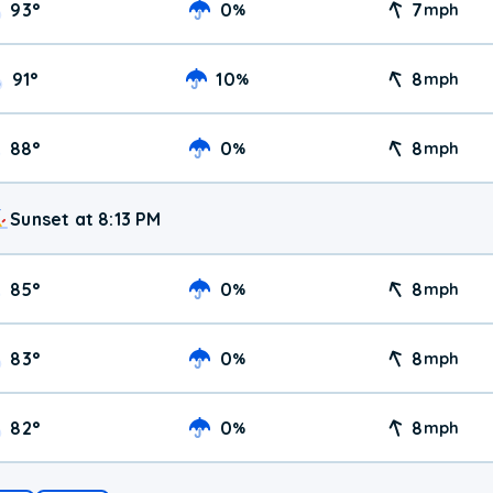
93
°
0
7
%
mph
91
°
10
8
%
mph
88
°
0
8
%
mph
Sunset at 8:13 PM
85
°
0
8
%
mph
83
°
0
8
%
mph
82
°
0
8
%
mph