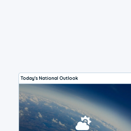
Today's National Outlook