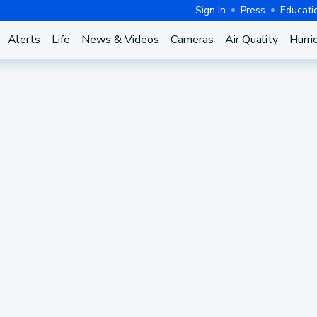
Sign In
Press
Educati
Alerts
Life
News & Videos
Cameras
Air Quality
Hurri