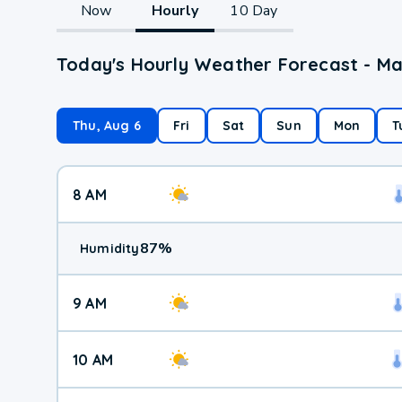
Now
Hourly
10 Day
Today's Hourly Weather Forecast - Ma
Thu, Aug 6
Fri
Sat
Sun
Mon
T
8 AM
87
%
Humidity
9 AM
10 AM