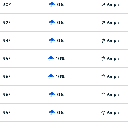
90
°
0
6
%
mph
92
°
0
6
%
mph
94
°
0
6
%
mph
95
°
10
6
%
mph
96
°
10
6
%
mph
96
°
0
6
%
mph
95
°
0
6
%
mph