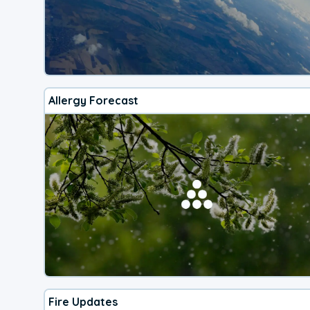
Allergy Forecast
Fire Updates