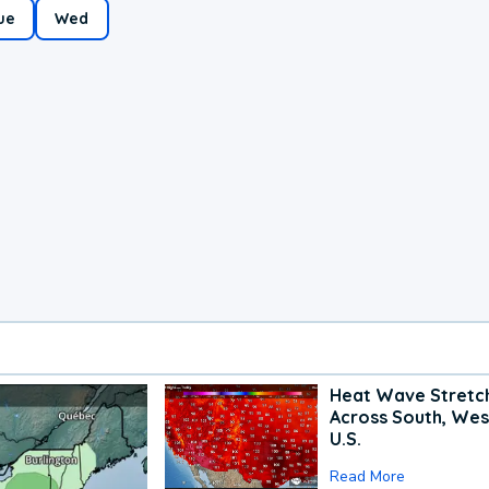
ue
Wed
Heat Wave Stretc
Across South, Wes
U.S.
Read More