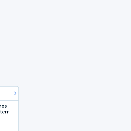
hes
tern