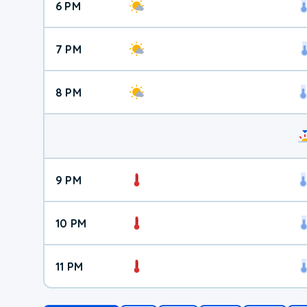
6 PM
7 PM
8 PM
9 PM
10 PM
11 PM