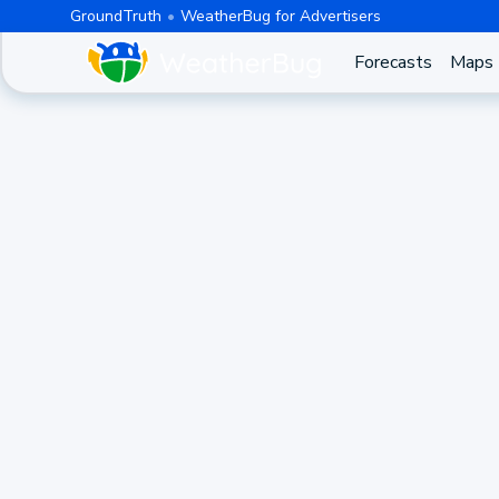
GroundTruth
WeatherBug for Advertisers
Forecasts
Maps