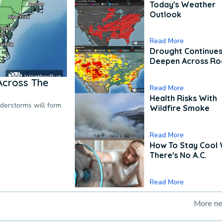
Today's Weather
Outlook
Read More
Drought Continues
Deepen Across Ro
Across The
Read More
Health Risks With
nderstorms will form
Wildfire Smoke
Read More
How To Stay Cool
There's No A.C.
Read More
More n