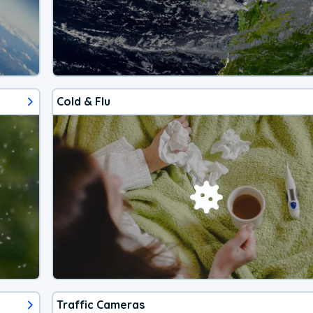
Cold & Flu
Traffic Cameras