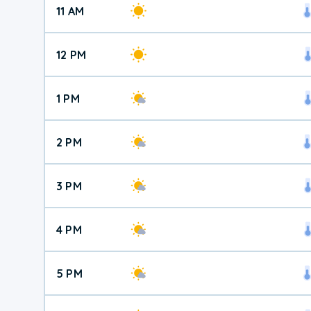
11 AM
12 PM
1 PM
2 PM
3 PM
4 PM
5 PM