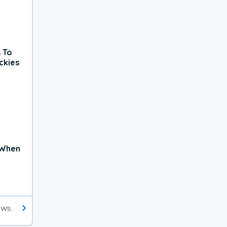
 To
ckies
 When
ews