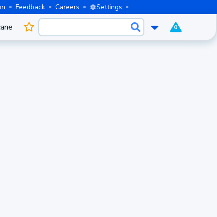
on
Feedback
Careers
Settings
cane
0