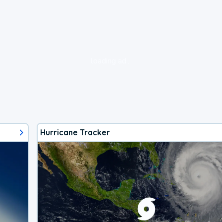
loading ad...
Hurricane Tracker