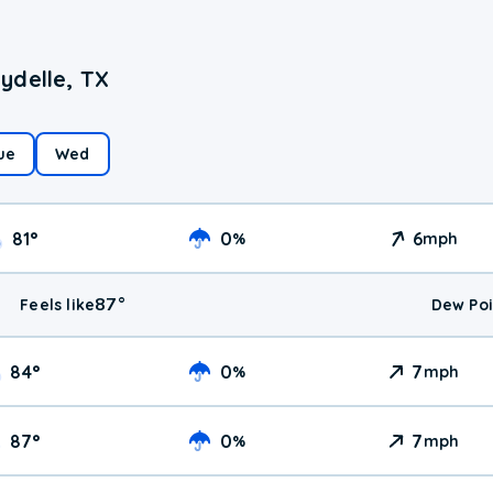
ydelle, TX
ue
Wed
81
°
0
6
%
mph
87
°
Feels like
Dew Poi
84
°
0
7
%
mph
87
°
0
7
%
mph