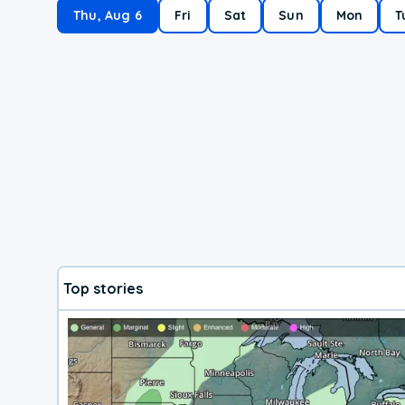
Thu, Aug 6
Fri
Sat
Sun
Mon
T
Top stories