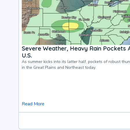
Severe Weather, Heavy Rain Pockets 
U.S.
As summer kicks into its latter half, pockets of robust thu
in the Great Plains and Northeast today.
Read More