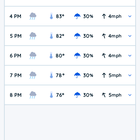
4 PM
83
°
30
4
%
mph
5 PM
82
°
30
4
%
mph
6 PM
80
°
30
4
%
mph
7 PM
78
°
30
5
%
mph
8 PM
76
°
30
5
%
mph