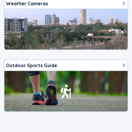
Weather Cameras
Outdoor Sports Guide