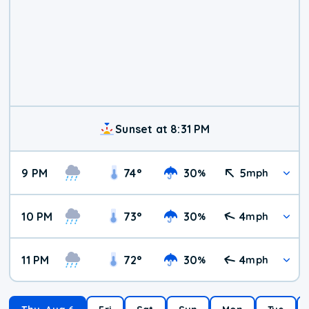
Sunset at 8:31 PM
9 PM
74
°
30
5
%
mph
10 PM
73
°
30
4
%
mph
11 PM
72
°
30
4
%
mph