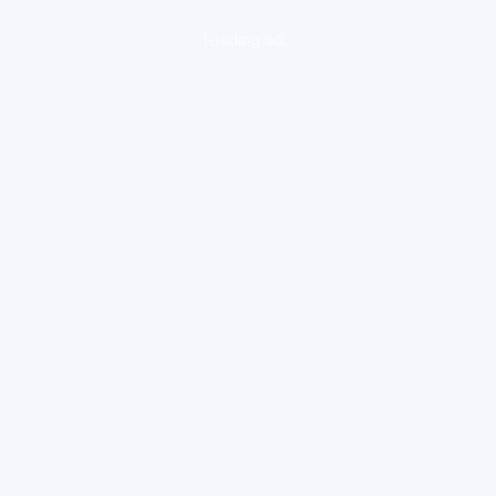
loading ad...