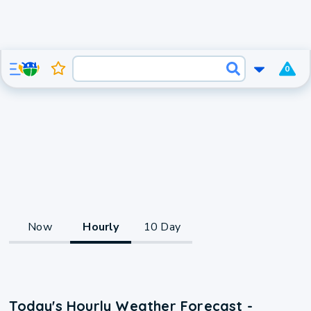
0
Now
Hourly
10 Day
Today's Hourly Weather Forecast -