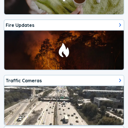
Fire Updates
Traffic Cameras