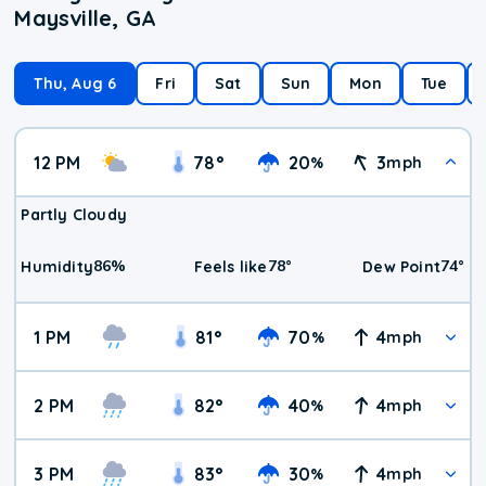
Maysville, GA
Thu, Aug 6
Fri
Sat
Sun
Mon
Tue
12 PM
78
°
20
3
%
mph
Partly Cloudy
86
%
78
°
74
°
Humidity
Feels like
Dew Point
1 PM
81
°
70
4
%
mph
2 PM
82
°
40
4
%
mph
3 PM
83
°
30
4
%
mph