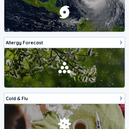
Allergy Forecast
Cold & Flu