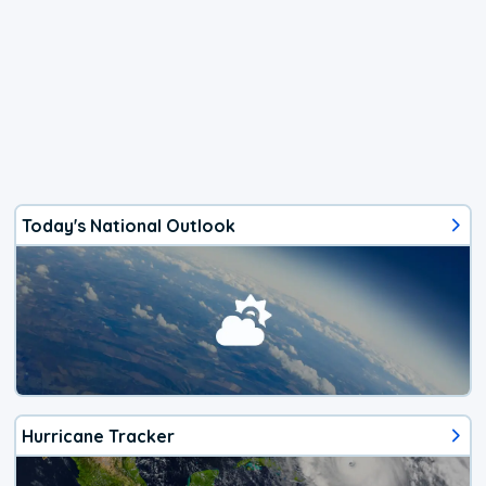
Today's National Outlook
Hurricane Tracker