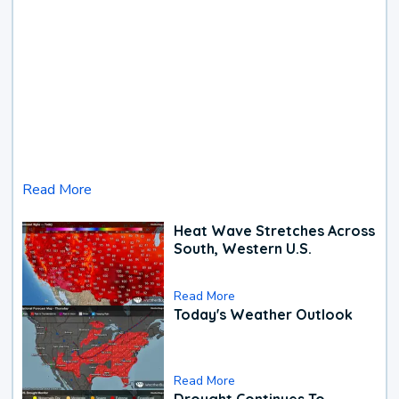
Read More
Heat Wave Stretches Across
South, Western U.S.
Read More
Today's Weather Outlook
Read More