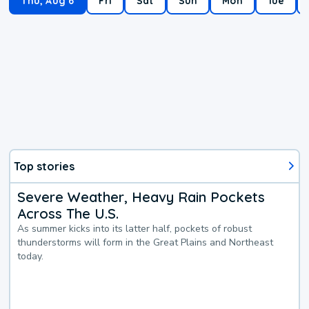
Thu, Aug 6
Fri
Sat
Sun
Mon
Tue
Top stories
Severe Weather, Heavy Rain Pockets
Across The U.S.
As summer kicks into its latter half, pockets of robust
thunderstorms will form in the Great Plains and Northeast
today.