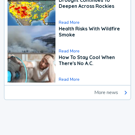
Drought Continues To
Deepen Across Rockies
Read More
Health Risks With Wildfire
Smoke
Read More
How To Stay Cool When
There's No A.C.
Read More
More news