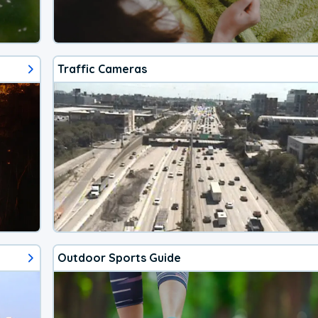
Traffic Cameras
Outdoor Sports Guide