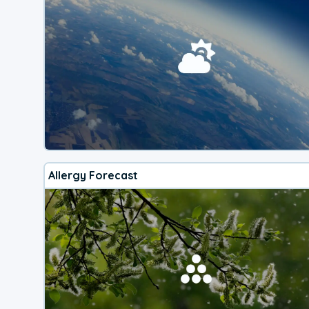
Allergy Forecast