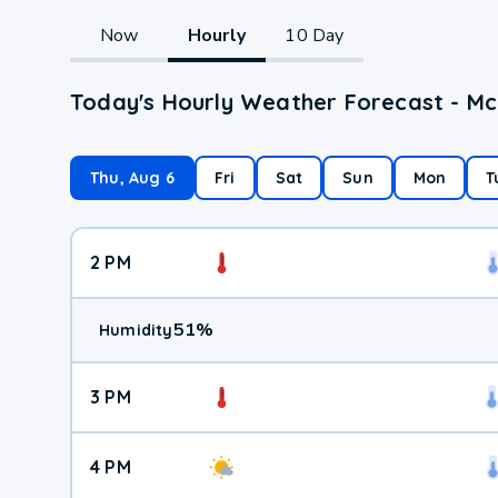
Now
Hourly
10 Day
Today's Hourly Weather Forecast - M
Thu, Aug 6
Fri
Sat
Sun
Mon
T
2 PM
51
%
Humidity
3 PM
4 PM