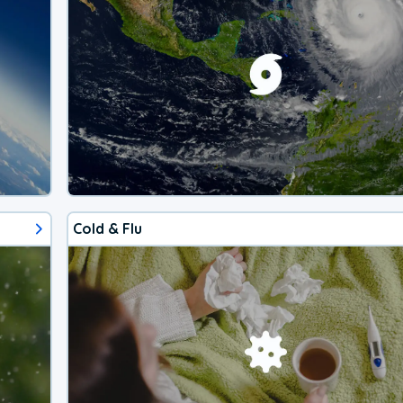
Cold & Flu