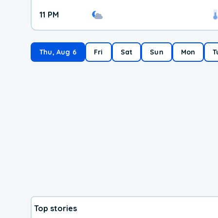
11 PM
Thu, Aug 6
Fri
Sat
Sun
Mon
T
Top stories