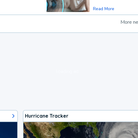
Read More
More n
loading ad...
Hurricane Tracker