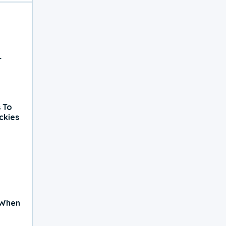
r
 To
ckies
 When