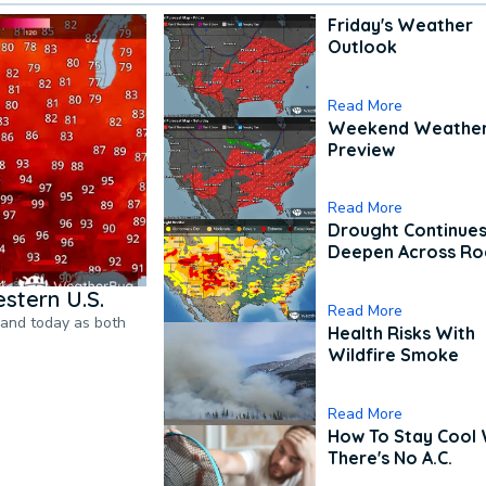
Friday's Weather
Outlook
Read More
Weekend Weathe
Preview
Read More
Drought Continues
Deepen Across Ro
stern U.S.
Read More
pand today as both
Health Risks With
Wildfire Smoke
Read More
How To Stay Cool
There's No A.C.