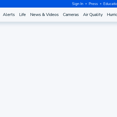
Sign In
Press
Educati
Alerts
Life
News & Videos
Cameras
Air Quality
Hurri