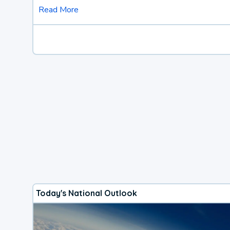
Read More
Today's National Outlook