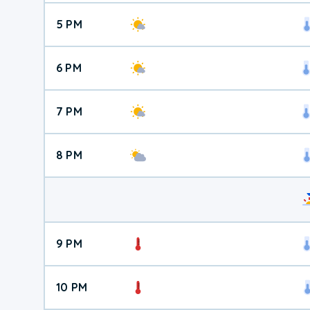
5 PM
6 PM
7 PM
8 PM
9 PM
10 PM