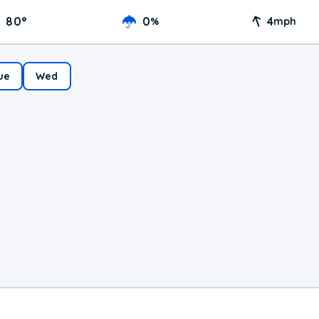
80
°
0
4
%
mph
ue
Wed