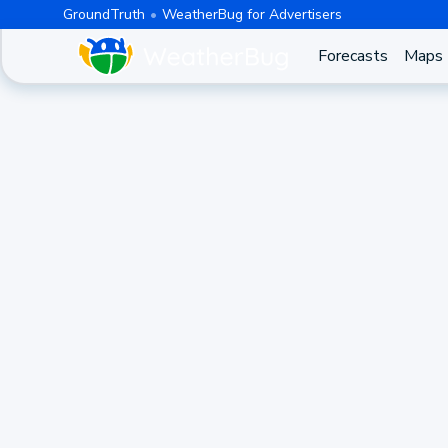
GroundTruth
WeatherBug for Advertisers
Forecasts
Maps