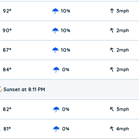
92
°
10
3
%
mph
90
°
10
2
%
mph
87
°
10
2
%
mph
84
°
0
2
%
mph
Sunset at 8:11 PM
82
°
0
3
%
mph
81
°
0
4
%
mph