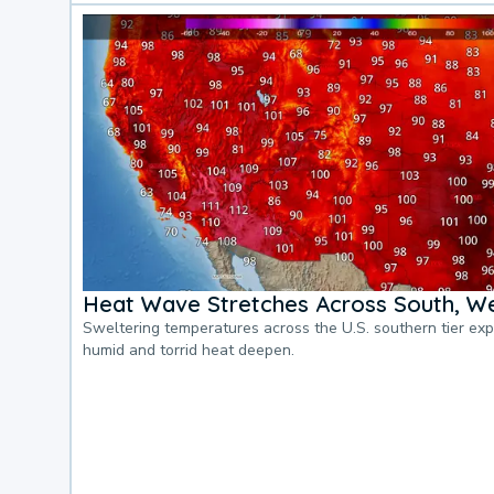
Heat Wave Stretches Across South, We
Sweltering temperatures across the U.S. southern tier ex
humid and torrid heat deepen.