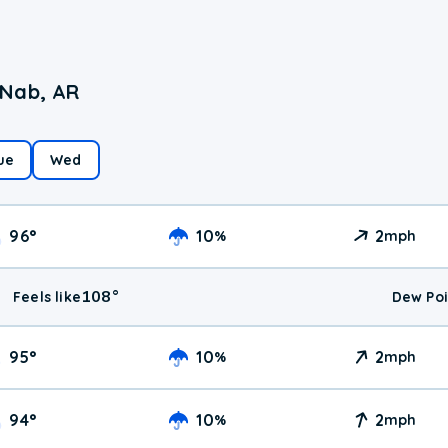
cNab, AR
ue
Wed
96
°
10
2
%
mph
108
°
Feels like
Dew Poi
95
°
10
2
%
mph
94
°
10
2
%
mph