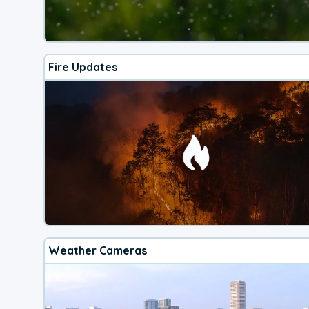
Fire Updates
Weather Cameras