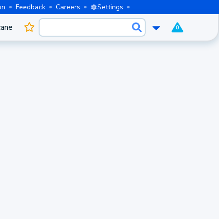
on
Feedback
Careers
Settings
cane
0