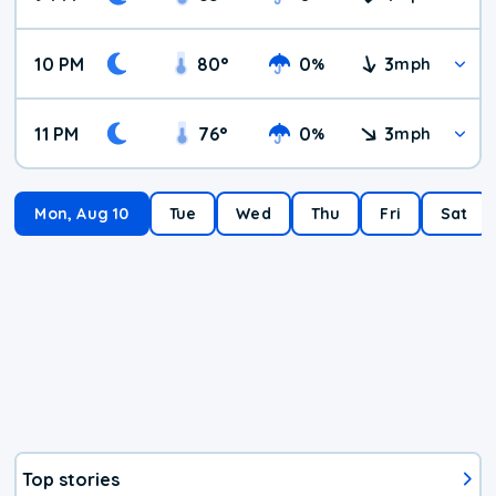
10 PM
80
°
0
3
%
mph
11 PM
76
°
0
3
%
mph
Mon, Aug 10
Tue
Wed
Thu
Fri
Sat
Top stories