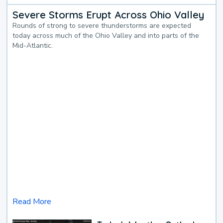
Severe Storms Erupt Across Ohio Valley
Rounds of strong to severe thunderstorms are expected
today across much of the Ohio Valley and into parts of the
Mid-Atlantic.
Read More