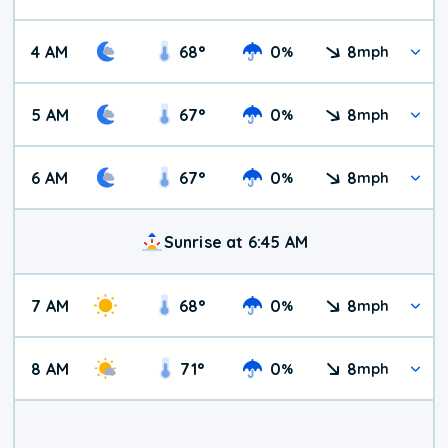
4 AM
68
°
0
8
%
mph
5 AM
67
°
0
8
%
mph
6 AM
67
°
0
8
%
mph
Sunrise at 6:45 AM
7 AM
68
°
0
8
%
mph
8 AM
71
°
0
8
%
mph