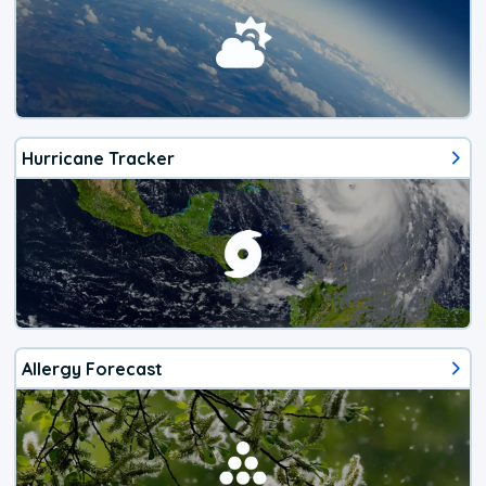
Hurricane Tracker
Allergy Forecast