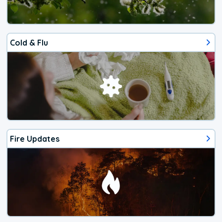
Cold & Flu
Fire Updates