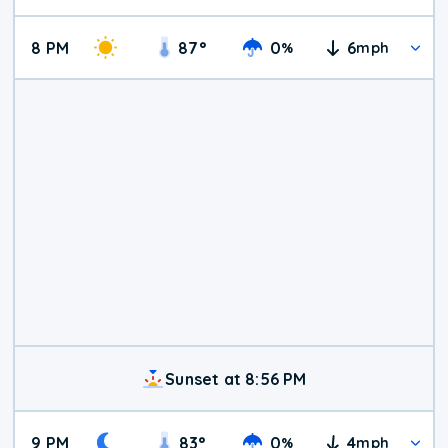
8 PM
87
°
0
6
%
mph
Sunset at 8:56 PM
9 PM
83
°
0
4
%
mph