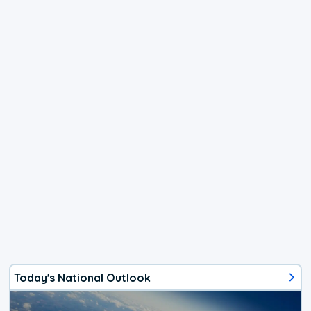
Today's National Outlook