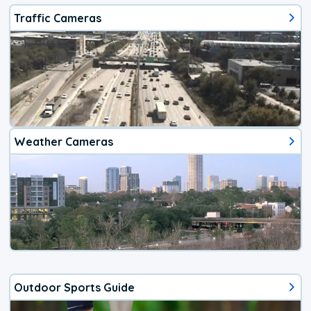
Traffic Cameras
Weather Cameras
Outdoor Sports Guide