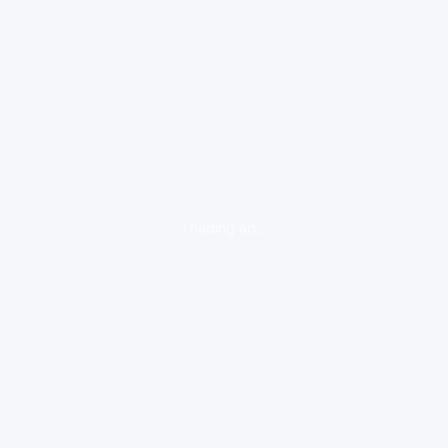
loading ad...