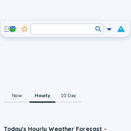
0
Now
Hourly
10 Day
Today's Hourly Weather Forecast -