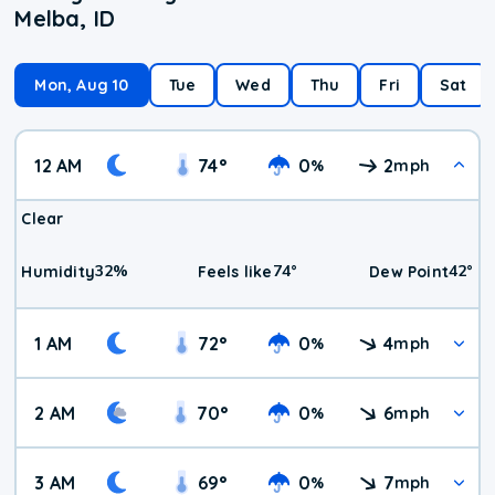
Melba, ID
Mon, Aug 10
Tue
Wed
Thu
Fri
Sat
12 AM
74
°
0
2
%
mph
Clear
32
%
74
°
42
°
Humidity
Feels like
Dew Point
1 AM
72
°
0
4
%
mph
2 AM
70
°
0
6
%
mph
3 AM
69
°
0
7
%
mph