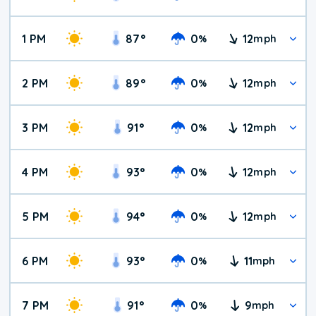
1 PM
87
°
0
12
%
mph
2 PM
89
°
0
12
%
mph
3 PM
91
°
0
12
%
mph
4 PM
93
°
0
12
%
mph
5 PM
94
°
0
12
%
mph
6 PM
93
°
0
11
%
mph
7 PM
91
°
0
9
%
mph