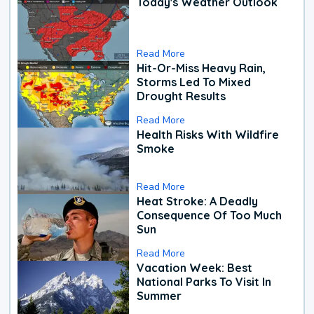
Today's Weather Outlook
Read More
Hit-Or-Miss Heavy Rain,
Storms Led To Mixed
Drought Results
Read More
Health Risks With Wildfire
Smoke
Read More
Heat Stroke: A Deadly
Consequence Of Too Much
Sun
Read More
Vacation Week: Best
National Parks To Visit In
Summer