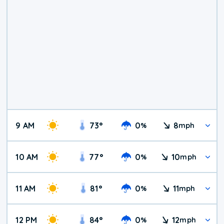
9 AM
73
°
0
8
%
mph
10 AM
77
°
0
10
%
mph
11 AM
81
°
0
11
%
mph
12 PM
84
°
0
12
%
mph