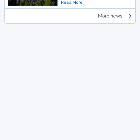
Read More
More news