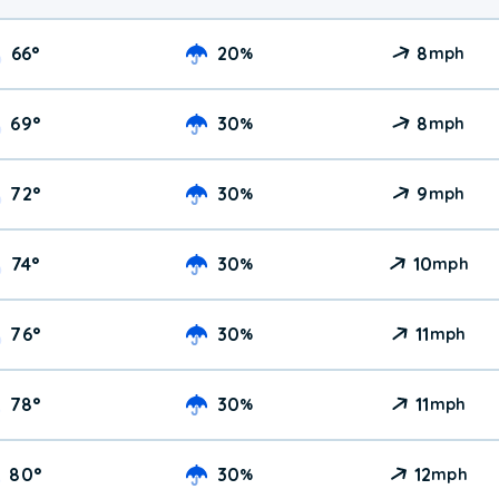
66
°
20
8
%
mph
69
°
30
8
%
mph
72
°
30
9
%
mph
74
°
30
10
%
mph
76
°
30
11
%
mph
78
°
30
11
%
mph
80
°
30
12
%
mph