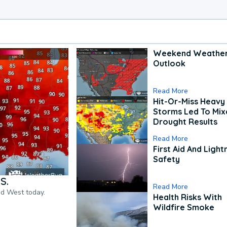
Weekend Weathe
Outlook
Read More
Hit-Or-Miss Heavy 
Storms Led To Mi
Drought Results
Read More
First Aid And Light
Safety
S.
Read More
nd West today.
Health Risks With
Wildfire Smoke