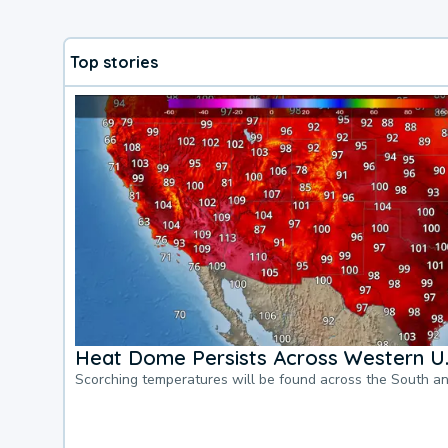
Top stories
Heat Dome Persists Across Western U.
Scorching temperatures will be found across the South a