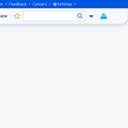
on
Feedback
Careers
Settings
cane
0