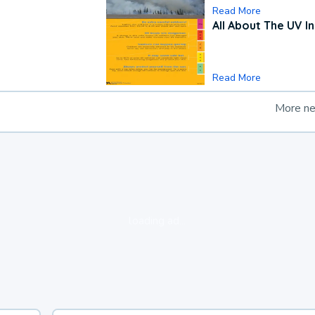
Read More
All About The UV I
Read More
More n
loading ad...