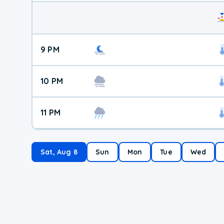
9 PM
10 PM
11 PM
Sat, Aug 8
Sun
Mon
Tue
Wed