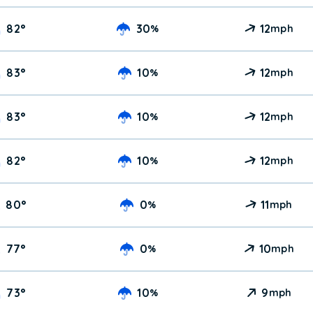
82
°
30
12
%
mph
83
°
10
12
%
mph
83
°
10
12
%
mph
82
°
10
12
%
mph
80
°
0
11
%
mph
77
°
0
10
%
mph
73
°
10
9
%
mph