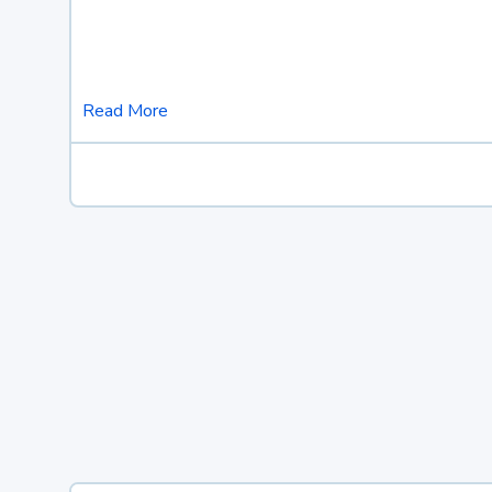
Read More