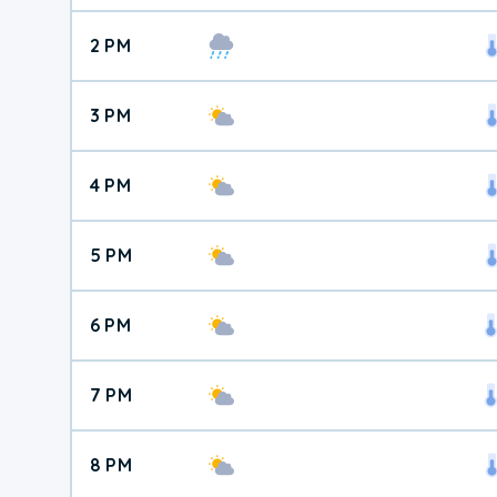
2 PM
3 PM
4 PM
5 PM
6 PM
7 PM
8 PM