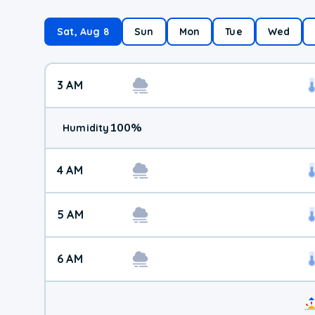
Sat, Aug 8
Sun
Mon
Tue
Wed
3 AM
100
%
Humidity
4 AM
5 AM
6 AM