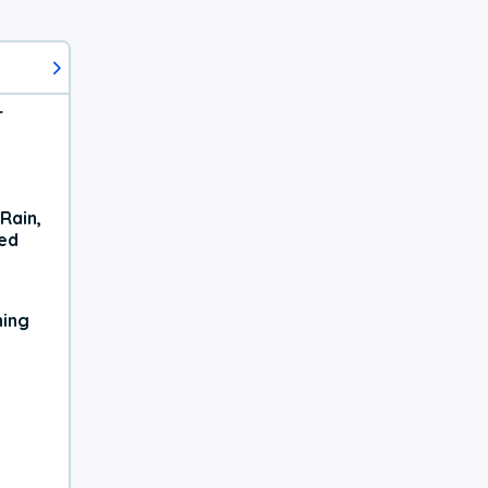
r
Rain,
xed
ning