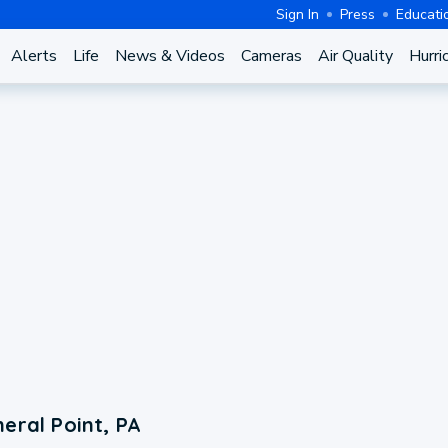
Sign In
Press
Educati
Alerts
Life
News & Videos
Cameras
Air Quality
Hurri
eral Point, PA