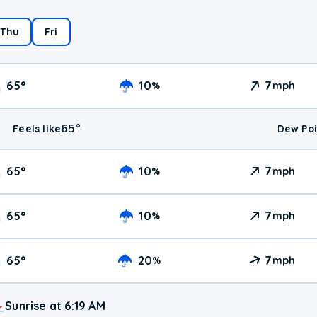
Thu
Fri
65
°
10
7
%
mph
65
°
Feels like
Dew Poi
65
°
10
7
%
mph
65
°
10
7
%
mph
65
°
20
7
%
mph
Sunrise at 6:19 AM