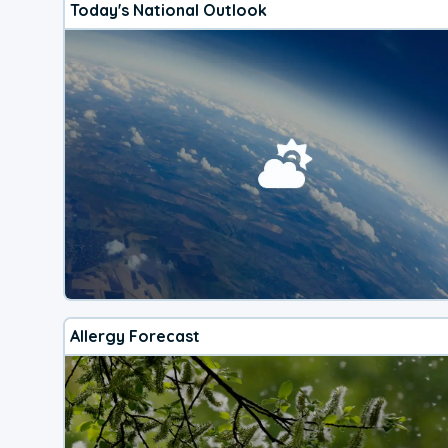
Today's National Outlook
Allergy Forecast