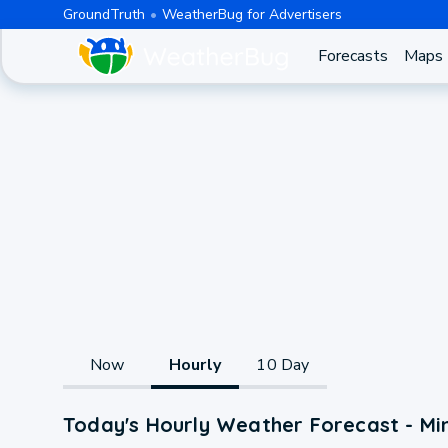
GroundTruth
WeatherBug for Advertisers
Forecasts
Maps
Now
Hourly
10 Day
Today's Hourly Weather Forecast - Min