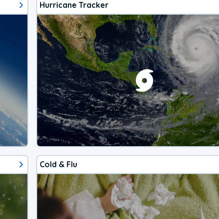
Hurricane Tracker
Cold & Flu