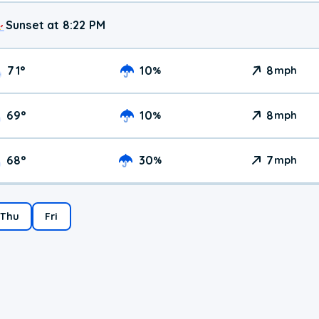
Sunset at 8:22 PM
71
°
10
8
%
mph
69
°
10
8
%
mph
68
°
30
7
%
mph
Thu
Fri