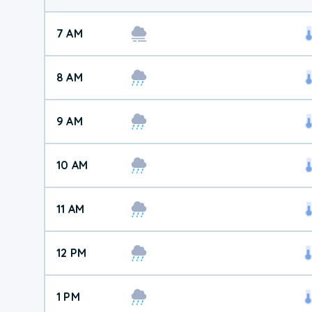
7 AM
8 AM
9 AM
10 AM
11 AM
12 PM
1 PM