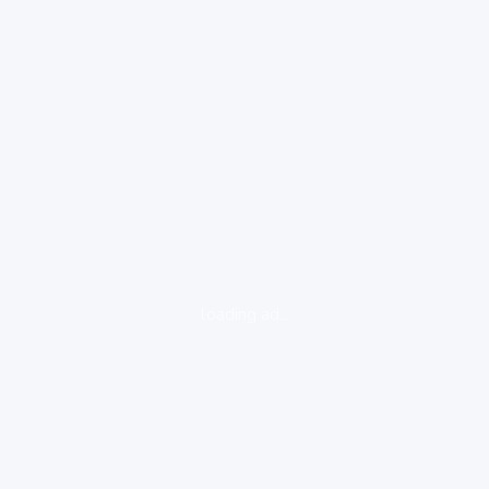
loading ad...