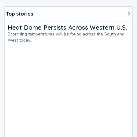
Top stories
Heat Dome Persists Across Western U.S.
Scorching temperatures will be found across the South and
West today.