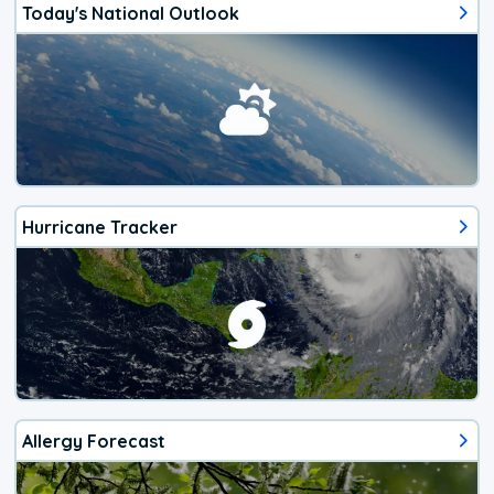
Today's National Outlook
Hurricane Tracker
Allergy Forecast