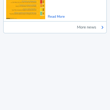
Read More
More news