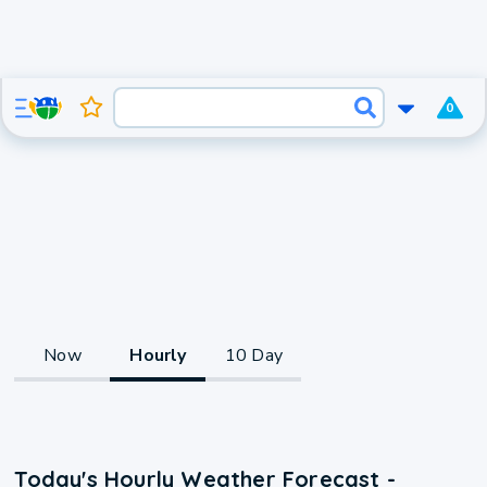
0
Now
Hourly
10 Day
Today's Hourly Weather Forecast -