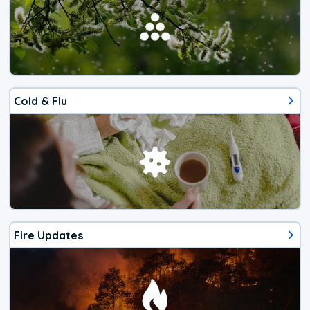
Cold & Flu
Fire Updates