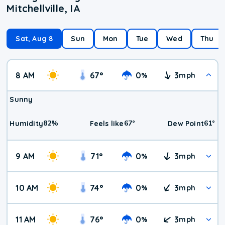
Mitchellville, IA
Sat, Aug 8
Sun
Mon
Tue
Wed
Thu
8 AM
67
°
0
3
%
mph
Sunny
82
%
67
°
61
°
Humidity
Feels like
Dew Point
9 AM
71
°
0
3
%
mph
10 AM
74
°
0
3
%
mph
11 AM
76
°
0
3
%
mph