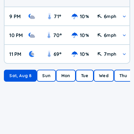
9 PM
71
°
10
6
%
mph
10 PM
70
°
10
6
%
mph
11 PM
69
°
10
7
%
mph
Sat, Aug 8
Sun
Mon
Tue
Wed
Thu