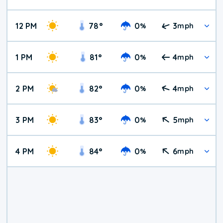
12 PM
78
°
0
3
%
mph
1 PM
81
°
0
4
%
mph
2 PM
82
°
0
4
%
mph
3 PM
83
°
0
5
%
mph
4 PM
84
°
0
6
%
mph