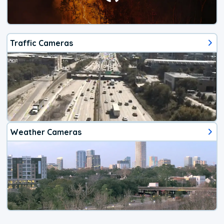
Traffic Cameras
Weather Cameras