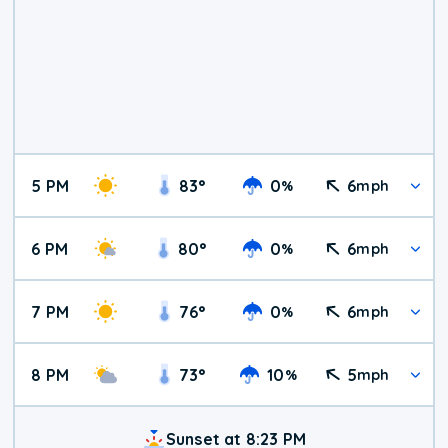
5 PM
83
°
0
6
%
mph
6 PM
80
°
0
6
%
mph
7 PM
76
°
0
6
%
mph
8 PM
73
°
10
5
%
mph
Sunset at 8:23 PM