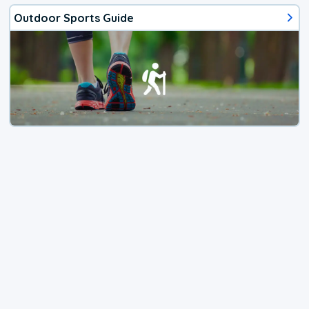
Outdoor Sports Guide