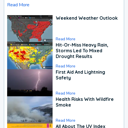
Read More
Weekend Weather Outlook
Read More
Hit-Or-Miss Heavy Rain,
Storms Led To Mixed
Drought Results
Read More
First Aid And Lightning
Safety
Read More
Health Risks With Wildfire
Smoke
Read More
All About The UV Index