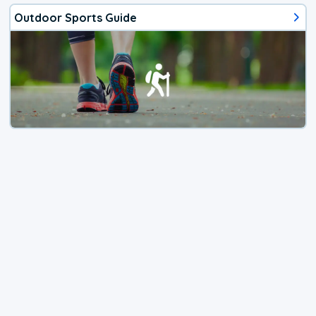
Outdoor Sports Guide