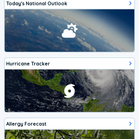
Today's National Outlook
Hurricane Tracker
Allergy Forecast