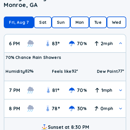
Monroe, GA
Fri, Aug 7
Sat
Sun
Mon
Tue
Wed
6 PM
83
°
70
2
%
mph
70% Chance Rain Showers
82
%
92
°
77
°
Humidity
Feels like
Dew Point
7 PM
81
°
70
1
%
mph
8 PM
78
°
30
0
%
mph
Sunset at 8:30 PM