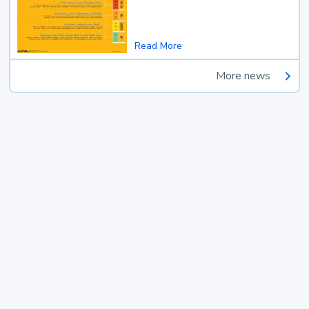
Read More
More news