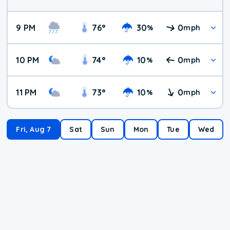
9 PM
76
°
30
0
%
mph
10 PM
74
°
10
0
%
mph
11 PM
73
°
10
0
%
mph
Fri, Aug 7
Sat
Sun
Mon
Tue
Wed