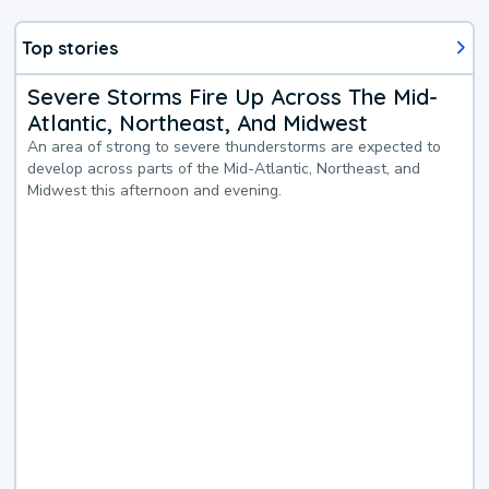
Top stories
Severe Storms Fire Up Across The Mid-
Atlantic, Northeast, And Midwest
An area of strong to severe thunderstorms are expected to
develop across parts of the Mid-Atlantic, Northeast, and
Midwest this afternoon and evening.