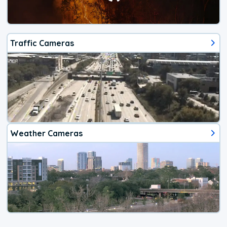
Traffic Cameras
Weather Cameras