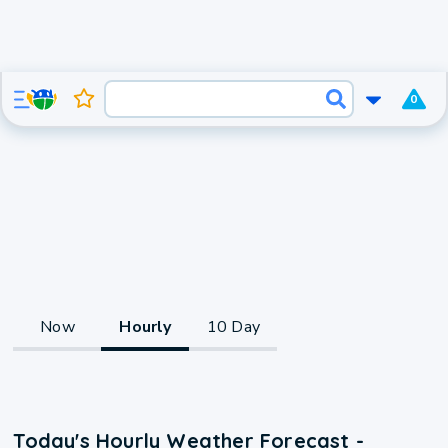
0
Now
Hourly
10 Day
Today's Hourly Weather Forecast -