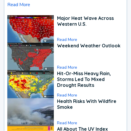
Read More
Major Heat Wave Across
Western U.S.
Read More
Weekend Weather Outlook
Read More
Hit-Or-Miss Heavy Rain,
Storms Led To Mixed
Drought Results
Read More
Health Risks With Wildfire
Smoke
Read More
All About The UV Index