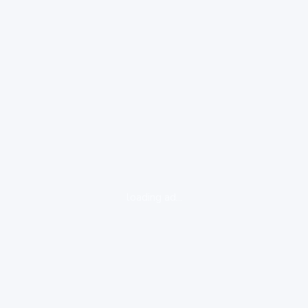
loading ad...