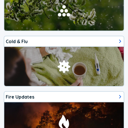
Cold & Flu
Fire Updates