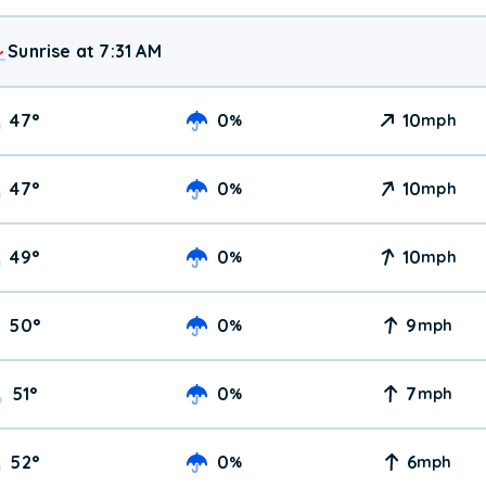
Sunrise at 7:31 AM
47
°
0
10
%
mph
47
°
0
10
%
mph
49
°
0
10
%
mph
50
°
0
9
%
mph
51
°
0
7
%
mph
52
°
0
6
%
mph