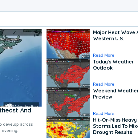
Major Heat Wave 
Western U.S.
Read More
Today's Weather
Outlook
Read More
Weekend Weathe
Preview
theast And
Read More
Hit-Or-Miss Heavy 
to develop across
Storms Led To Mi
d evening.
Drought Results