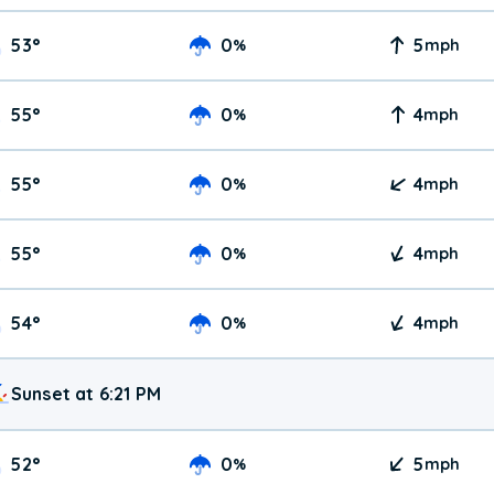
53
°
0
5
%
mph
55
°
0
4
%
mph
55
°
0
4
%
mph
55
°
0
4
%
mph
54
°
0
4
%
mph
Sunset at 6:21 PM
52
°
0
5
%
mph