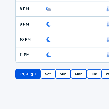
8 PM
9 PM
10 PM
11 PM
Fri, Aug 7
Sat
Sun
Mon
Tue
W