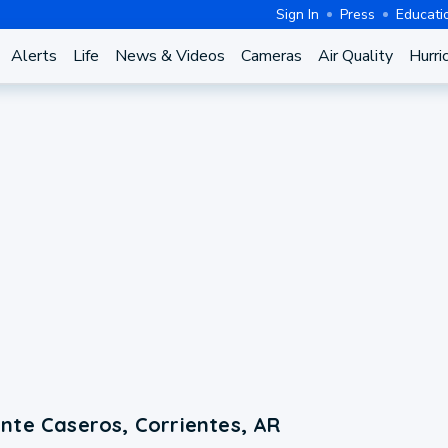
Sign In
Press
Educati
Alerts
Life
News & Videos
Cameras
Air Quality
Hurri
nte Caseros, Corrientes, AR