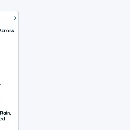
Across
r
Rain,
xed