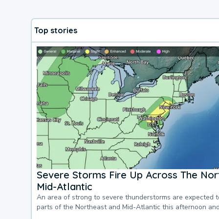
Top stories
Severe Storms Fire Up Across The Nor
Mid-Atlantic
An area of strong to severe thunderstorms are expected 
parts of the Northeast and Mid-Atlantic this afternoon an