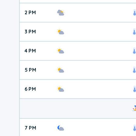
2 PM
3 PM
4 PM
5 PM
6 PM
7 PM