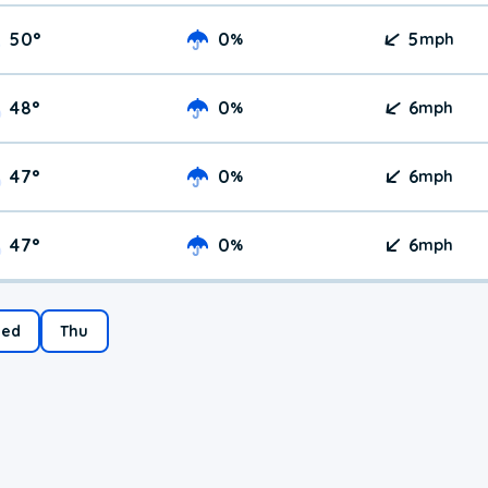
50
°
0
5
%
mph
48
°
0
6
%
mph
47
°
0
6
%
mph
47
°
0
6
%
mph
ed
Thu