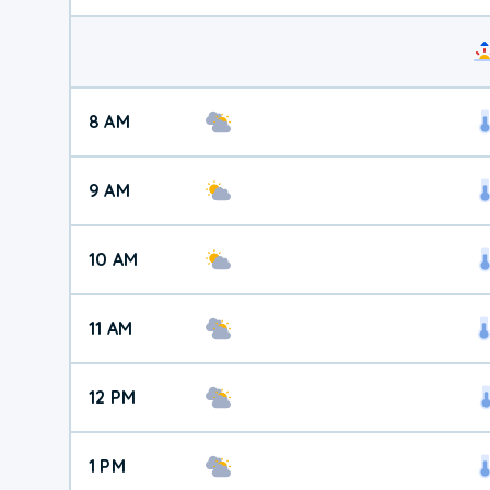
8 AM
9 AM
10 AM
11 AM
12 PM
1 PM