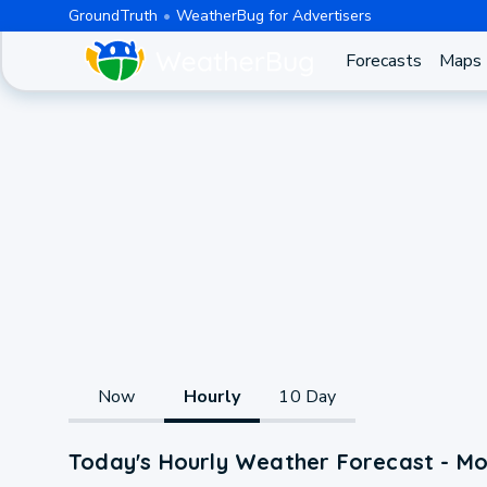
GroundTruth
WeatherBug for Advertisers
Forecasts
Maps
Now
Hourly
10 Day
Today's Hourly Weather Forecast - Mo