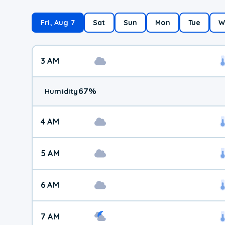
Fri, Aug 7
Sat
Sun
Mon
Tue
W
3 AM
67
%
Humidity
4 AM
5 AM
6 AM
7 AM