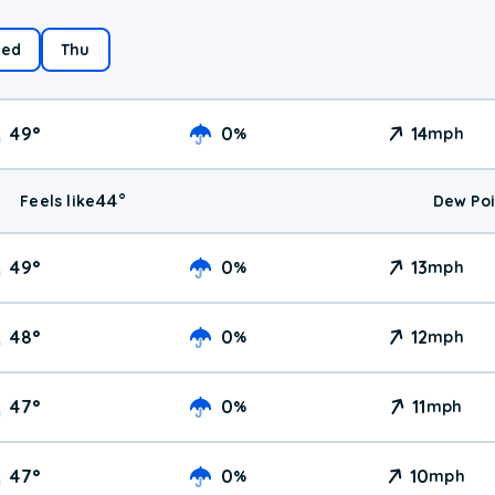
ed
Thu
49
°
0
14
%
mph
44
°
Feels like
Dew Poi
49
°
0
13
%
mph
48
°
0
12
%
mph
47
°
0
11
%
mph
47
°
0
10
%
mph