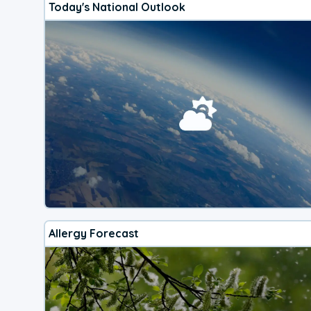
Today's National Outlook
Allergy Forecast