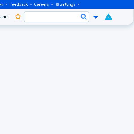
on
Feedback
Careers
Settings
cane
0