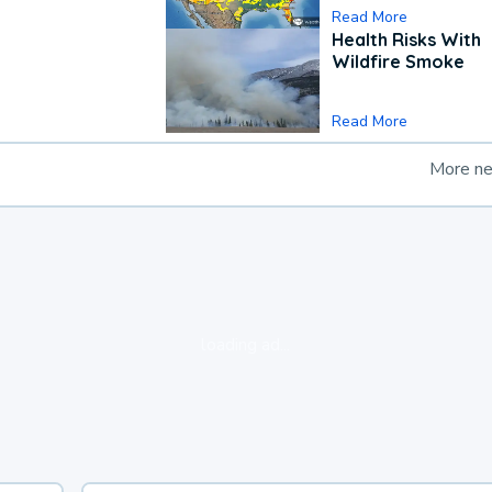
Read More
Health Risks With
Wildfire Smoke
Read More
More n
loading ad...