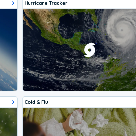
Hurricane Tracker
Cold & Flu