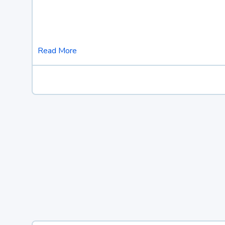
Read More