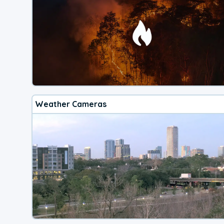
Weather Cameras