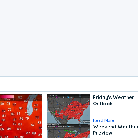
Friday's Weather
Outlook
Read More
Weekend Weathe
Preview