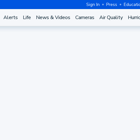
Sign In
Press
Educati
Alerts
Life
News & Videos
Cameras
Air Quality
Hurri