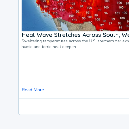
Heat Wave Stretches Across South, We
Sweltering temperatures across the U.S. southern tier ex
humid and torrid heat deepen.
Read More