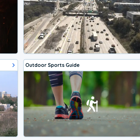
Outdoor Sports Guide