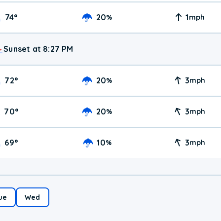
74
°
20
1
%
mph
Sunset at 8:27 PM
72
°
20
3
%
mph
70
°
20
3
%
mph
69
°
10
3
%
mph
ue
Wed