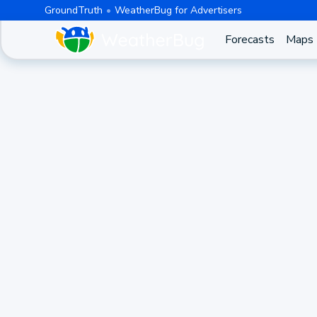
GroundTruth
WeatherBug for Advertisers
Forecasts
Maps