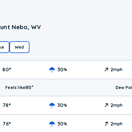
ount Nebo, WV
ue
Wed
80
°
30
2
%
mph
80
°
Feels like
Dew Poi
78
°
30
2
%
mph
76
°
30
2
%
mph