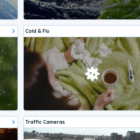
Cold & Flu
Traffic Cameras