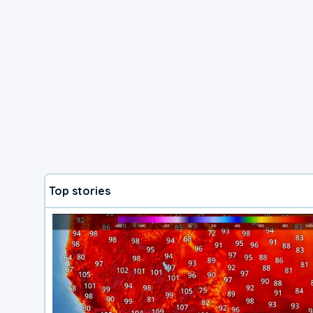
Top stories