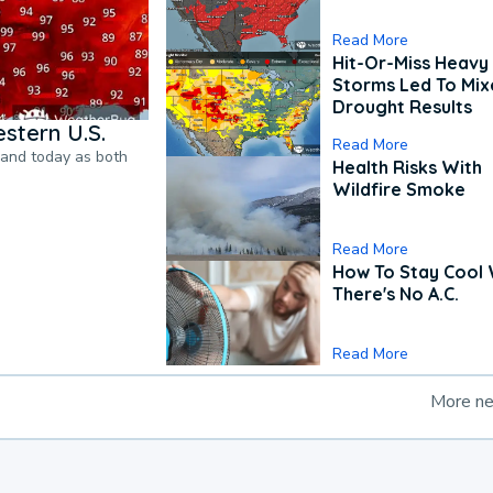
Read More
Hit-Or-Miss Heavy 
Storms Led To Mi
Drought Results
stern U.S.
Read More
pand today as both
Health Risks With
Wildfire Smoke
Read More
How To Stay Cool
There's No A.C.
Read More
More n