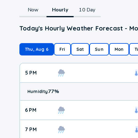
Now
Hourly
10 Day
Today's Hourly Weather Forecast - M
Thu, Aug 6
Fri
Sat
Sun
Mon
T
5 PM
77
%
Humidity
6 PM
7 PM