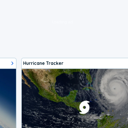
loading ad...
Hurricane Tracker