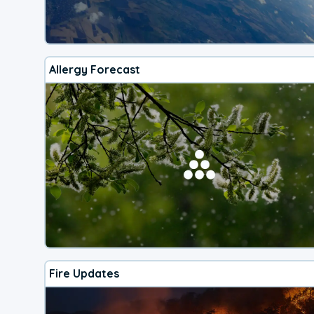
Allergy Forecast
Fire Updates