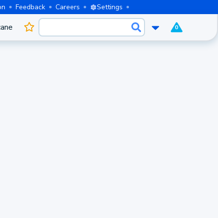
on
Feedback
Careers
Settings
cane
0