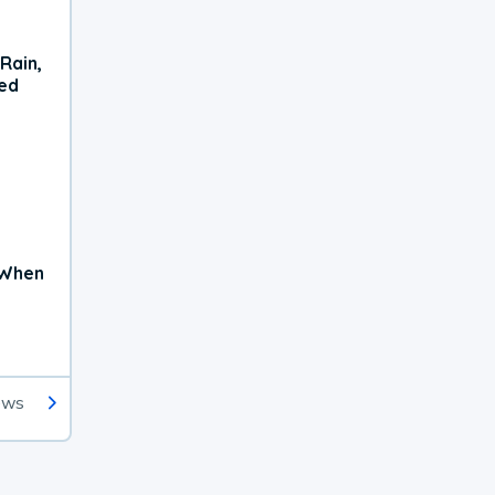
Rain,
xed
 When
ews