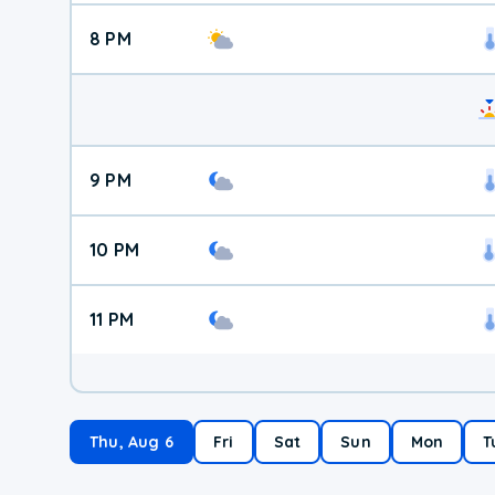
8 PM
9 PM
10 PM
11 PM
Thu, Aug 6
Fri
Sat
Sun
Mon
T