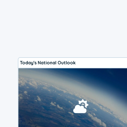
Today's National Outlook