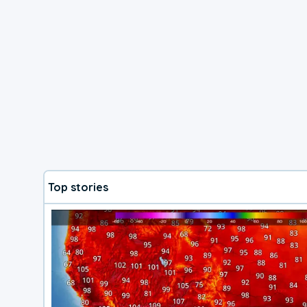
Top stories