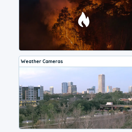
Weather Cameras