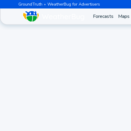
GroundTruth
WeatherBug for Advertisers
Forecasts
Maps