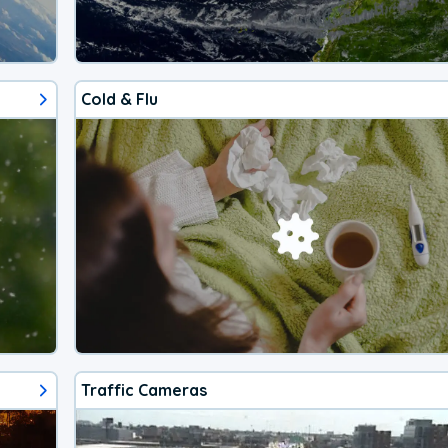
Cold & Flu
Traffic Cameras