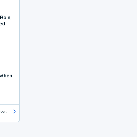
Rain,
xed
 When
ews