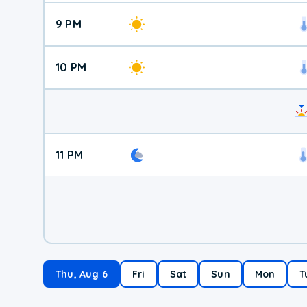
9 PM
10 PM
11 PM
Thu, Aug 6
Fri
Sat
Sun
Mon
T