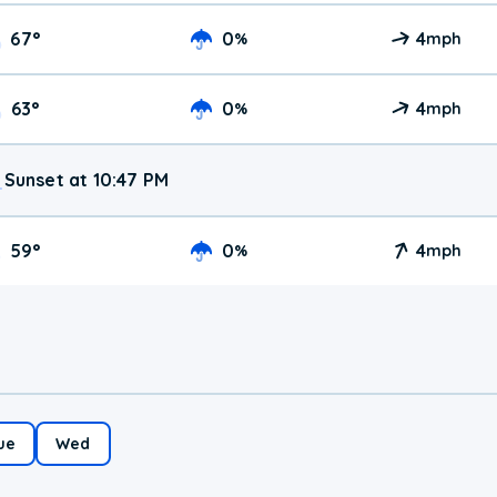
67
°
0
4
%
mph
63
°
0
4
%
mph
Sunset at 10:47 PM
59
°
0
4
%
mph
ue
Wed