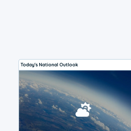
Today's National Outlook