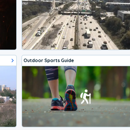
Outdoor Sports Guide