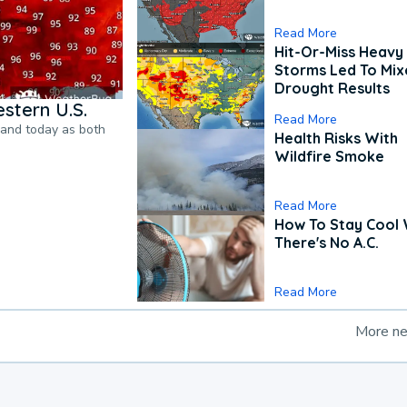
Read More
Hit-Or-Miss Heavy 
Storms Led To Mi
Drought Results
stern U.S.
Read More
pand today as both
Health Risks With
Wildfire Smoke
Read More
How To Stay Cool
There's No A.C.
Read More
More n