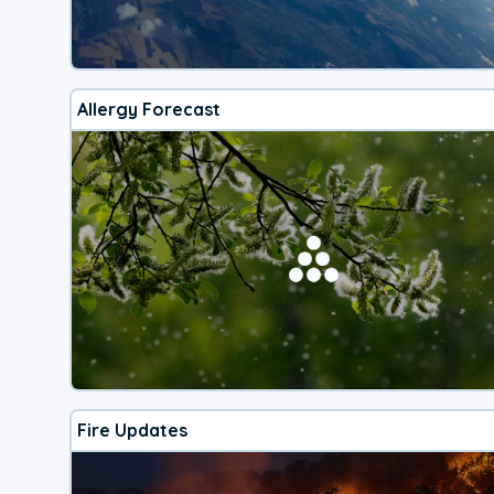
Allergy Forecast
Fire Updates