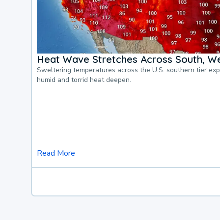
Heat Wave Stretches Across South, We
Sweltering temperatures across the U.S. southern tier ex
humid and torrid heat deepen.
Read More