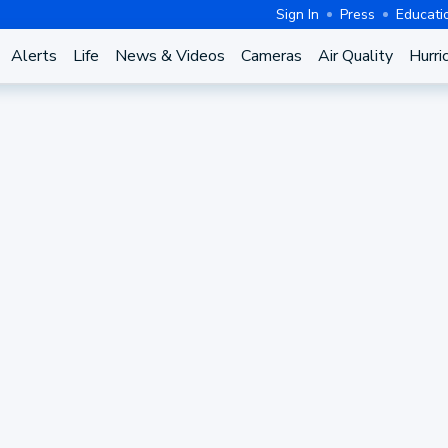
Sign In
Press
Educati
Alerts
Life
News & Videos
Cameras
Air Quality
Hurri