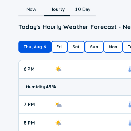
Now
Hourly
10 Day
Today's Hourly Weather Forecast - N
Thu, Aug 6
Fri
Sat
Sun
Mon
T
6 PM
49
%
Humidity
7 PM
8 PM