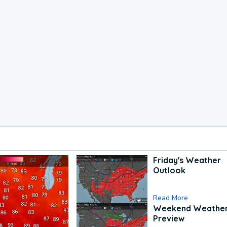
Friday's Weather
Outlook
Read More
Weekend Weathe
Preview