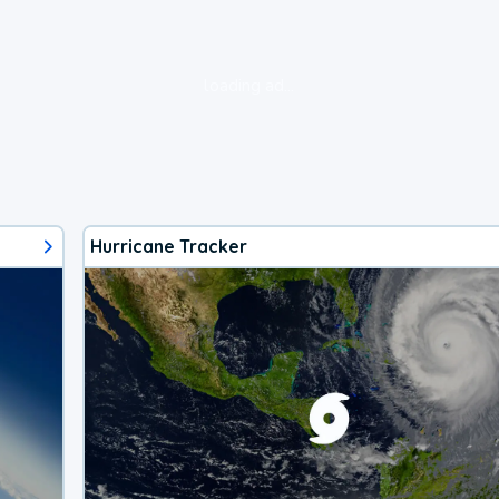
loading ad...
Hurricane Tracker