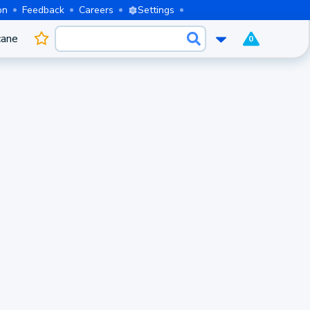
on
Feedback
Careers
Settings
cane
0