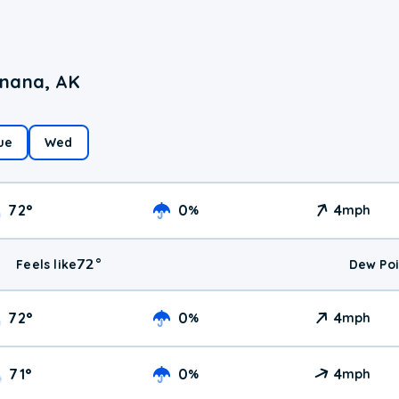
enana, AK
ue
Wed
72
°
0
4
%
mph
72
°
Feels like
Dew Poi
72
°
0
4
%
mph
71
°
0
4
%
mph