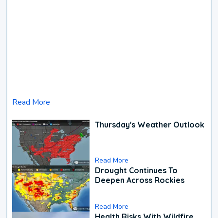
Read More
Thursday's Weather Outlook
Read More
Drought Continues To
Deepen Across Rockies
Read More
Health Risks With Wildfire