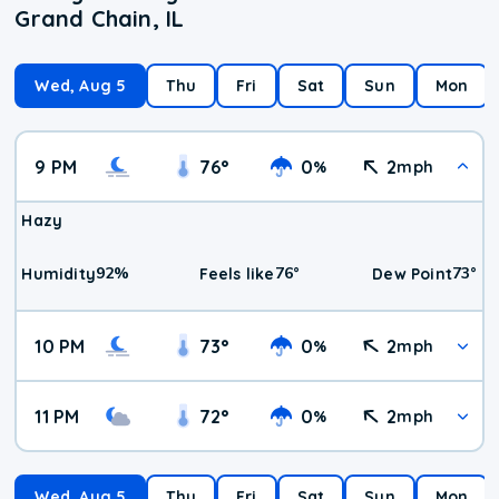
Grand Chain, IL
Wed, Aug 5
Thu
Fri
Sat
Sun
Mon
9 PM
76
°
0
2
%
mph
Hazy
92
%
76
°
73
°
Humidity
Feels like
Dew Point
10 PM
73
°
0
2
%
mph
11 PM
72
°
0
2
%
mph
Wed, Aug 5
Thu
Fri
Sat
Sun
Mon