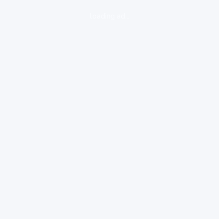
loading ad...