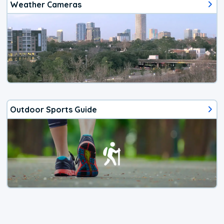
Weather Cameras
Outdoor Sports Guide