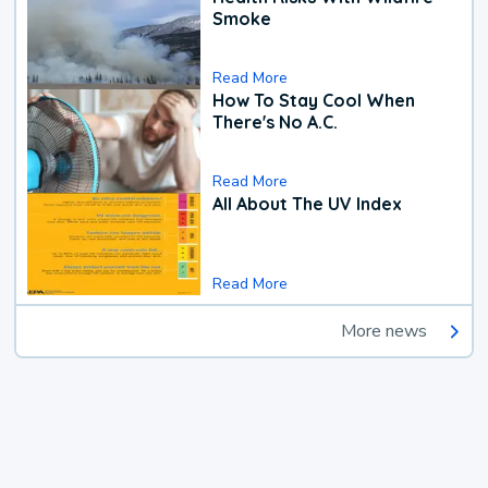
Smoke
Read More
How To Stay Cool When
There's No A.C.
Read More
All About The UV Index
Read More
More news