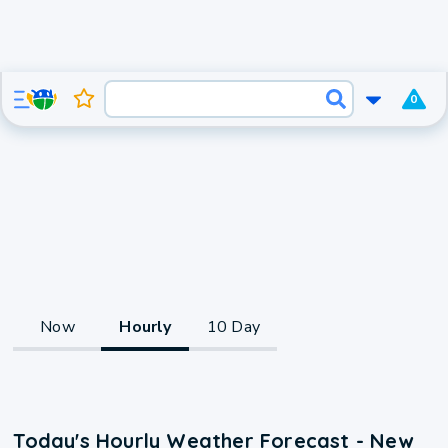
0
Now
Hourly
10 Day
Today's Hourly Weather Forecast - New