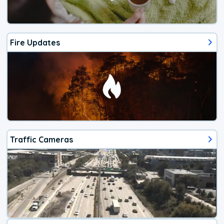
Fire Updates
Traffic Cameras