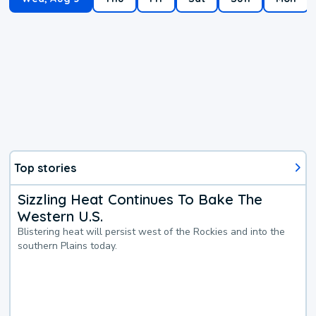
Top stories
Sizzling Heat Continues To Bake The
Western U.S.
Blistering heat will persist west of the Rockies and into the
southern Plains today.