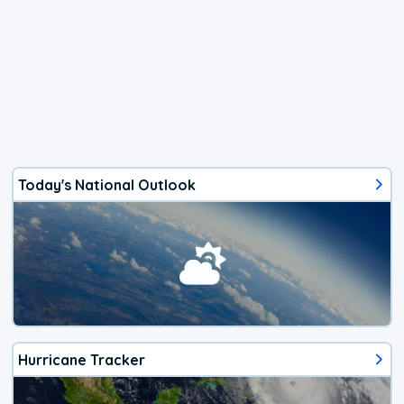
Today's National Outlook
Hurricane Tracker