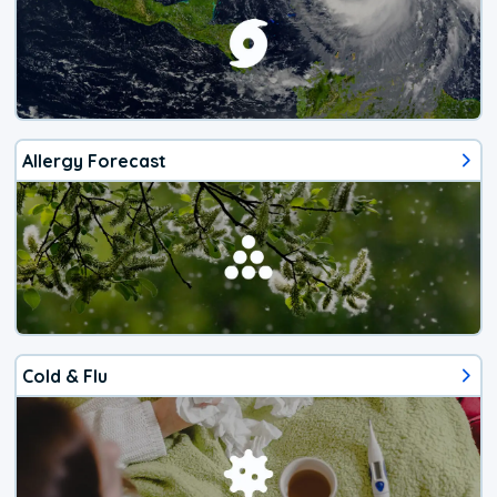
Allergy Forecast
Cold & Flu