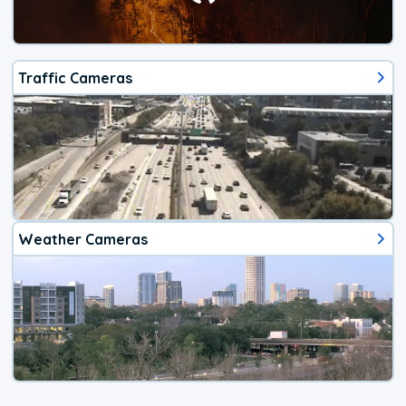
Traffic Cameras
Weather Cameras