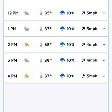
12 PM
85
°
10
3
%
mph
1 PM
87
°
10
3
%
mph
2 PM
88
°
10
4
%
mph
3 PM
88
°
10
4
%
mph
4 PM
87
°
10
5
%
mph