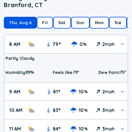
Branford, CT
Thu, Aug 6
Fri
Sat
Sun
Mon
Tue
8 AM
79
°
0
2
%
mph
Partly Cloudy
89
%
79
°
75
°
Humidity
Feels like
Dew Point
9 AM
81
°
10
2
%
mph
10 AM
83
°
10
3
%
mph
11 AM
84
°
10
3
%
mph