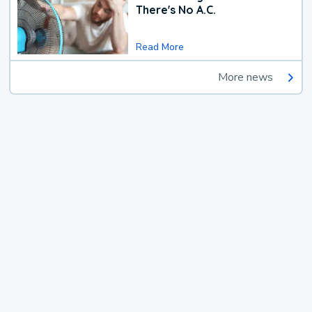
There's No A.C.
Read More
More news