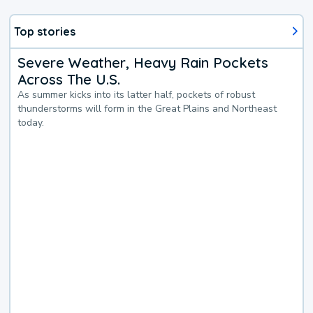
Top stories
Severe Weather, Heavy Rain Pockets
Across The U.S.
As summer kicks into its latter half, pockets of robust
thunderstorms will form in the Great Plains and Northeast
today.