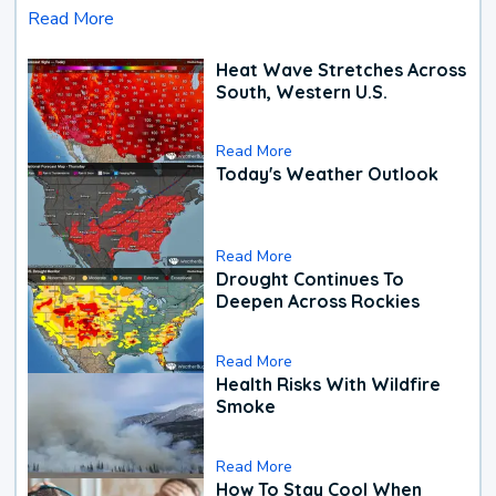
Read More
Heat Wave Stretches Across
South, Western U.S.
Read More
Today's Weather Outlook
Read More
Drought Continues To
Deepen Across Rockies
Read More
Health Risks With Wildfire
Smoke
Read More
How To Stay Cool When