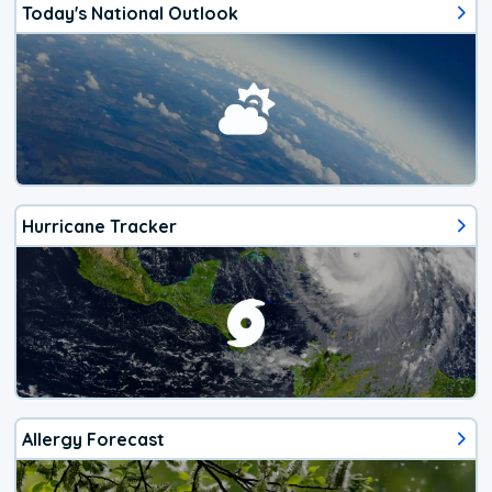
Today's National Outlook
Hurricane Tracker
Allergy Forecast