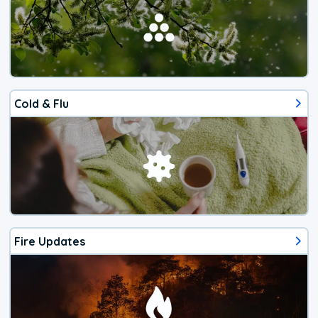
Cold & Flu
Fire Updates