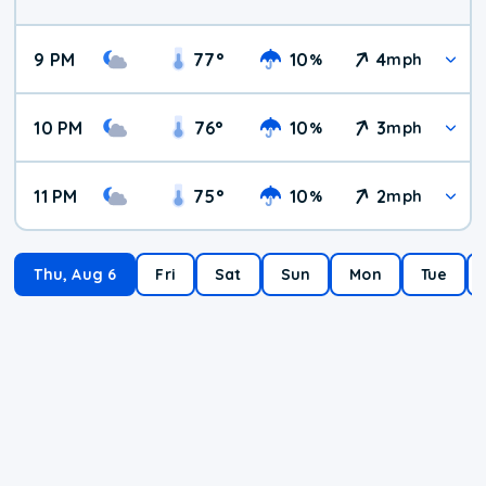
9 PM
77
°
10
4
%
mph
10 PM
76
°
10
3
%
mph
11 PM
75
°
10
2
%
mph
Thu, Aug 6
Fri
Sat
Sun
Mon
Tue