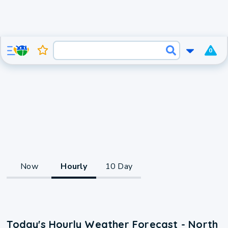
0
Now
Hourly
10 Day
Today's Hourly Weather Forecast - North