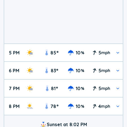
5 PM
85
°
10
5
%
mph
6 PM
83
°
10
5
%
mph
7 PM
81
°
10
5
%
mph
8 PM
78
°
10
4
%
mph
Sunset at 8:02 PM