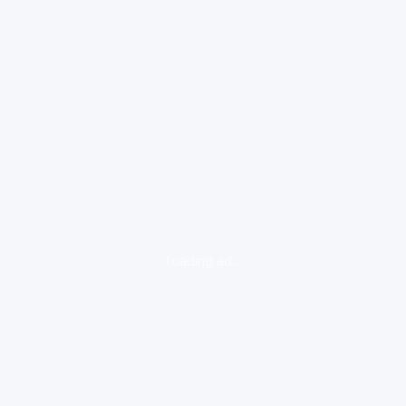
loading ad...