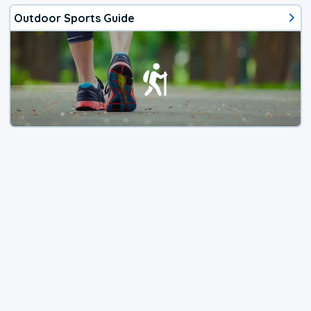
Outdoor Sports Guide