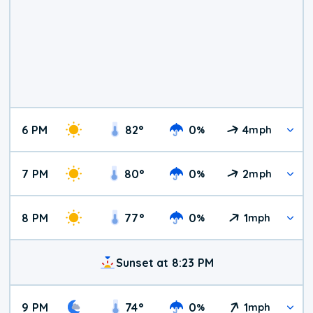
6 PM
82
°
0
4
%
mph
7 PM
80
°
0
2
%
mph
8 PM
77
°
0
1
%
mph
Sunset at 8:23 PM
9 PM
74
°
0
1
%
mph