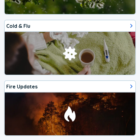
Cold & Flu
Fire Updates