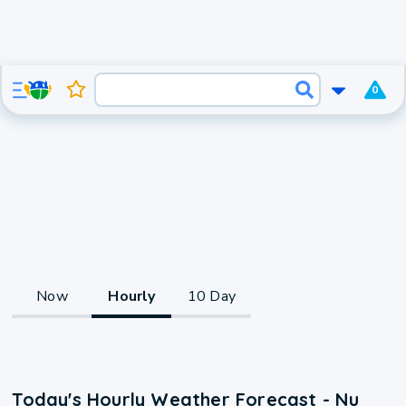
0
Now
Hourly
10 Day
Today's Hourly Weather Forecast - Nu