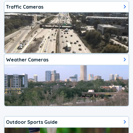
Traffic Cameras
Weather Cameras
Outdoor Sports Guide