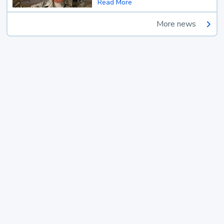
Read More
More news