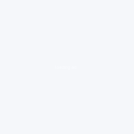
loading ad...