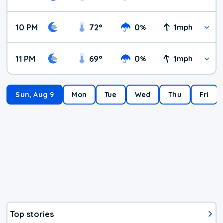
10 PM
72
°
0
1
%
mph
11 PM
69
°
0
1
%
mph
Sun, Aug 9
Mon
Tue
Wed
Thu
Fri
Top stories