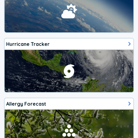
Hurricane Tracker
Allergy Forecast