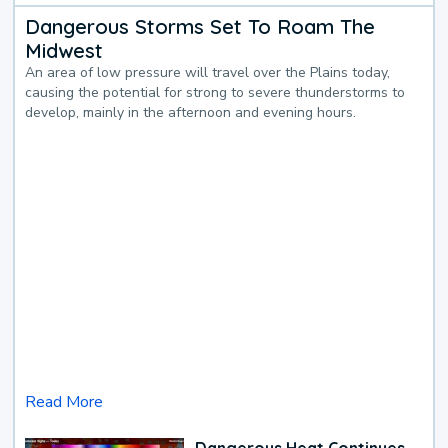
Dangerous Storms Set To Roam The
Midwest
An area of low pressure will travel over the Plains today,
causing the potential for strong to severe thunderstorms to
develop, mainly in the afternoon and evening hours.
Read More
Dangerous Heat Continues