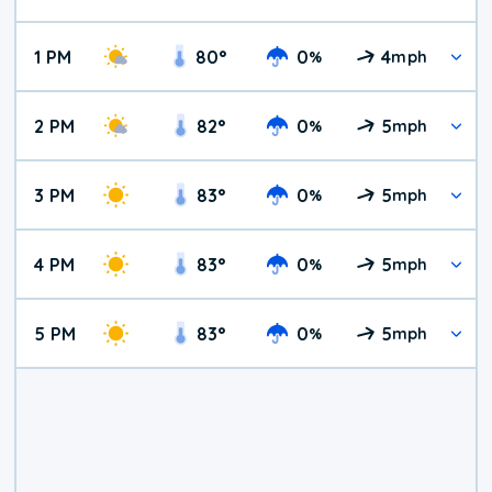
1 PM
80
°
0
4
%
mph
2 PM
82
°
0
5
%
mph
3 PM
83
°
0
5
%
mph
4 PM
83
°
0
5
%
mph
5 PM
83
°
0
5
%
mph