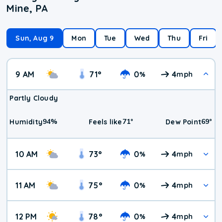
Mine, PA
Sun, Aug 9
Mon
Tue
Wed
Thu
Fri
9 AM
71
°
0
4
%
mph
Partly Cloudy
94
%
71
°
69
°
Humidity
Feels like
Dew Point
10 AM
73
°
0
4
%
mph
11 AM
75
°
0
4
%
mph
12 PM
78
°
0
4
%
mph