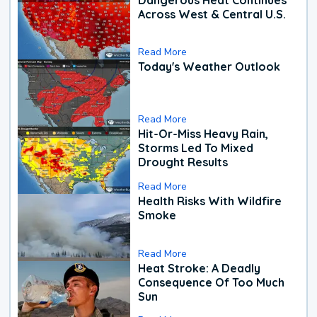
Across West & Central U.S.
Read More
Today's Weather Outlook
Read More
Hit-Or-Miss Heavy Rain,
Storms Led To Mixed
Drought Results
Read More
Health Risks With Wildfire
Smoke
Read More
Heat Stroke: A Deadly
Consequence Of Too Much
Sun