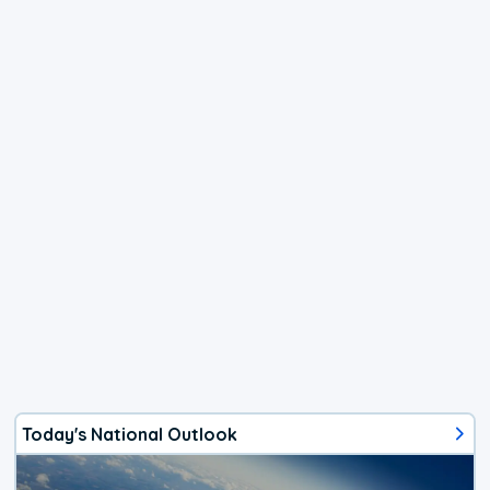
Today's National Outlook