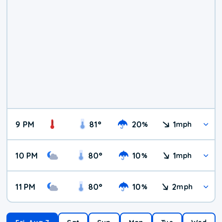
9 PM
81
°
20
1
%
mph
10 PM
80
°
10
1
%
mph
11 PM
80
°
10
2
%
mph