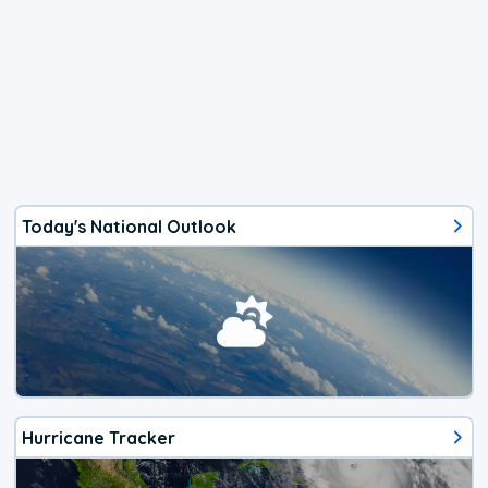
Today's National Outlook
Hurricane Tracker