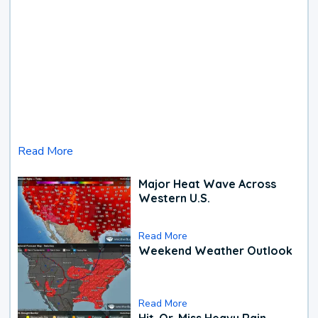
Read More
Major Heat Wave Across
Western U.S.
Read More
Weekend Weather Outlook
Read More