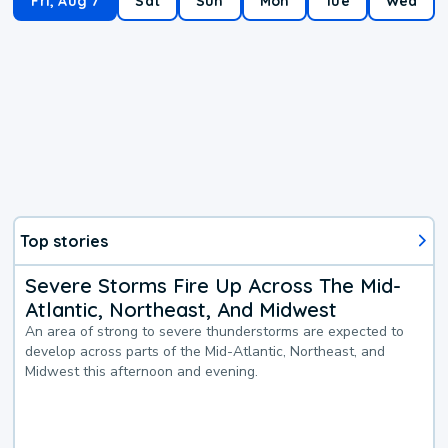
Fri, Aug 7
Sat
Sun
Mon
Tue
Wed
Top stories
Severe Storms Fire Up Across The Mid-
Atlantic, Northeast, And Midwest
An area of strong to severe thunderstorms are expected to
develop across parts of the Mid-Atlantic, Northeast, and
Midwest this afternoon and evening.