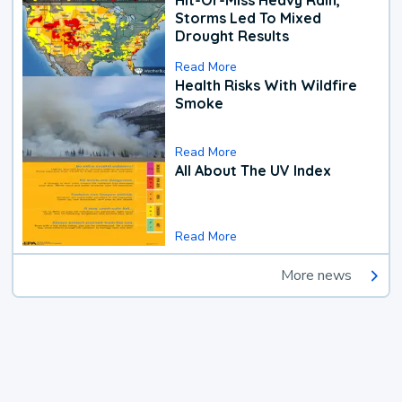
Hit-Or-Miss Heavy Rain,
Storms Led To Mixed
Drought Results
Read More
Health Risks With Wildfire
Smoke
Read More
All About The UV Index
Read More
More news