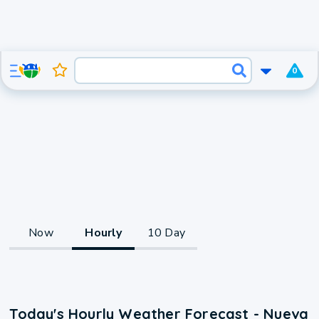
0
Now
Hourly
10 Day
Today's Hourly Weather Forecast - Nueva