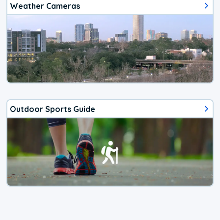
Weather Cameras
Outdoor Sports Guide