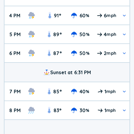
4 PM
91
°
60
6
%
mph
5 PM
89
°
50
4
%
mph
6 PM
87
°
50
2
%
mph
Sunset at 6:31 PM
7 PM
85
°
40
1
%
mph
8 PM
83
°
30
1
%
mph