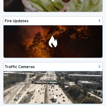
Fire Updates
Traffic Cameras