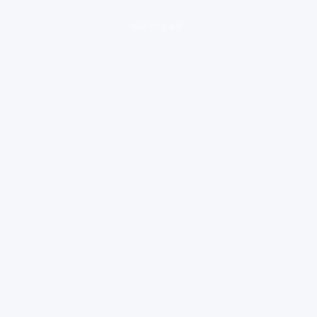
loading ad...