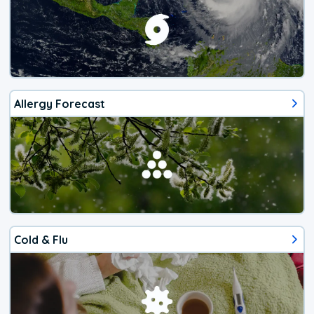
Allergy Forecast
Cold & Flu