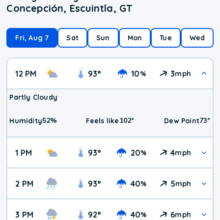
Concepción, Escuintla, GT
Fri, Aug 7
Sat
Sun
Mon
Tue
Wed
12 PM
93
°
10
3
%
mph
Partly Cloudy
52
%
102
°
73
°
Humidity
Feels like
Dew Point
1 PM
93
°
20
4
%
mph
2 PM
93
°
40
5
%
mph
3 PM
92
°
40
6
%
mph