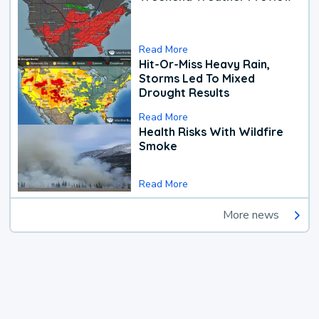
Read More
Hit-Or-Miss Heavy Rain,
Storms Led To Mixed
Drought Results
Read More
Health Risks With Wildfire
Smoke
Read More
More news