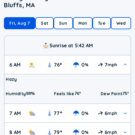
Bluffs, MA
Fri, Aug 7
Sat
Sun
Mon
Tue
Wed
Sunrise at 5:42 AM
6 AM
76
°
0
7
%
mph
Hazy
98
%
76
°
75
°
Humidity
Feels like
Dew Point
7 AM
77
°
0
6
%
mph
8 AM
79
°
0
6
%
mph