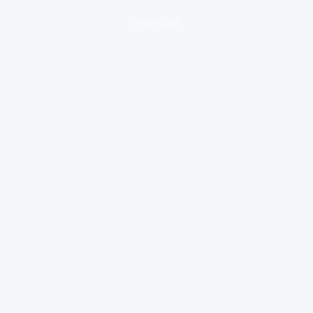
loading ad...