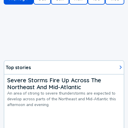
Top stories
Severe Storms Fire Up Across The
Northeast And Mid-Atlantic
An area of strong to severe thunderstorms are expected to
develop across parts of the Northeast and Mid-Atlantic this
afternoon and evening.