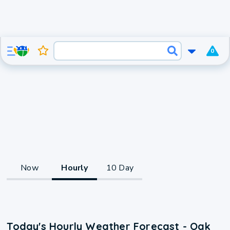
0
Now
Hourly
10 Day
Today's Hourly Weather Forecast - Oak