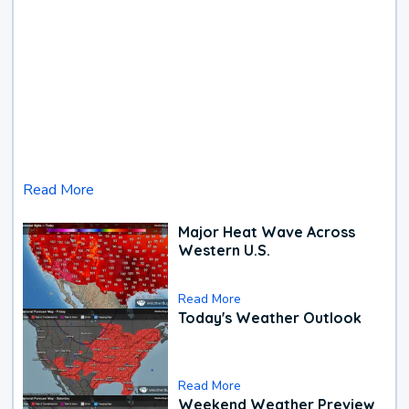
Read More
Major Heat Wave Across
Western U.S.
Read More
Today's Weather Outlook
Read More
Weekend Weather Preview