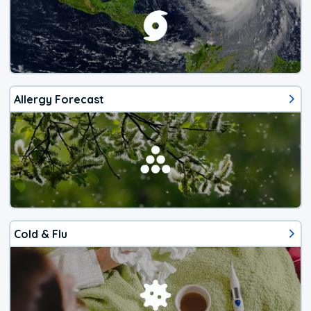
Allergy Forecast
Cold & Flu