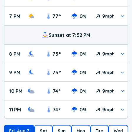
7 PM
77
°
0
9
%
mph
Sunset at 7:52 PM
8 PM
75
°
0
9
%
mph
9 PM
75
°
0
9
%
mph
10 PM
74
°
0
9
%
mph
11 PM
74
°
0
9
%
mph
Fri, Aug 7
Sat
Sun
Mon
Tue
Wed