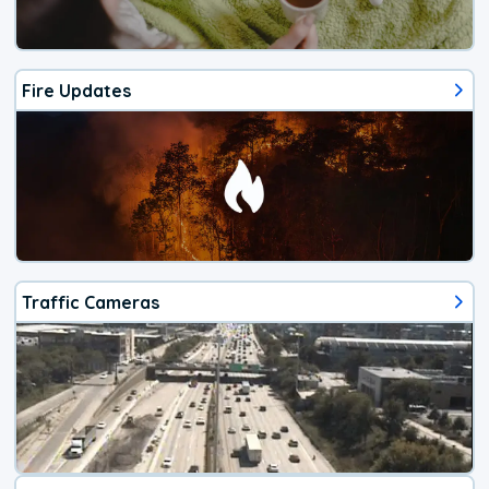
Fire Updates
Traffic Cameras