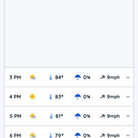
3 PM
84
°
0
9
%
mph
4 PM
83
°
0
9
%
mph
5 PM
81
°
0
9
%
mph
6 PM
79
°
0
9
%
mph