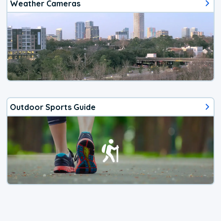
Weather Cameras
Outdoor Sports Guide