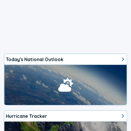
Today's National Outlook
Hurricane Tracker