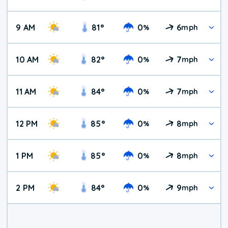
9 AM
81
°
0
6
%
mph
10 AM
82
°
0
7
%
mph
11 AM
84
°
0
7
%
mph
12 PM
85
°
0
8
%
mph
1 PM
85
°
0
8
%
mph
2 PM
84
°
0
9
%
mph