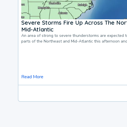
Severe Storms Fire Up Across The Nor
Mid-Atlantic
An area of strong to severe thunderstorms are expected 
parts of the Northeast and Mid-Atlantic this afternoon an
Read More