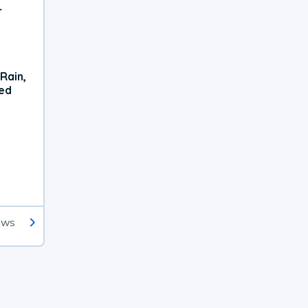
r
Rain,
xed
ews