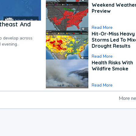
Weekend Weathe
Preview
theast And
Read More
Hit-Or-Miss Heavy 
to develop across
Storms Led To Mi
d evening.
Drought Results
Read More
Health Risks With
Wildfire Smoke
Read More
More n