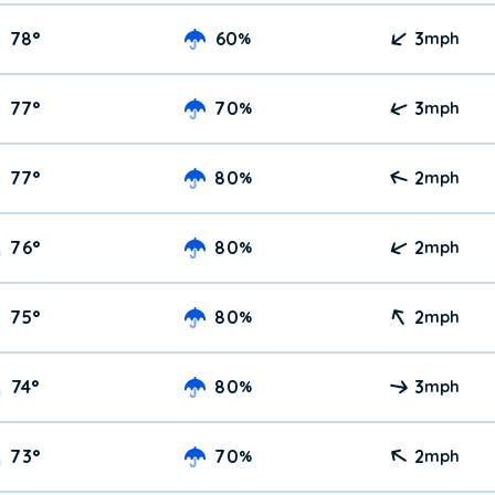
78
°
60
3
%
mph
77
°
70
3
%
mph
77
°
80
2
%
mph
76
°
80
2
%
mph
75
°
80
2
%
mph
74
°
80
3
%
mph
73
°
70
2
%
mph