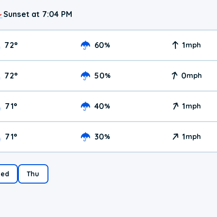
Sunset at 7:04 PM
72
°
60
1
%
mph
72
°
50
0
%
mph
71
°
40
1
%
mph
71
°
30
1
%
mph
ed
Thu