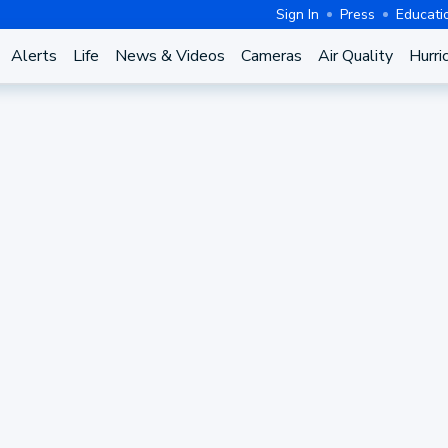
Sign In
Press
Educati
Alerts
Life
News & Videos
Cameras
Air Quality
Hurri