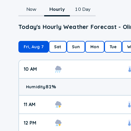
Now
Hourly
10 Day
Today's Hourly Weather Forecast - Oli
Fri, Aug 7
Sat
Sun
Mon
Tue
W
10 AM
81
%
Humidity
11 AM
12 PM