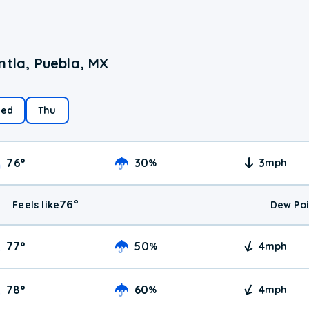
ntla, Puebla, MX
ed
Thu
76
°
30
3
%
mph
76
°
Feels like
Dew Poi
77
°
50
4
%
mph
78
°
60
4
%
mph