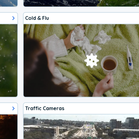
Cold & Flu
Traffic Cameras