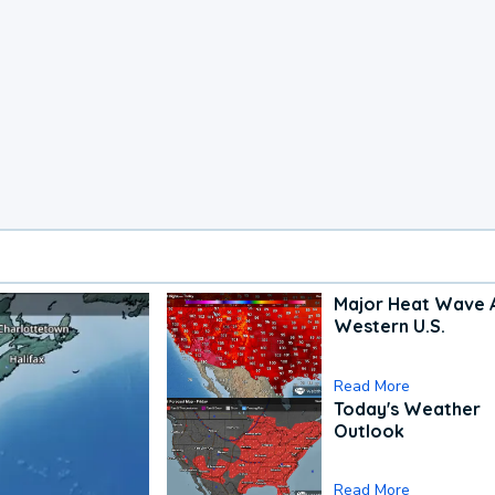
Major Heat Wave 
Western U.S.
Read More
Today's Weather
Outlook
Read More