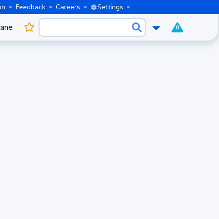
on
Feedback
Careers
Settings
cane
0