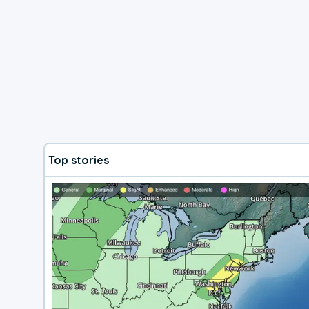
Top stories