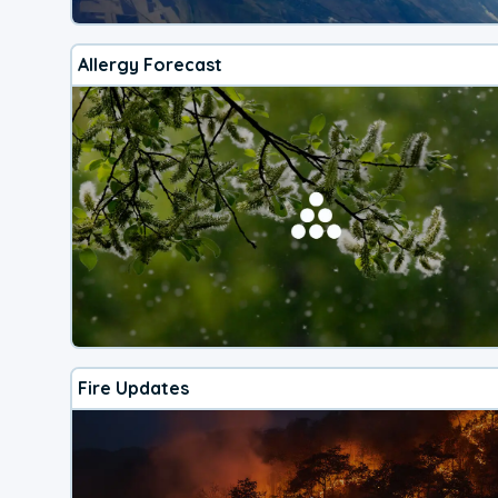
Allergy Forecast
Fire Updates