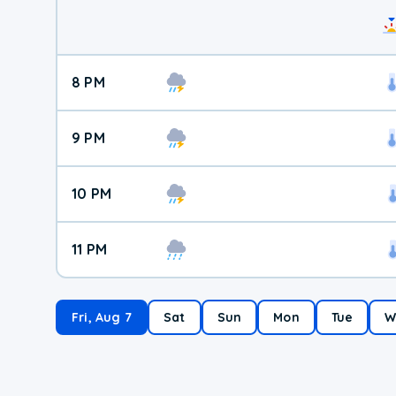
8 PM
9 PM
10 PM
11 PM
Fri, Aug 7
Sat
Sun
Mon
Tue
W