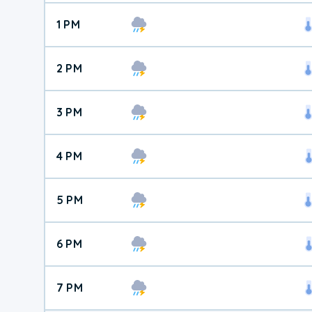
1 PM
2 PM
3 PM
4 PM
5 PM
6 PM
7 PM