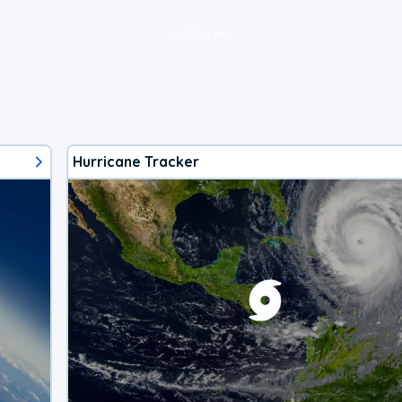
loading ad...
Hurricane Tracker