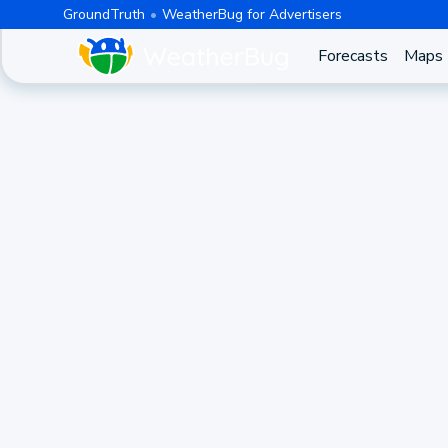
GroundTruth
WeatherBug for Advertisers
Forecasts
Maps