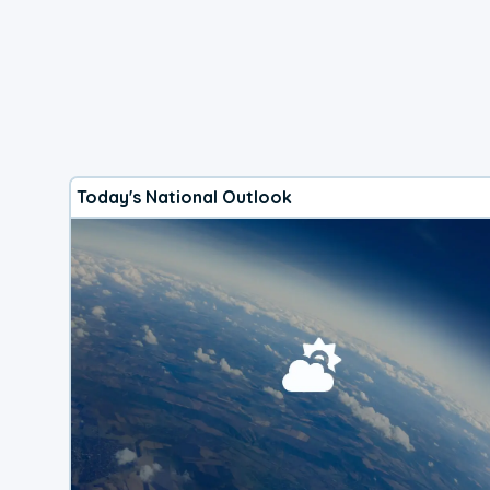
Today's National Outlook