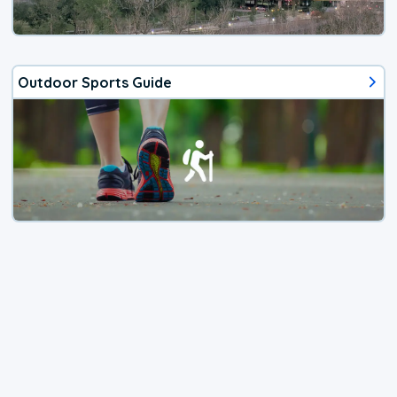
Outdoor Sports Guide