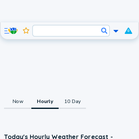
0
Now
Hourly
10 Day
Today's Hourly Weather Forecast -