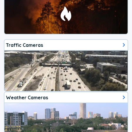
Traffic Cameras
Weather Cameras