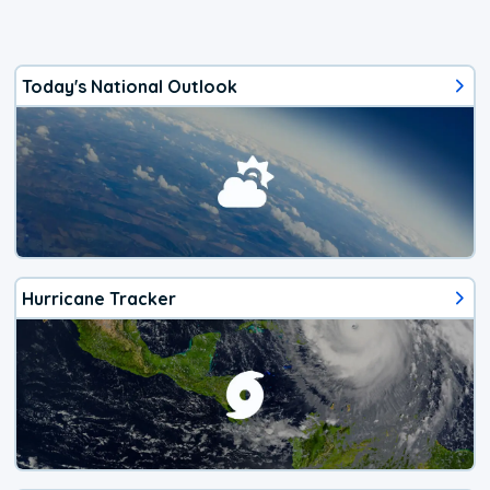
Today's National Outlook
Hurricane Tracker