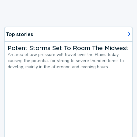
Top stories
Potent Storms Set To Roam The Midwest
An area of low pressure will travel over the Plains today,
causing the potential for strong to severe thunderstorms to
develop, mainly in the afternoon and evening hours.