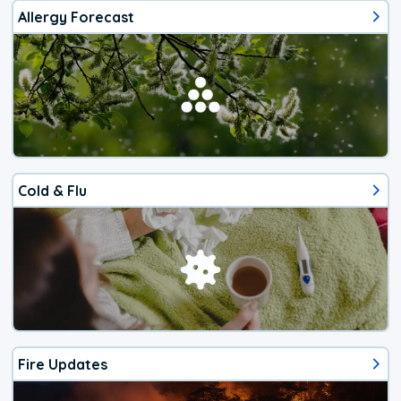
Allergy Forecast
Cold & Flu
Fire Updates