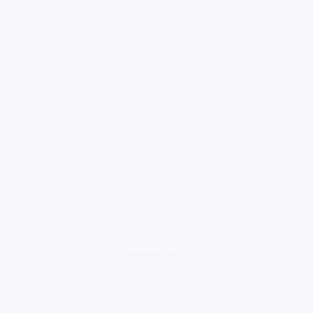
loading ad...