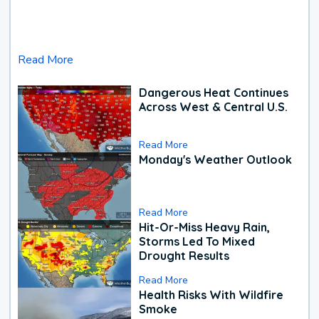
Read More
Dangerous Heat Continues
Across West & Central U.S.
Read More
Monday's Weather Outlook
Read More
Hit-Or-Miss Heavy Rain,
Storms Led To Mixed
Drought Results
Read More
Health Risks With Wildfire
Smoke