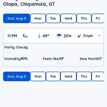
Olopa, Chiquimula, GT
Sun, Aug 9
Mon
Tue
Wed
Thu
Fri
11 PM
69
°
20
7
%
mph
Partly Cloudy
80
%
69
°
62
°
Humidity
Feels like
Dew Point
Sun, Aug 9
Mon
Tue
Wed
Thu
Fri