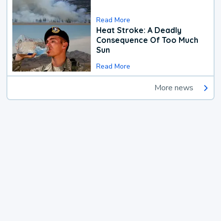
Read More
Heat Stroke: A Deadly
Consequence Of Too Much
Sun
Read More
More news