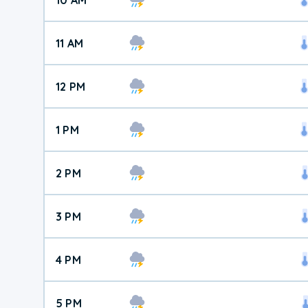
11 AM
12 PM
1 PM
2 PM
3 PM
4 PM
5 PM