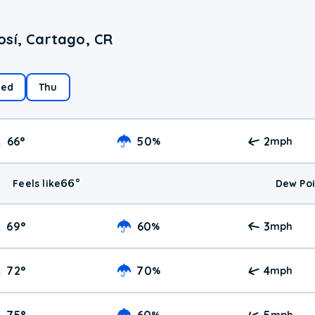
osí, Cartago, CR
ed
Thu
66
°
50
2
%
mph
66
°
Feels like
Dew Poi
69
°
60
3
%
mph
72
°
70
4
%
mph
75
°
60
5
%
mph