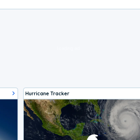
loading ad...
Hurricane Tracker