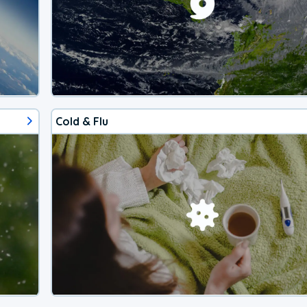
Cold & Flu