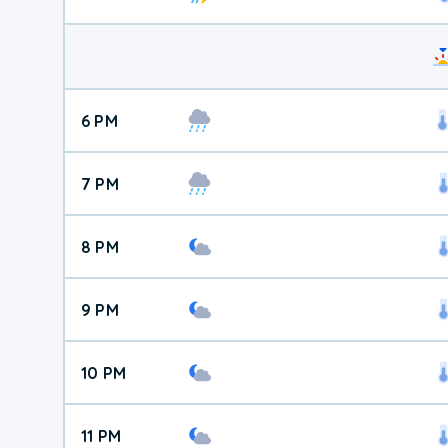
6 PM
7 PM
8 PM
9 PM
10 PM
11 PM