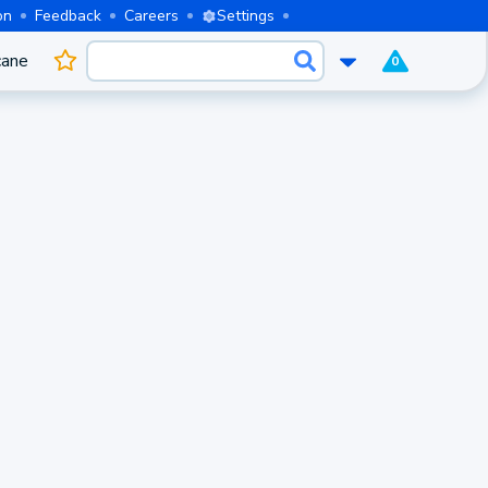
on
Feedback
Careers
Settings
cane
0