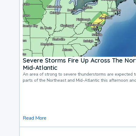
Severe Storms Fire Up Across The Nor
Mid-Atlantic
An area of strong to severe thunderstorms are expected 
parts of the Northeast and Mid-Atlantic this afternoon an
Read More