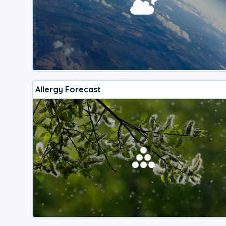
Allergy Forecast