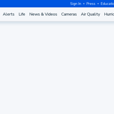
Sign In
Press
Educati
Alerts
Life
News & Videos
Cameras
Air Quality
Hurri