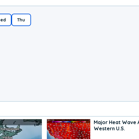
ed
Thu
Major Heat Wave 
Western U.S.