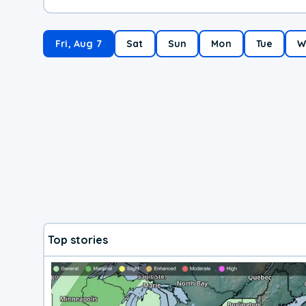
Fri, Aug 7
Sat
Sun
Mon
Tue
W
Top stories