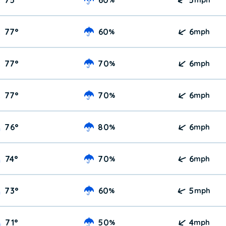
77
°
60
6
%
mph
77
°
70
6
%
mph
77
°
70
6
%
mph
76
°
80
6
%
mph
74
°
70
6
%
mph
73
°
60
5
%
mph
71
°
50
4
%
mph