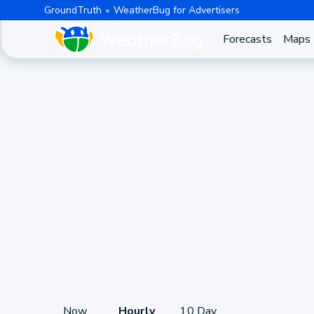
GroundTruth
WeatherBug for Advertisers
Forecasts
Maps
Now
Hourly
10 Day