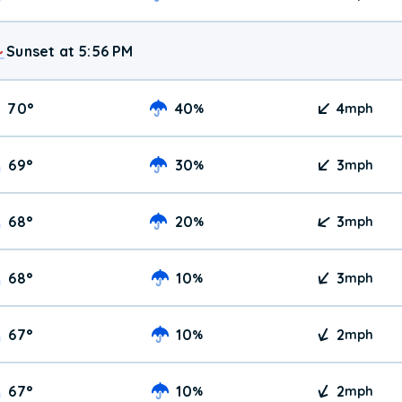
Sunset at 5:56 PM
70
°
40
4
%
mph
69
°
30
3
%
mph
68
°
20
3
%
mph
68
°
10
3
%
mph
67
°
10
2
%
mph
67
°
10
2
%
mph