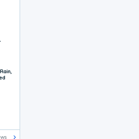
r
Rain,
xed
ews