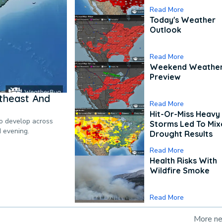
Read More
Today's Weather
Outlook
Read More
Weekend Weathe
Preview
theast And
Read More
Hit-Or-Miss Heavy 
to develop across
Storms Led To Mi
d evening.
Drought Results
Read More
Health Risks With
Wildfire Smoke
Read More
More n