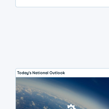
Today's National Outlook