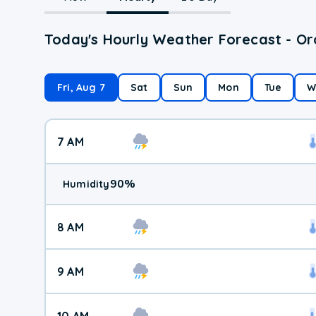
Today's Hourly Weather Forecast - Or
Fri, Aug 7
Sat
Sun
Mon
Tue
W
7 AM
90
%
Humidity
8 AM
9 AM
10 AM