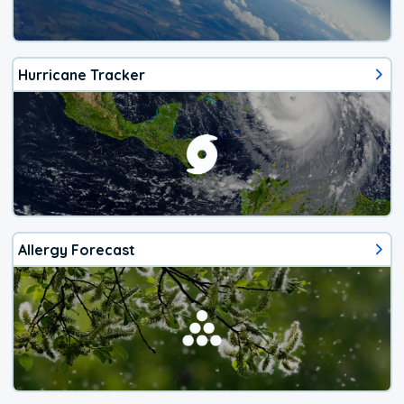
Hurricane Tracker
Allergy Forecast