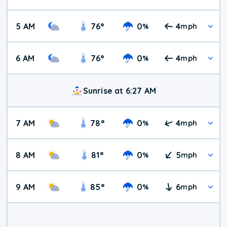
5 AM
76
°
0
4
%
mph
6 AM
76
°
0
4
%
mph
Sunrise at 6:27 AM
7 AM
78
°
0
4
%
mph
8 AM
81
°
0
5
%
mph
9 AM
85
°
0
6
%
mph