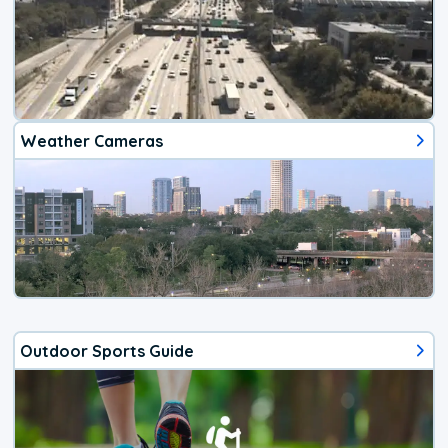
Weather Cameras
Outdoor Sports Guide