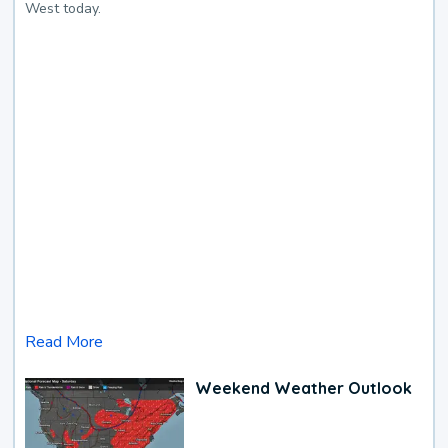
West today.
Read More
Weekend Weather Outlook