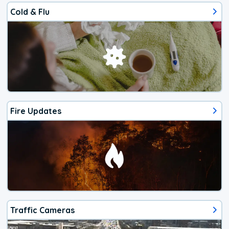
Cold & Flu
Fire Updates
Traffic Cameras