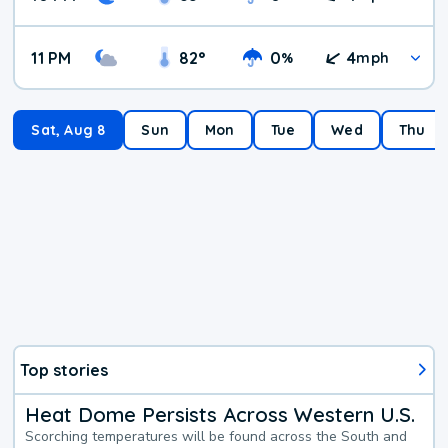
11 PM
82
°
0
4
%
mph
Sat, Aug 8
Sun
Mon
Tue
Wed
Thu
Top stories
Heat Dome Persists Across Western U.S.
Scorching temperatures will be found across the South and