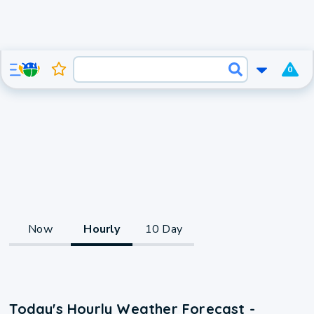
0
Now
Hourly
10 Day
Today's Hourly Weather Forecast -