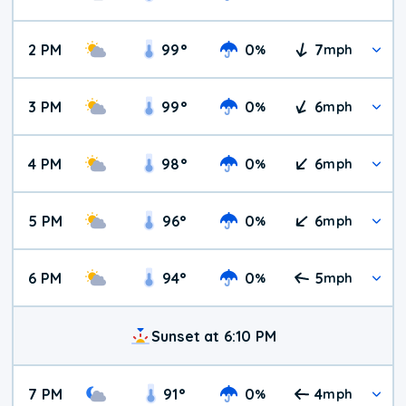
2 PM
99
°
0
7
%
mph
3 PM
99
°
0
6
%
mph
4 PM
98
°
0
6
%
mph
5 PM
96
°
0
6
%
mph
6 PM
94
°
0
5
%
mph
Sunset at 6:10 PM
7 PM
91
°
0
4
%
mph