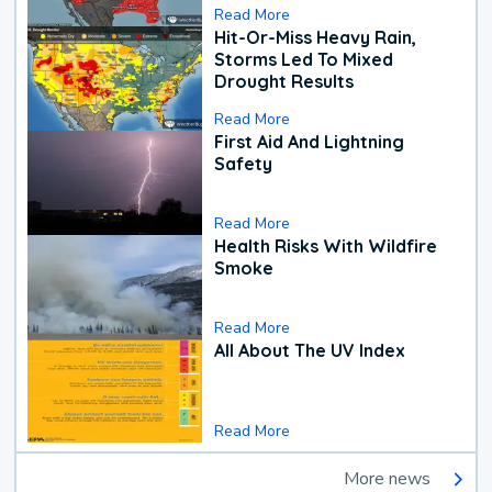
Read More
Hit-Or-Miss Heavy Rain,
Storms Led To Mixed
Drought Results
Read More
First Aid And Lightning
Safety
Read More
Health Risks With Wildfire
Smoke
Read More
All About The UV Index
Read More
More news