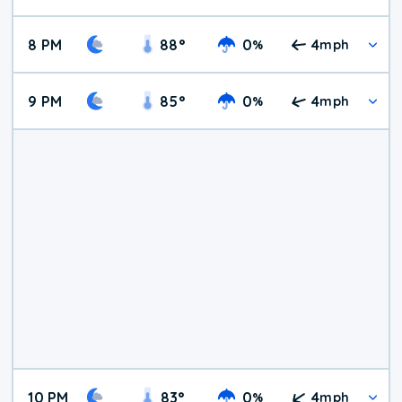
8 PM
88
°
0
4
%
mph
9 PM
85
°
0
4
%
mph
10 PM
83
°
0
4
%
mph