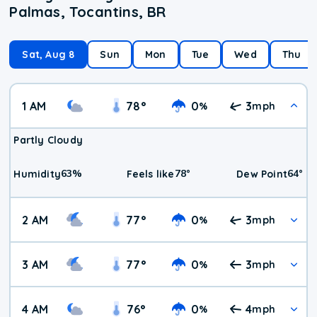
Palmas, Tocantins, BR
Sat, Aug 8
Sun
Mon
Tue
Wed
Thu
1 AM
78
°
0
3
%
mph
Partly Cloudy
63
%
78
°
64
°
Humidity
Feels like
Dew Point
2 AM
77
°
0
3
%
mph
3 AM
77
°
0
3
%
mph
4 AM
76
°
0
4
%
mph