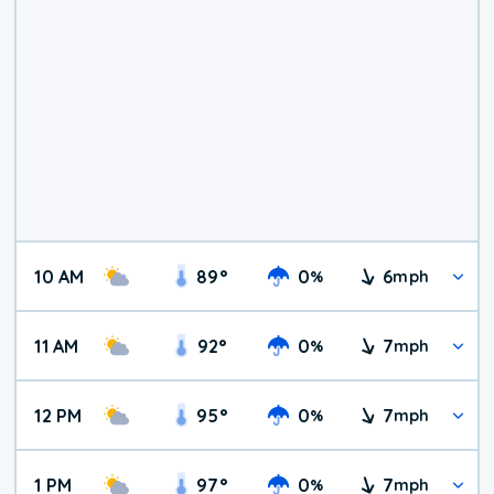
10 AM
89
°
0
6
%
mph
11 AM
92
°
0
7
%
mph
12 PM
95
°
0
7
%
mph
1 PM
97
°
0
7
%
mph