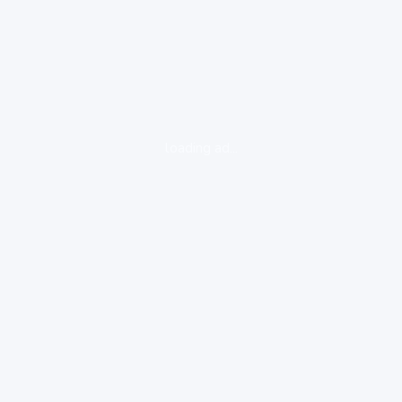
loading ad...