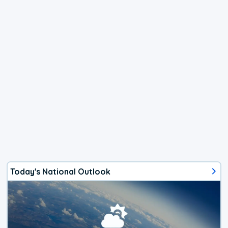
Today's National Outlook