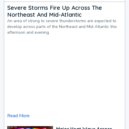
Severe Storms Fire Up Across The
Northeast And Mid-Atlantic
An area of strong to severe thunderstorms are expected to
develop across parts of the Northeast and Mid-Atlantic this
afternoon and evening.
Read More
Major Heat Wave Across