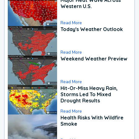
Western U.S.
Read More
Today's Weather Outlook
Read More
Weekend Weather Preview
Read More
Hit-Or-Miss Heavy Rain,
Storms Led To Mixed
Drought Results
Read More
Health Risks With Wildfire
Smoke