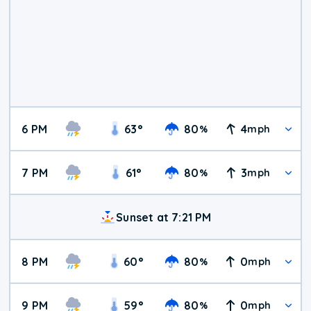
6 PM
63
°
80
4
%
mph
7 PM
61
°
80
3
%
mph
Sunset at 7:21 PM
8 PM
60
°
80
0
%
mph
9 PM
59
°
80
0
%
mph