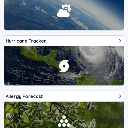
Hurricane Tracker
Allergy Forecast