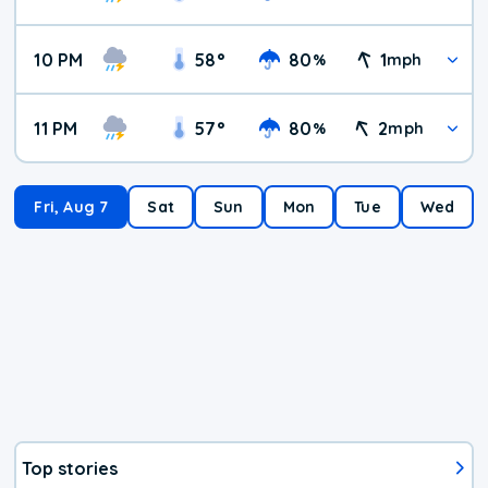
10 PM
58
°
80
1
%
mph
11 PM
57
°
80
2
%
mph
Fri, Aug 7
Sat
Sun
Mon
Tue
Wed
Top stories