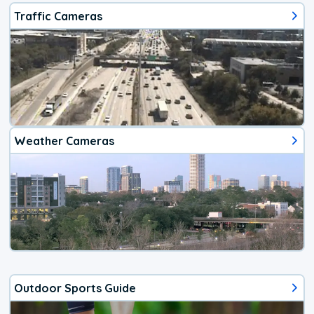
Traffic Cameras
Weather Cameras
Outdoor Sports Guide