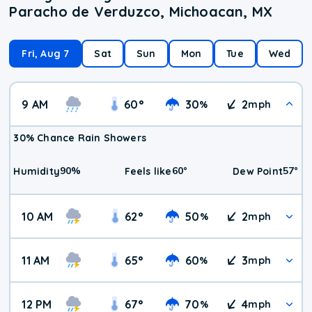
Paracho de Verduzco, Michoacan, MX
Fri, Aug 7
Sat
Sun
Mon
Tue
Wed
9 AM
60
°
30
2
%
mph
30% Chance Rain Showers
90
%
60
°
57
°
Humidity
Feels like
Dew Point
10 AM
62
°
50
2
%
mph
11 AM
65
°
60
3
%
mph
12 PM
67
°
70
4
%
mph