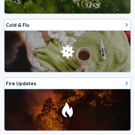
Cold & Flu
Fire Updates