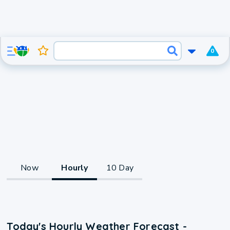
0
Now
Hourly
10 Day
Today's Hourly Weather Forecast -