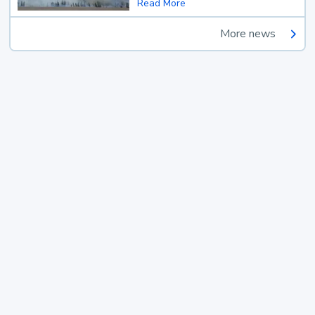
Read More
More news