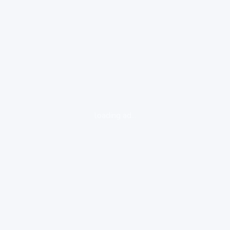
loading ad...