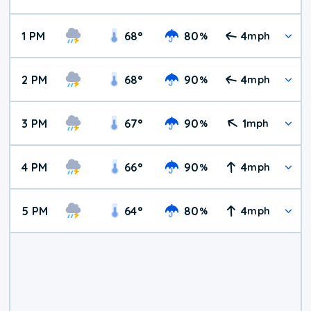
1 PM
68
°
80
4
%
mph
2 PM
68
°
90
4
%
mph
3 PM
67
°
90
1
%
mph
4 PM
66
°
90
4
%
mph
5 PM
64
°
80
4
%
mph