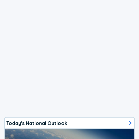
Today's National Outlook