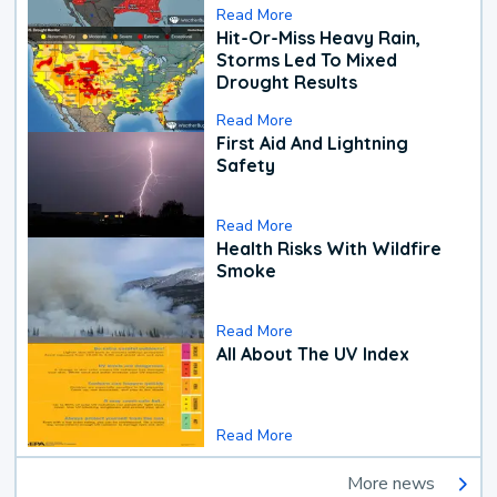
Read More
Hit-Or-Miss Heavy Rain,
Storms Led To Mixed
Drought Results
Read More
First Aid And Lightning
Safety
Read More
Health Risks With Wildfire
Smoke
Read More
All About The UV Index
Read More
More news