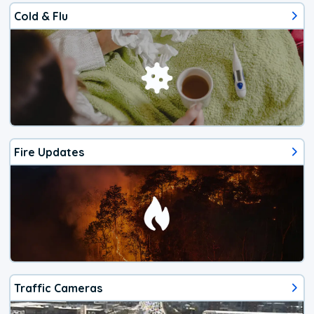
Cold & Flu
Fire Updates
Traffic Cameras