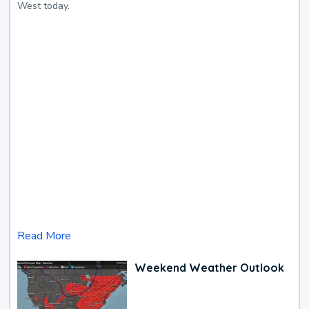
West today.
Read More
Weekend Weather Outlook