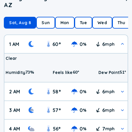
AZ
Sat, Aug 8
Sun
Mon
Tue
Wed
Thu
1 AM
60
°
0
6
%
mph
Clear
73
%
60
°
51
°
Humidity
Feels like
Dew Point
2 AM
58
°
0
6
%
mph
3 AM
57
°
0
6
%
mph
4 AM
56
°
0
7
%
mph