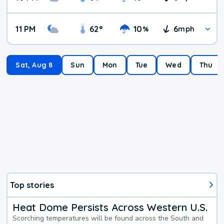
11 PM
62
°
10
6
%
mph
Sat, Aug 8
Sun
Mon
Tue
Wed
Thu
Top stories
Heat Dome Persists Across Western U.S.
Scorching temperatures will be found across the South and