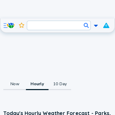
0
Now
Hourly
10 Day
Today's Hourly Weather Forecast - Parks,