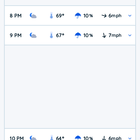
8 PM
69
°
10
6
%
mph
9 PM
67
°
10
7
%
mph
10 PM
64
°
10
6
%
mph