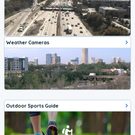
Weather Cameras
Outdoor Sports Guide