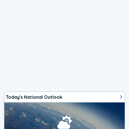
Today's National Outlook