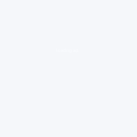
loading ad...