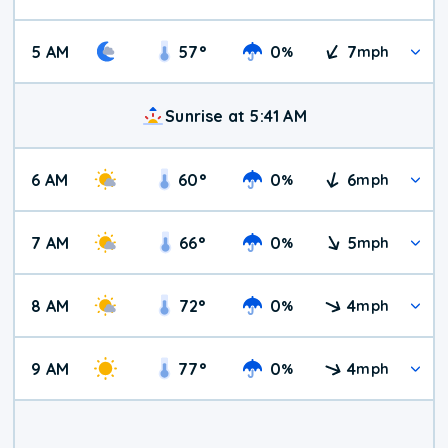
5 AM
57
°
0
7
%
mph
Sunrise at 5:41 AM
6 AM
60
°
0
6
%
mph
7 AM
66
°
0
5
%
mph
8 AM
72
°
0
4
%
mph
9 AM
77
°
0
4
%
mph