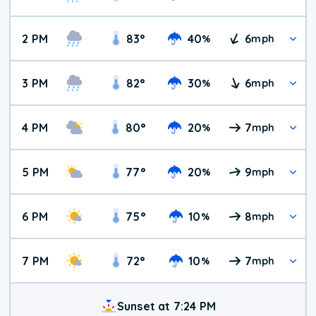
2 PM
83
°
40
6
%
mph
3 PM
82
°
30
6
%
mph
4 PM
80
°
20
7
%
mph
5 PM
77
°
20
9
%
mph
6 PM
75
°
10
8
%
mph
7 PM
72
°
10
7
%
mph
Sunset at 7:24 PM