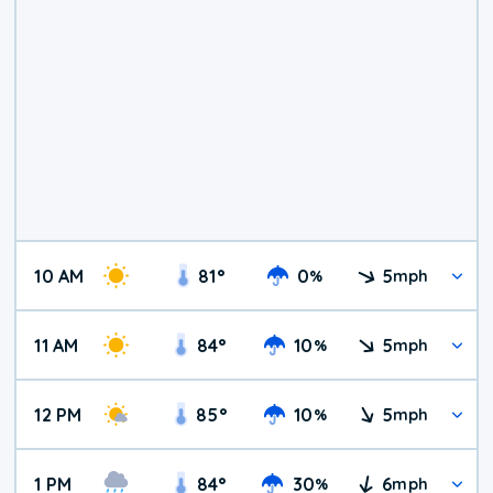
10 AM
81
°
0
5
%
mph
11 AM
84
°
10
5
%
mph
12 PM
85
°
10
5
%
mph
1 PM
84
°
30
6
%
mph