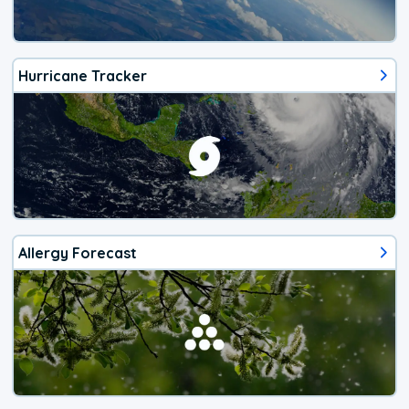
Hurricane Tracker
Allergy Forecast