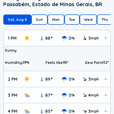
Passabém, Estado de Minas Gerais, BR
Sat, Aug 8
Sun
Mon
Tue
Wed
Thu
1 PM
88
°
0
5
%
mph
Sunny
29
%
86
°
52
°
Humidity
Feels like
Dew Point
2 PM
89
°
0
5
%
mph
3 PM
87
°
0
4
%
mph
4 PM
85
°
0
3
%
mph