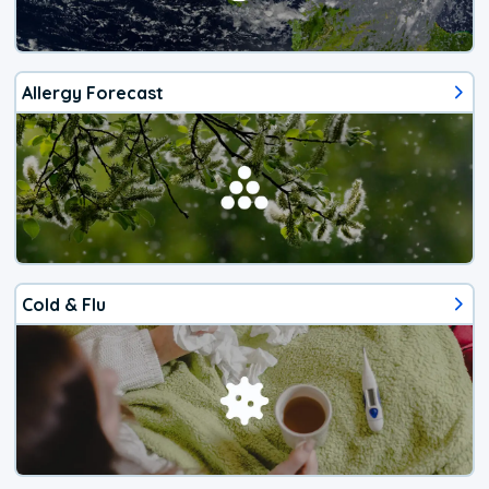
Allergy Forecast
Cold & Flu