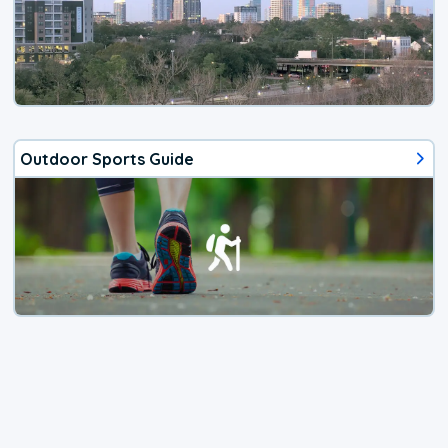
Outdoor Sports Guide