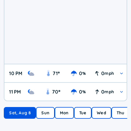
10 PM
71
°
0
0
%
mph
11 PM
70
°
0
0
%
mph
Sat, Aug 8
Sun
Mon
Tue
Wed
Thu