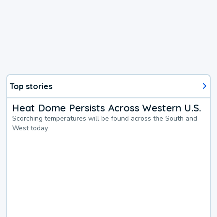
Top stories
Heat Dome Persists Across Western U.S.
Scorching temperatures will be found across the South and
West today.