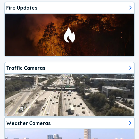
Fire Updates
Traffic Cameras
Weather Cameras