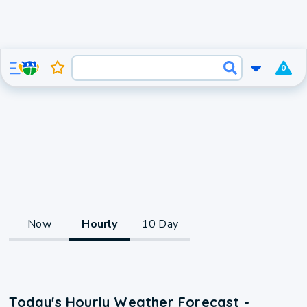
0
Now
Hourly
10 Day
Today's Hourly Weather Forecast -