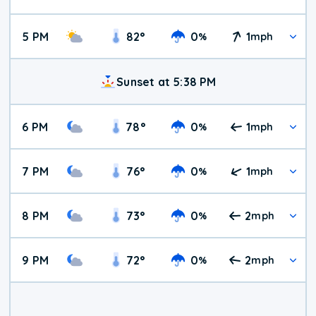
5 PM
82
°
0
1
%
mph
Sunset at 5:38 PM
6 PM
78
°
0
1
%
mph
7 PM
76
°
0
1
%
mph
8 PM
73
°
0
2
%
mph
9 PM
72
°
0
2
%
mph