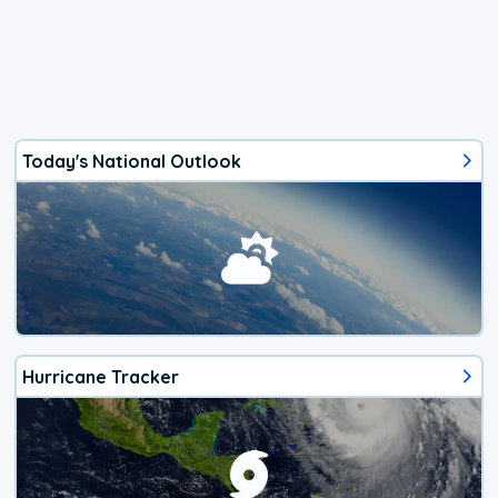
Today's National Outlook
Hurricane Tracker