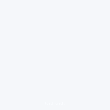
loading ad...