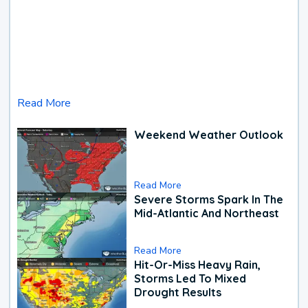
Read More
Weekend Weather Outlook
Read More
Severe Storms Spark In The
Mid-Atlantic And Northeast
Read More
Hit-Or-Miss Heavy Rain,
Storms Led To Mixed
Drought Results