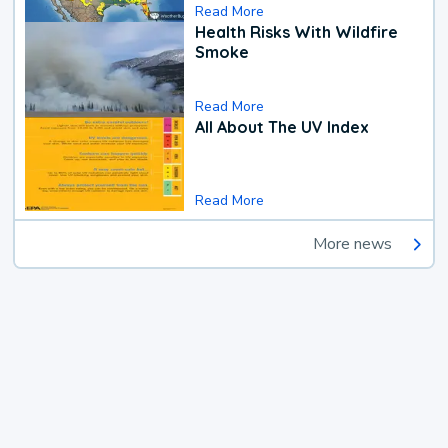
Read More
Health Risks With Wildfire
Smoke
Read More
All About The UV Index
Read More
More news