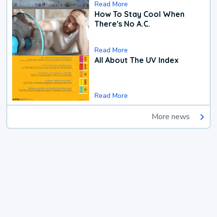
Read More
How To Stay Cool When
There's No A.C.
Read More
All About The UV Index
Read More
More news