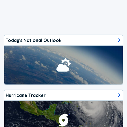
Today's National Outlook
Hurricane Tracker