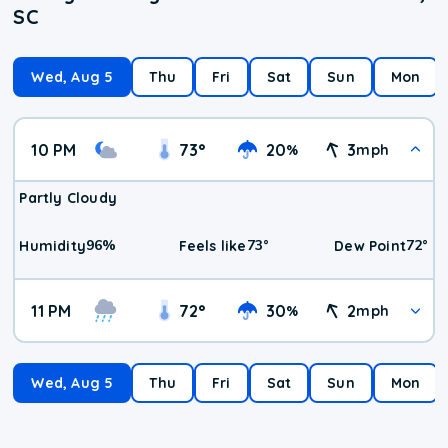
SC
Wed, Aug 5
Thu
Fri
Sat
Sun
Mon
10 PM
73
°
20
3
%
mph
Partly Cloudy
96
%
73
°
72
°
Humidity
Feels like
Dew Point
11 PM
72
°
30
2
%
mph
Wed, Aug 5
Thu
Fri
Sat
Sun
Mon