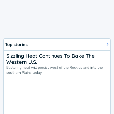
Top stories
Sizzling Heat Continues To Bake The
Western U.S.
Blistering heat will persist west of the Rockies and into the
southern Plains today.