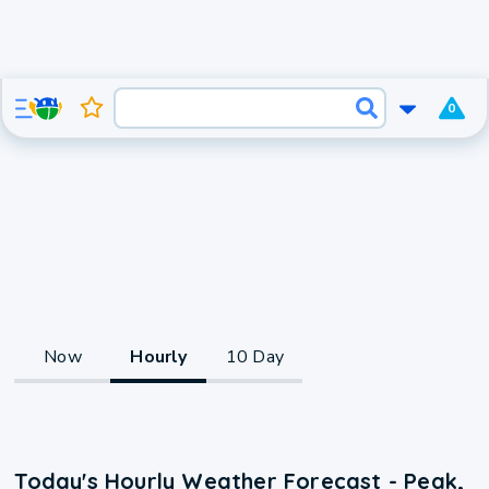
0
Now
Hourly
10 Day
Today's Hourly Weather Forecast - Peak,