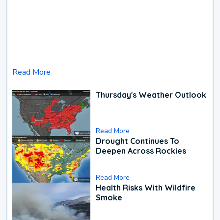
Read More
Thursday's Weather Outlook
Read More
Drought Continues To
Deepen Across Rockies
Read More
Health Risks With Wildfire
Smoke