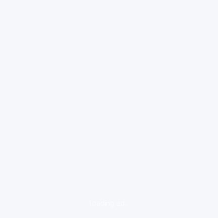
loading ad...