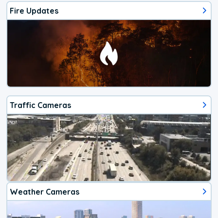
Fire Updates
Traffic Cameras
Weather Cameras