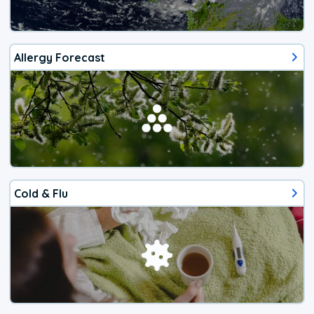
Allergy Forecast
Cold & Flu