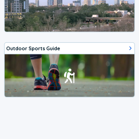
Outdoor Sports Guide