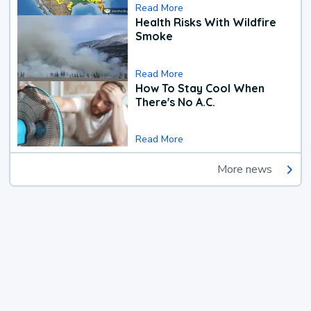
Read More
Health Risks With Wildfire
Smoke
Read More
How To Stay Cool When
There's No A.C.
Read More
More news