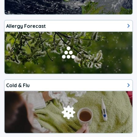
Allergy Forecast
Cold & Flu