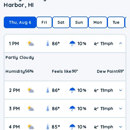
Harbor, HI
Thu, Aug 6
Fri
Sat
Sun
Mon
Tue
1 PM
86
°
10
11
%
mph
Partly Cloudy
56
%
90
°
69
°
Humidity
Feels like
Dew Point
2 PM
86
°
10
11
%
mph
3 PM
86
°
10
11
%
mph
4 PM
85
°
10
11
%
mph