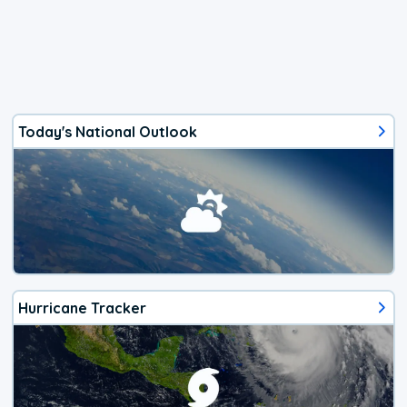
Today's National Outlook
Hurricane Tracker