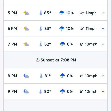
5 PM
85
°
10
11
%
mph
6 PM
83
°
10
11
%
mph
7 PM
82
°
0
10
%
mph
Sunset at 7:08 PM
8 PM
81
°
0
10
%
mph
9 PM
80
°
0
10
%
mph