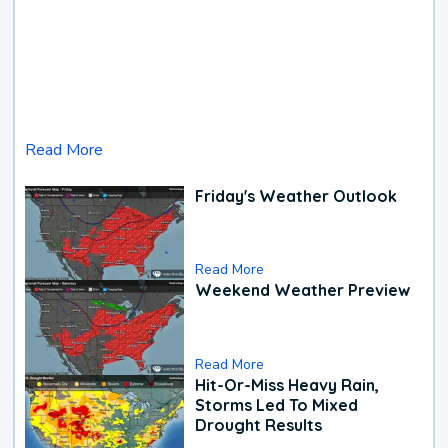
Read More
Friday's Weather Outlook
Read More
Weekend Weather Preview
Read More
Hit-Or-Miss Heavy Rain,
Storms Led To Mixed
Drought Results