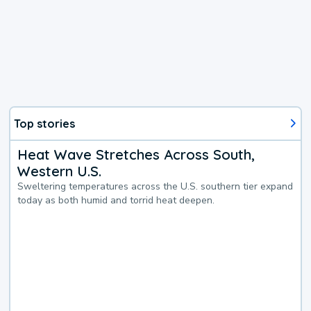
Top stories
Heat Wave Stretches Across South,
Western U.S.
Sweltering temperatures across the U.S. southern tier expand
today as both humid and torrid heat deepen.