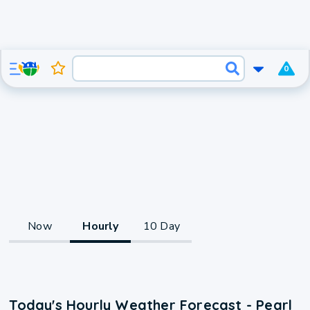
0
Now
Hourly
10 Day
Today's Hourly Weather Forecast - Pearl