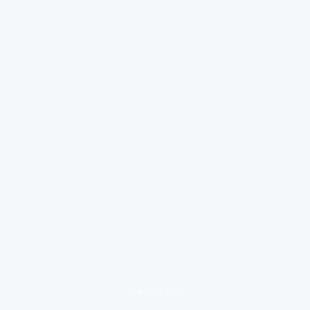
loading ad...