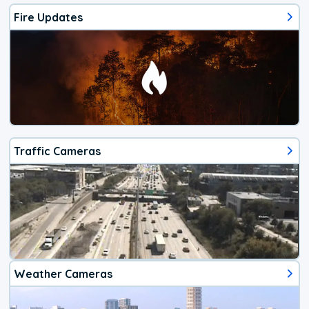
Fire Updates
Traffic Cameras
Weather Cameras