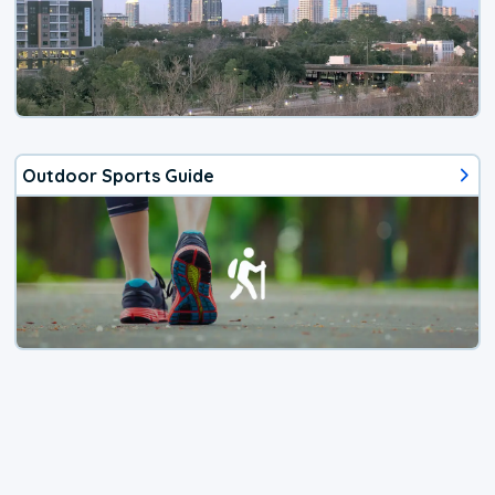
Outdoor Sports Guide