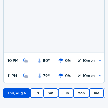
10 PM
80
°
0
10
%
mph
11 PM
79
°
0
10
%
mph
Thu, Aug 6
Fri
Sat
Sun
Mon
Tue