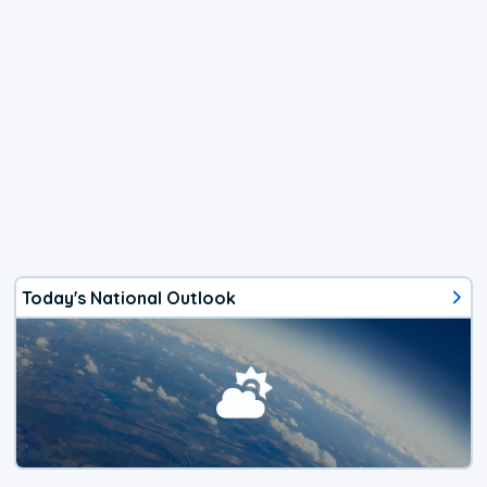
Today's National Outlook