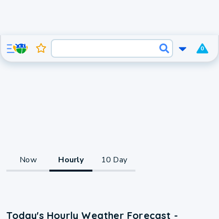
0
Now
Hourly
10 Day
Today's Hourly Weather Forecast -