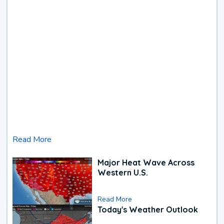
Read More
Major Heat Wave Across
Western U.S.
Read More
Today's Weather Outlook