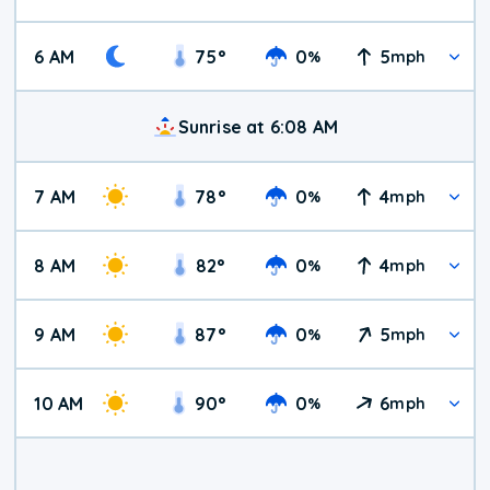
6 AM
75
°
0
5
%
mph
Sunrise at 6:08 AM
7 AM
78
°
0
4
%
mph
8 AM
82
°
0
4
%
mph
9 AM
87
°
0
5
%
mph
10 AM
90
°
0
6
%
mph