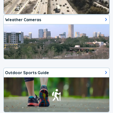
Weather Cameras
Outdoor Sports Guide