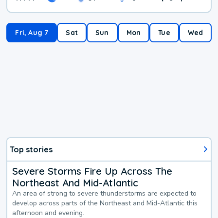
Fri, Aug 7
Sat
Sun
Mon
Tue
Wed
Top stories
Severe Storms Fire Up Across The
Northeast And Mid-Atlantic
An area of strong to severe thunderstorms are expected to
develop across parts of the Northeast and Mid-Atlantic this
afternoon and evening.