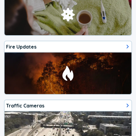
Fire Updates
Traffic Cameras