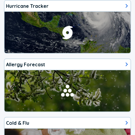
Hurricane Tracker
Allergy Forecast
Cold & Flu