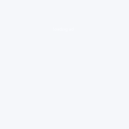
loading ad...