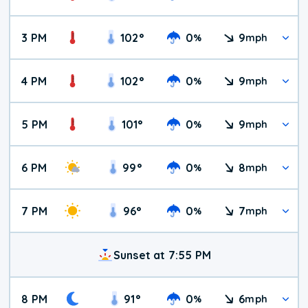
3 PM
102
°
0
9
%
mph
4 PM
102
°
0
9
%
mph
5 PM
101
°
0
9
%
mph
6 PM
99
°
0
8
%
mph
7 PM
96
°
0
7
%
mph
Sunset at 7:55 PM
8 PM
91
°
0
6
%
mph