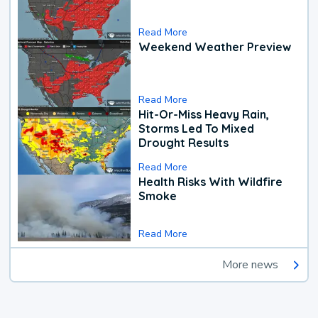
Read More
Weekend Weather Preview
Read More
Hit-Or-Miss Heavy Rain,
Storms Led To Mixed
Drought Results
Read More
Health Risks With Wildfire
Smoke
Read More
More news