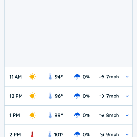
11 AM
94
°
0
7
%
mph
12 PM
96
°
0
7
%
mph
1 PM
99
°
0
8
%
mph
2 PM
101
°
0
9
%
mph