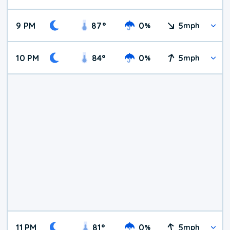
9 PM
87
°
0
5
%
mph
10 PM
84
°
0
5
%
mph
11 PM
81
°
0
5
%
mph