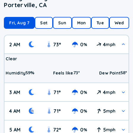
Porterville, CA
Fri, Aug 7
Sat
Sun
Mon
Tue
Wed
2 AM
73
°
0
4
%
mph
Clear
59
%
73
°
58
°
Humidity
Feels like
Dew Point
3 AM
71
°
0
4
%
mph
4 AM
71
°
0
5
%
mph
5 AM
72
°
0
5
%
mph