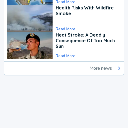
Read More
Health Risks With Wildfire
Smoke
Read More
Heat Stroke: A Deadly
Consequence Of Too Much
Sun
Read More
More news