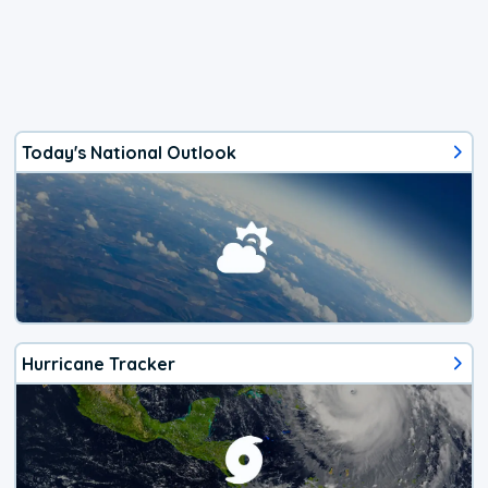
Today's National Outlook
Hurricane Tracker