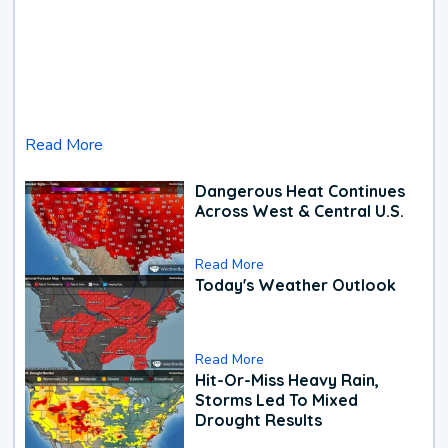
Read More
Dangerous Heat Continues
Across West & Central U.S.
Read More
Today's Weather Outlook
Read More
Hit-Or-Miss Heavy Rain,
Storms Led To Mixed
Drought Results