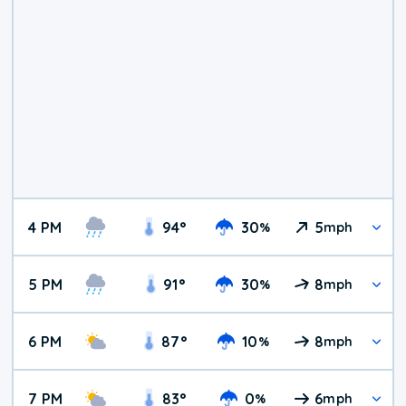
4 PM
94
°
30
5
%
mph
5 PM
91
°
30
8
%
mph
6 PM
87
°
10
8
%
mph
7 PM
83
°
0
6
%
mph