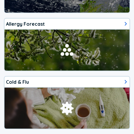
Allergy Forecast
Cold & Flu