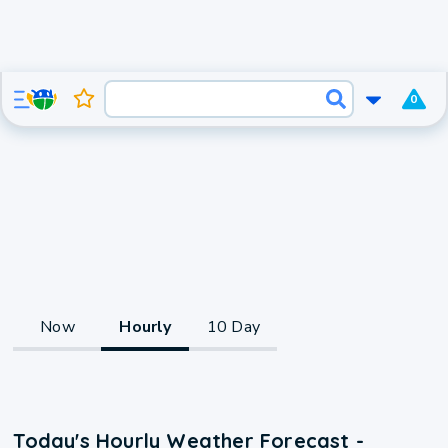
0
Now
Hourly
10 Day
Today's Hourly Weather Forecast -