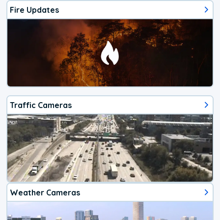
Fire Updates
Traffic Cameras
Weather Cameras