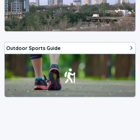
Outdoor Sports Guide