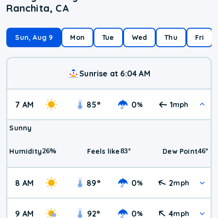
Ranchita, CA
Sun, Aug 9
Mon
Tue
Wed
Thu
Fri
Sunrise at 6:04 AM
7 AM
85
°
0
1
%
mph
Sunny
26
%
83
°
46
°
Humidity
Feels like
Dew Point
8 AM
89
°
0
2
%
mph
9 AM
92
°
0
4
%
mph