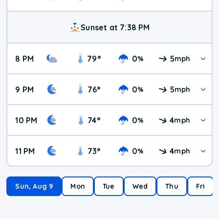
Sunset at 7:38 PM
8 PM
79
°
0
5
%
mph
9 PM
76
°
0
5
%
mph
10 PM
74
°
0
4
%
mph
11 PM
73
°
0
4
%
mph
Sun, Aug 9
Mon
Tue
Wed
Thu
Fri