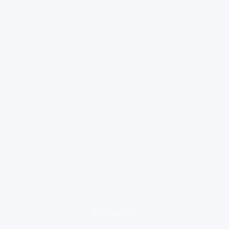
loading ad...