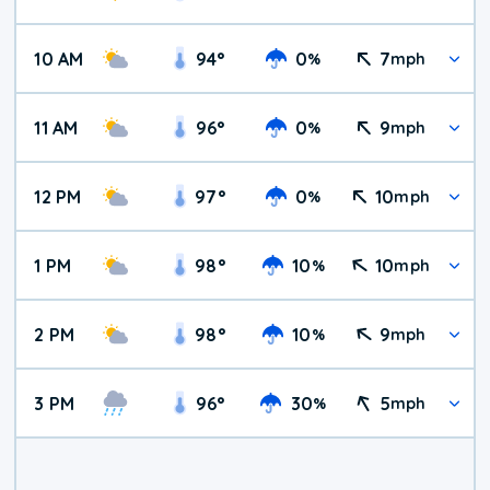
10 AM
94
°
0
7
%
mph
11 AM
96
°
0
9
%
mph
12 PM
97
°
0
10
%
mph
1 PM
98
°
10
10
%
mph
2 PM
98
°
10
9
%
mph
3 PM
96
°
30
5
%
mph