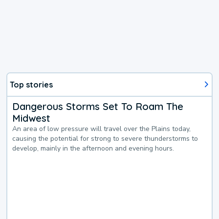
Top stories
Dangerous Storms Set To Roam The
Midwest
An area of low pressure will travel over the Plains today,
causing the potential for strong to severe thunderstorms to
develop, mainly in the afternoon and evening hours.