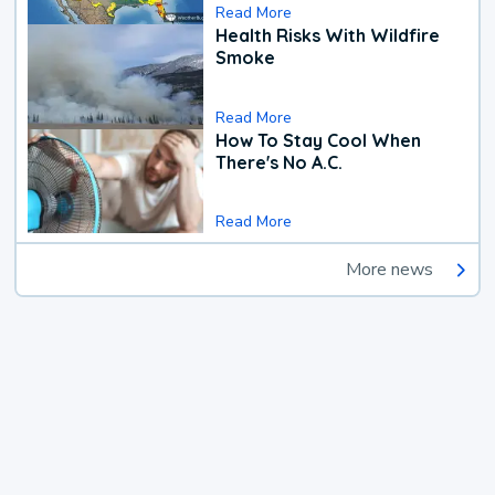
Read More
Health Risks With Wildfire
Smoke
Read More
How To Stay Cool When
There's No A.C.
Read More
More news