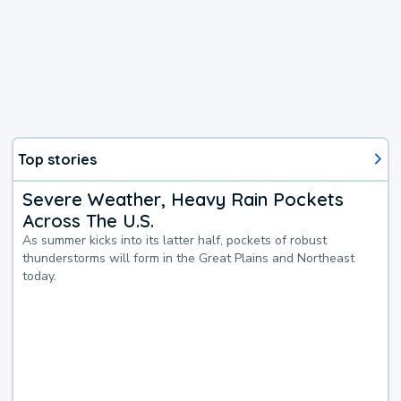
Top stories
Severe Weather, Heavy Rain Pockets
Across The U.S.
As summer kicks into its latter half, pockets of robust
thunderstorms will form in the Great Plains and Northeast
today.