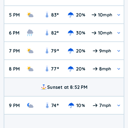
5 PM
83
°
20
10
%
mph
6 PM
82
°
30
10
%
mph
7 PM
79
°
20
9
%
mph
8 PM
77
°
20
8
%
mph
Sunset at 8:52 PM
9 PM
74
°
10
7
%
mph