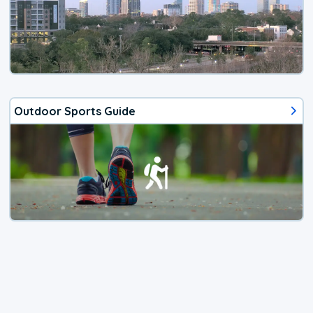
Outdoor Sports Guide