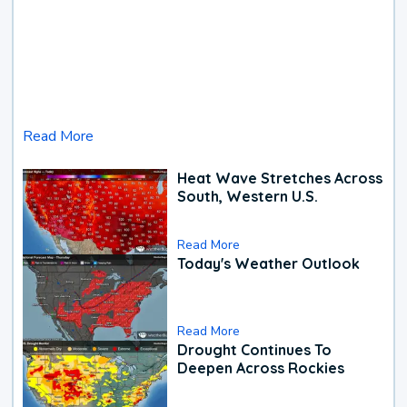
Read More
Heat Wave Stretches Across
South, Western U.S.
Read More
Today's Weather Outlook
Read More
Drought Continues To
Deepen Across Rockies