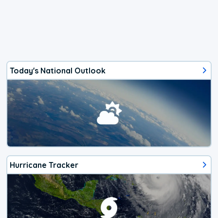
Today's National Outlook
Hurricane Tracker