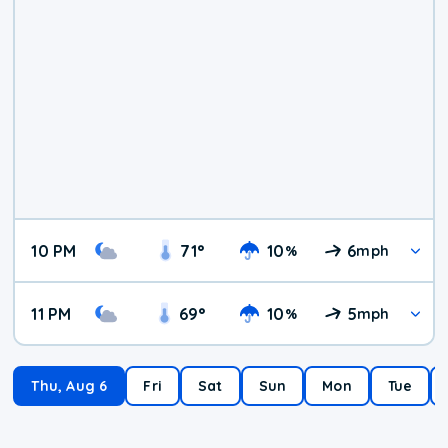
10 PM
71
°
10
6
%
mph
11 PM
69
°
10
5
%
mph
Thu, Aug 6
Fri
Sat
Sun
Mon
Tue