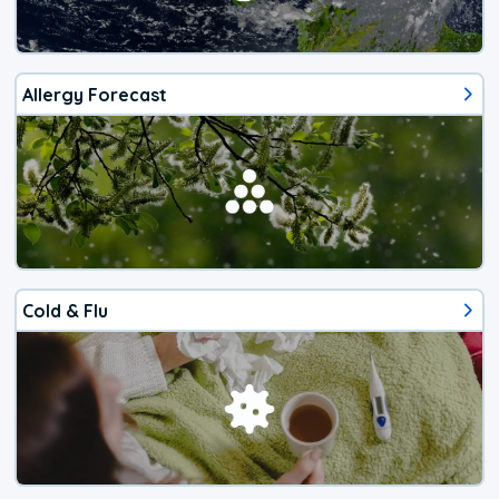
Allergy Forecast
Cold & Flu