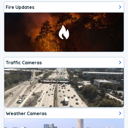
Fire Updates
Traffic Cameras
Weather Cameras