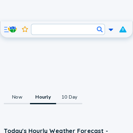
0
Now
Hourly
10 Day
Today's Hourly Weather Forecast -