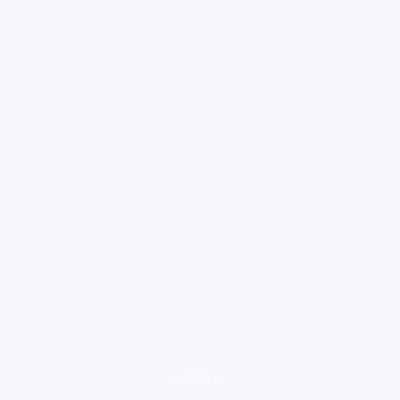
loading ad...