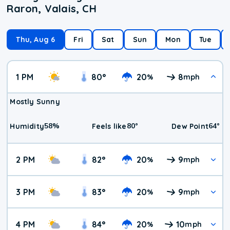
Raron, Valais, CH
Thu, Aug 6
Fri
Sat
Sun
Mon
Tue
1 PM
80
°
20
8
%
mph
Mostly Sunny
58
%
80
°
64
°
Humidity
Feels like
Dew Point
2 PM
82
°
20
9
%
mph
3 PM
83
°
20
9
%
mph
4 PM
84
°
20
10
%
mph