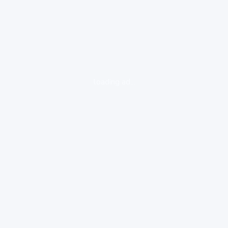
loading ad...