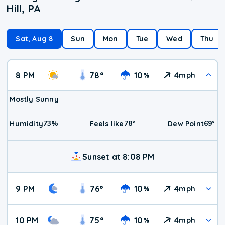
Hill, PA
Sat, Aug 8
Sun
Mon
Tue
Wed
Thu
8 PM
78
°
10
4
%
mph
Mostly Sunny
73
%
78
°
69
°
Humidity
Feels like
Dew Point
Sunset at 8:08 PM
9 PM
76
°
10
4
%
mph
10 PM
75
°
10
4
%
mph