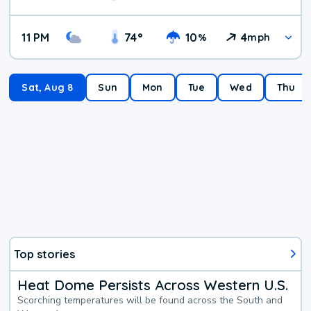
11 PM
74
°
10
4
%
mph
Sat, Aug 8
Sun
Mon
Tue
Wed
Thu
Top stories
Heat Dome Persists Across Western U.S.
Scorching temperatures will be found across the South and