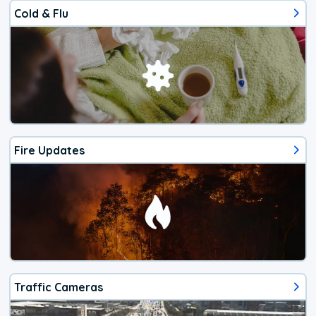
Cold & Flu
Fire Updates
Traffic Cameras