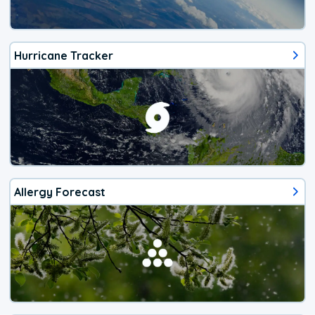
Hurricane Tracker
Allergy Forecast