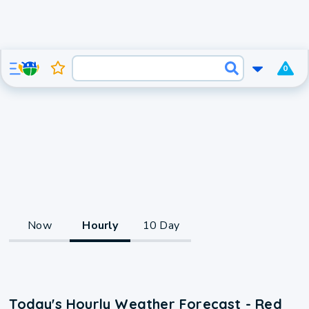
0
Now
Hourly
10 Day
Today's Hourly Weather Forecast - Red