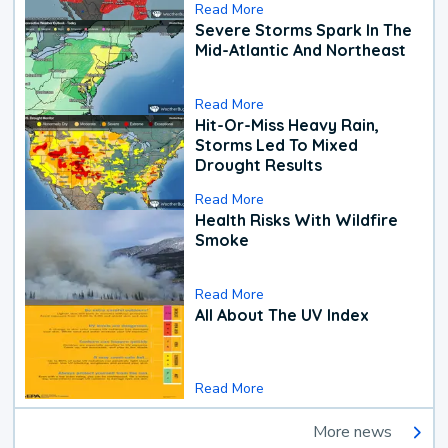
Read More
Severe Storms Spark In The
Mid-Atlantic And Northeast
Read More
Hit-Or-Miss Heavy Rain,
Storms Led To Mixed
Drought Results
Read More
Health Risks With Wildfire
Smoke
Read More
All About The UV Index
Read More
More news