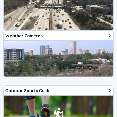
Weather Cameras
Outdoor Sports Guide