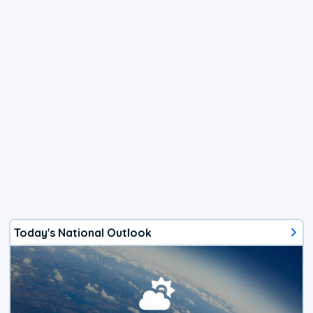
Today's National Outlook