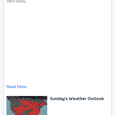
West today.
Read More
Sunday's Weather Outlook