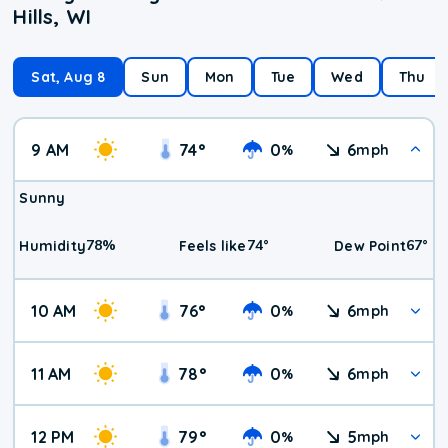
Hills, WI
Sat, Aug 8
Sun
Mon
Tue
Wed
Thu
9 AM
74
°
0
6
%
mph
Sunny
78
%
74
°
67
°
Humidity
Feels like
Dew Point
10 AM
76
°
0
6
%
mph
11 AM
78
°
0
6
%
mph
12 PM
79
°
0
5
%
mph