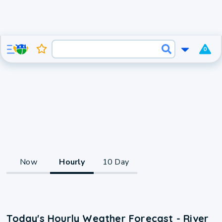
0
Now
Hourly
10 Day
Today's Hourly Weather Forecast - River