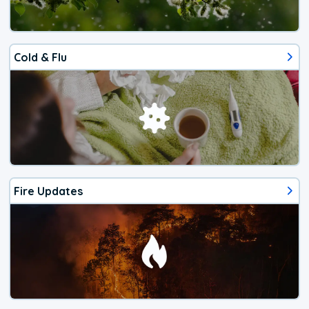
Cold & Flu
Fire Updates