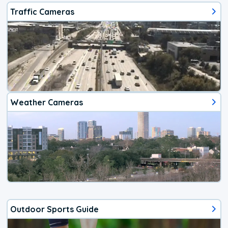
Traffic Cameras
Weather Cameras
Outdoor Sports Guide