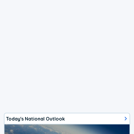
Today's National Outlook