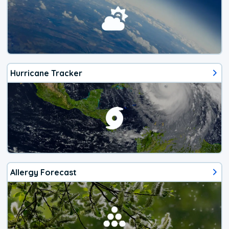
Hurricane Tracker
Allergy Forecast