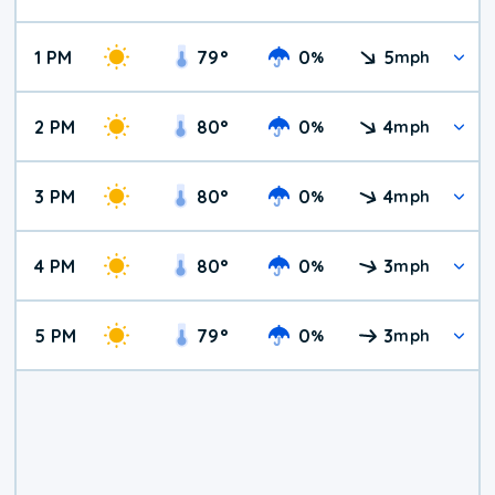
1 PM
79
°
0
5
%
mph
2 PM
80
°
0
4
%
mph
3 PM
80
°
0
4
%
mph
4 PM
80
°
0
3
%
mph
5 PM
79
°
0
3
%
mph