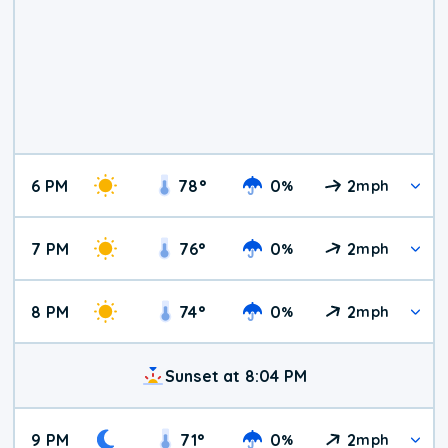
6 PM
78
°
0
2
%
mph
7 PM
76
°
0
2
%
mph
8 PM
74
°
0
2
%
mph
Sunset at 8:04 PM
9 PM
71
°
0
2
%
mph