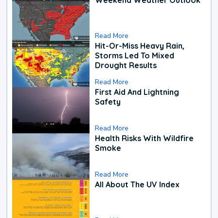
Read More
Hit-Or-Miss Heavy Rain,
Storms Led To Mixed
Drought Results
Read More
First Aid And Lightning
Safety
Read More
Health Risks With Wildfire
Smoke
Read More
All About The UV Index