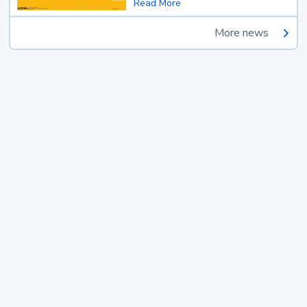
Read More
More news