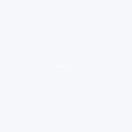
loading ad...