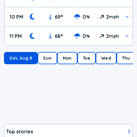
10 PM
69
°
0
2
%
mph
11 PM
68
°
0
2
%
mph
Sat, Aug 8
Sun
Mon
Tue
Wed
Thu
Top stories