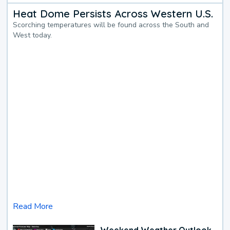
Heat Dome Persists Across Western U.S.
Scorching temperatures will be found across the South and
West today.
Read More
Weekend Weather Outlook