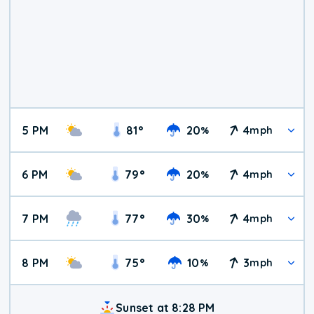
5 PM
81
°
20
4
%
mph
6 PM
79
°
20
4
%
mph
7 PM
77
°
30
4
%
mph
8 PM
75
°
10
3
%
mph
Sunset at 8:28 PM