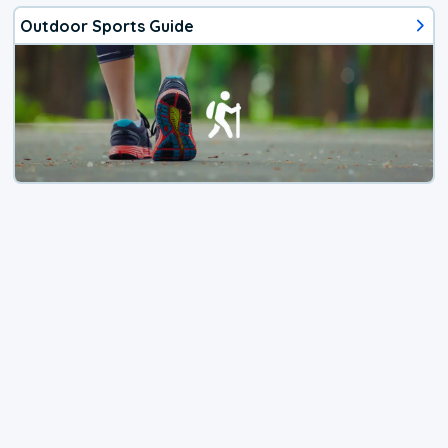
Outdoor Sports Guide