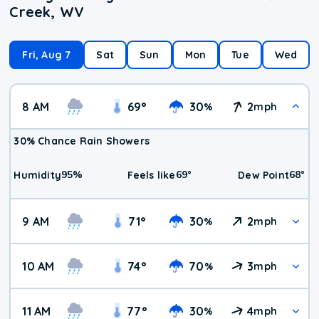
Creek, WV
Fri, Aug 7
Sat
Sun
Mon
Tue
Wed
8 AM
69
°
30
2
%
mph
30% Chance Rain Showers
95
%
69
°
68
°
Humidity
Feels like
Dew Point
9 AM
71
°
30
2
%
mph
10 AM
74
°
70
3
%
mph
11 AM
77
°
30
4
%
mph