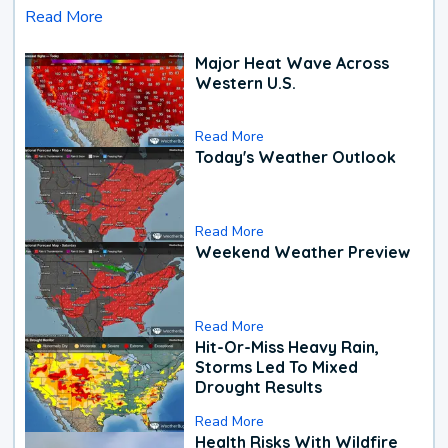
Read More
Major Heat Wave Across
Western U.S.
Read More
Today's Weather Outlook
Read More
Weekend Weather Preview
Read More
Hit-Or-Miss Heavy Rain,
Storms Led To Mixed
Drought Results
Read More
Health Risks With Wildfire