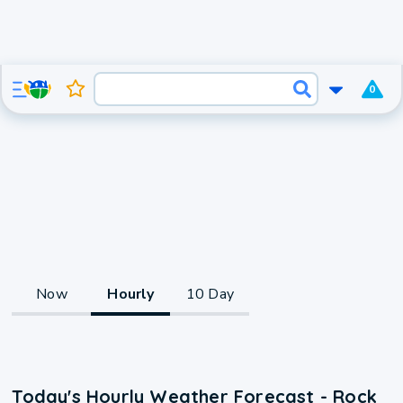
0
Now
Hourly
10 Day
Today's Hourly Weather Forecast - Rock