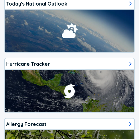
Today's National Outlook
Hurricane Tracker
Allergy Forecast