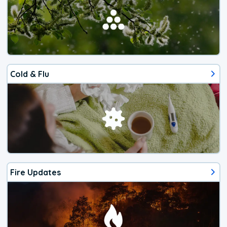
Cold & Flu
Fire Updates