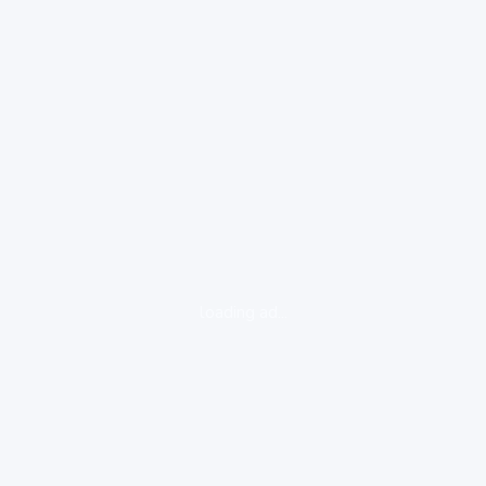
loading ad...