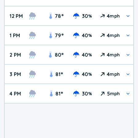
12 PM
78
°
30
4
%
mph
1 PM
79
°
40
4
%
mph
2 PM
80
°
40
4
%
mph
3 PM
81
°
40
4
%
mph
4 PM
81
°
30
5
%
mph