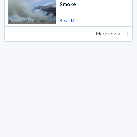
Smoke
Read More
More news