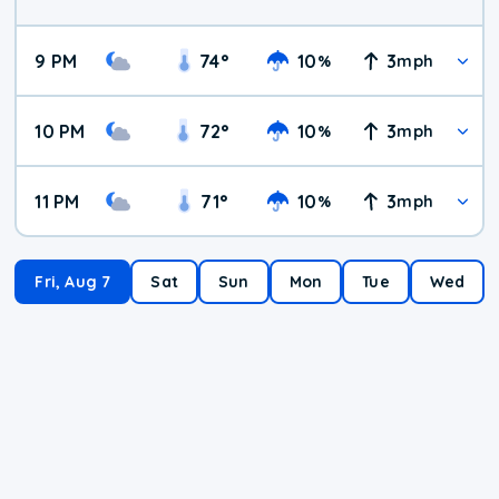
9 PM
74
°
10
3
%
mph
10 PM
72
°
10
3
%
mph
11 PM
71
°
10
3
%
mph
Fri, Aug 7
Sat
Sun
Mon
Tue
Wed