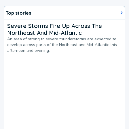
Top stories
Severe Storms Fire Up Across The
Northeast And Mid-Atlantic
An area of strong to severe thunderstorms are expected to
develop across parts of the Northeast and Mid-Atlantic this
afternoon and evening.