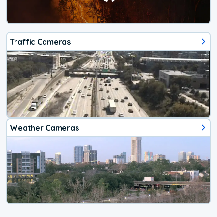
Traffic Cameras
Weather Cameras