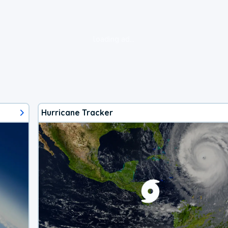
loading ad...
Hurricane Tracker