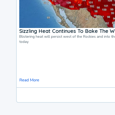
Sizzling Heat Continues To Bake The W
Blistering heat will persist west of the Rockies and into t
today.
Read More