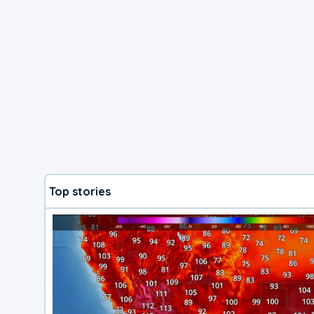
Top stories