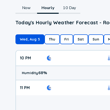
Now
Hourly
10 Day
Today's Hourly Weather Forecast - R
Wed, Aug 5
Thu
Fri
Sat
Sun
10 PM
68
%
Humidity
11 PM