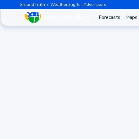
GroundTruth
WeatherBug for Advertisers
Forecasts
Maps