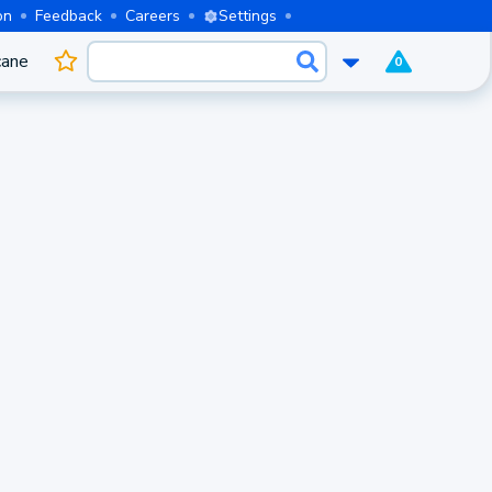
on
Feedback
Careers
Settings
cane
0