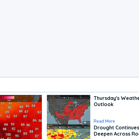
Thursday's Weath
Outlook
Read More
Drought Continues
Deepen Across Ro