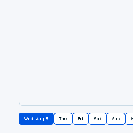
Wed, Aug 5
Thu
Fri
Sat
Sun