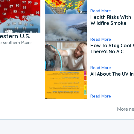
Read More
Health Risks With
Wildfire Smoke
estern U.S.
Read More
he southern Plains
How To Stay Cool
There's No A.C.
Read More
All About The UV I
Read More
More n