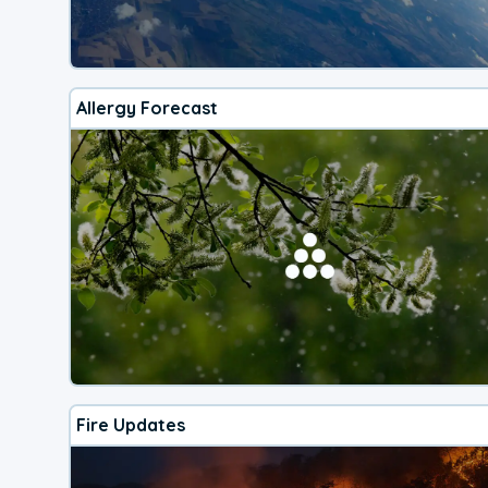
Allergy Forecast
Fire Updates