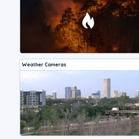
Weather Cameras