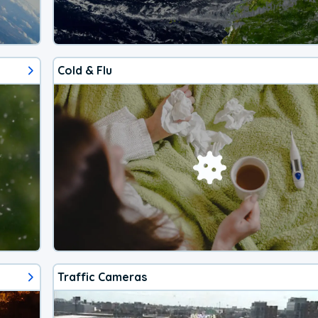
Cold & Flu
Traffic Cameras