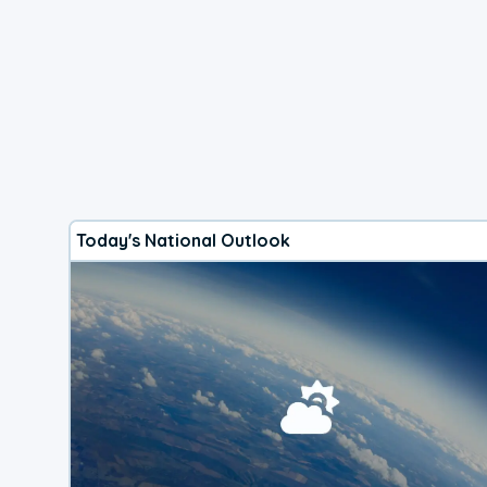
Today's National Outlook