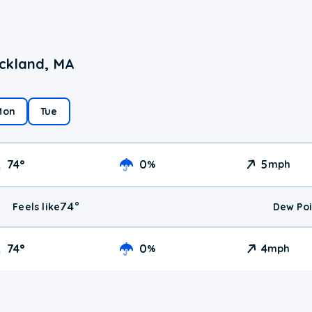
ockland, MA
Mon
Tue
74
°
0
5
%
mph
74
°
Feels like
Dew Poi
74
°
0
4
%
mph