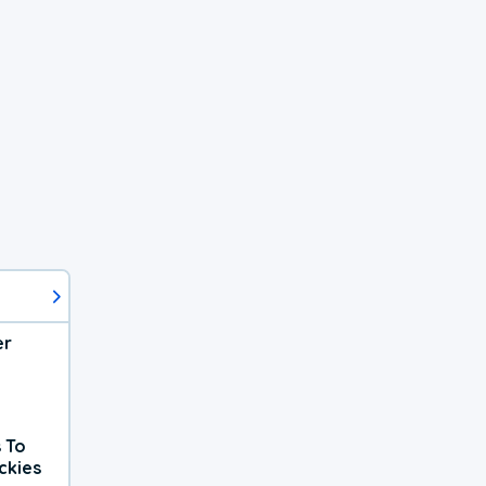
er
 To
ckies