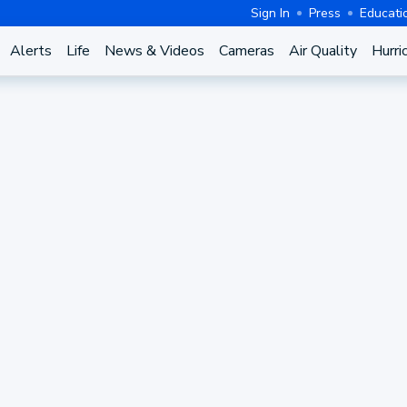
Sign In
Press
Educati
Alerts
Life
News & Videos
Cameras
Air Quality
Hurri