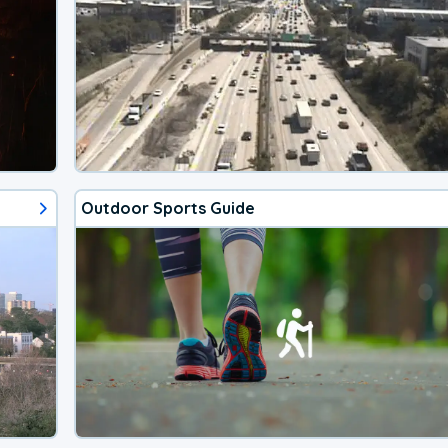
Outdoor Sports Guide