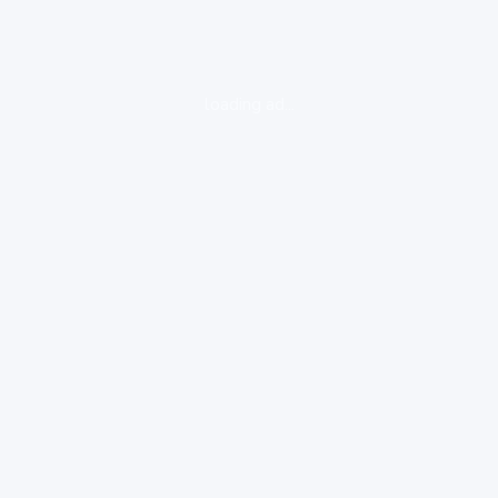
loading ad...