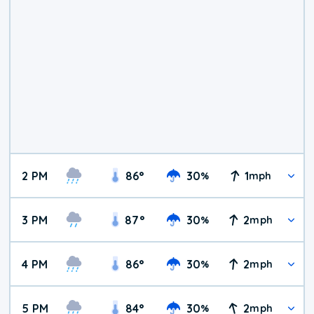
2 PM
86
°
30
1
%
mph
3 PM
87
°
30
2
%
mph
4 PM
86
°
30
2
%
mph
5 PM
84
°
30
2
%
mph