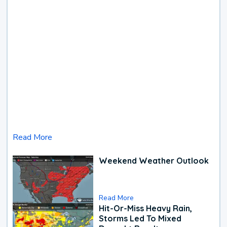
Read More
Weekend Weather Outlook
Read More
Hit-Or-Miss Heavy Rain,
Storms Led To Mixed