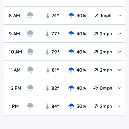
8 AM
74
°
40
1
%
mph
9 AM
77
°
40
2
%
mph
10 AM
79
°
40
2
%
mph
11 AM
81
°
40
2
%
mph
12 PM
82
°
40
0
%
mph
1 PM
84
°
30
2
%
mph