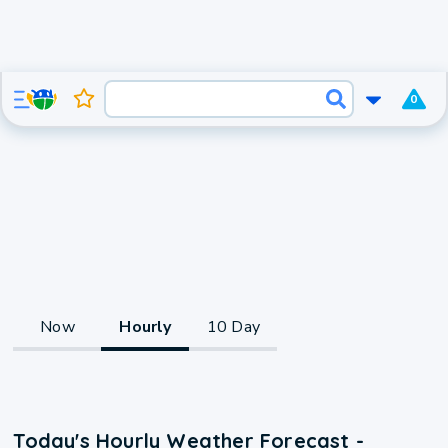
0
Now
Hourly
10 Day
Today's Hourly Weather Forecast -