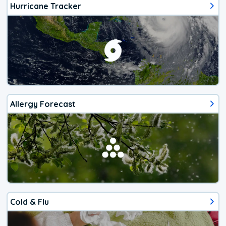
Hurricane Tracker
Allergy Forecast
Cold & Flu