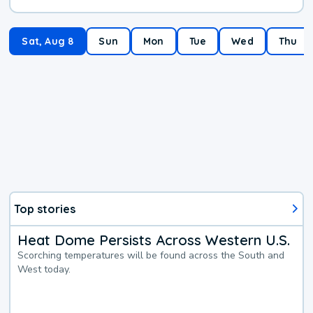
Sat, Aug 8
Sun
Mon
Tue
Wed
Thu
Top stories
Heat Dome Persists Across Western U.S.
Scorching temperatures will be found across the South and
West today.