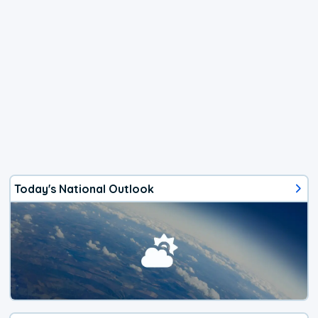
Today's National Outlook