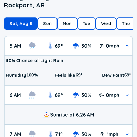
Rockport, AR
Sat, Aug 8
Sun
Mon
Tue
Wed
Thu
5 AM
69
°
30
0
%
mph
30% Chance of Light Rain
100
%
69
°
69
°
Humidity
Feels like
Dew Point
6 AM
69
°
30
0
%
mph
Sunrise at 6:26 AM
7 AM
71
°
30
1
%
mph