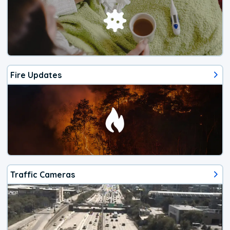
Fire Updates
Traffic Cameras