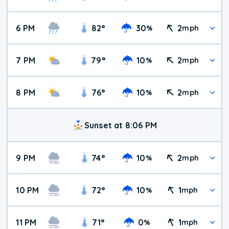
6 PM
82
°
30
2
%
mph
7 PM
79
°
10
2
%
mph
8 PM
76
°
10
2
%
mph
Sunset at 8:06 PM
9 PM
74
°
10
2
%
mph
10 PM
72
°
10
1
%
mph
11 PM
71
°
0
1
%
mph