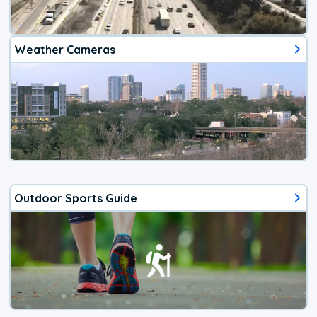
Weather Cameras
Outdoor Sports Guide