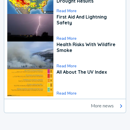
Drought Results
Read More
First Aid And Lightning
Safety
Read More
Health Risks With Wildfire
Smoke
Read More
All About The UV Index
Read More
More news