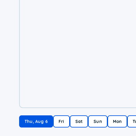
Thu, Aug 6
Fri
Sat
Sun
Mon
T