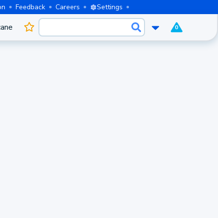
on
Feedback
Careers
Settings
cane
0