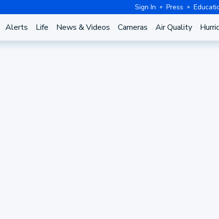
Sign In
Press
Educati
Alerts
Life
News & Videos
Cameras
Air Quality
Hurri