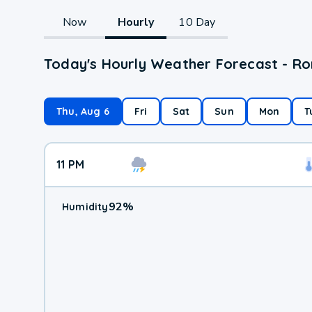
Now
Hourly
10 Day
Today's Hourly Weather Forecast - Ro
Thu, Aug 6
Fri
Sat
Sun
Mon
T
11 PM
92
%
Humidity