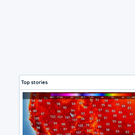
Top stories