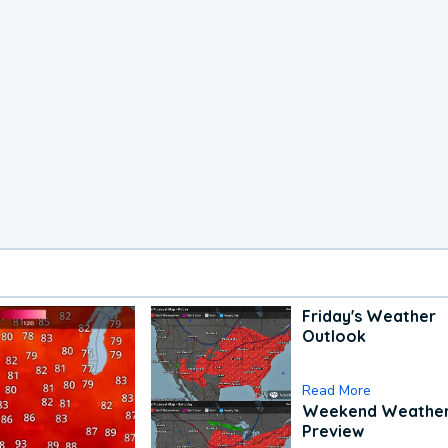
Friday's Weather
Outlook
Read More
Weekend Weathe
Preview