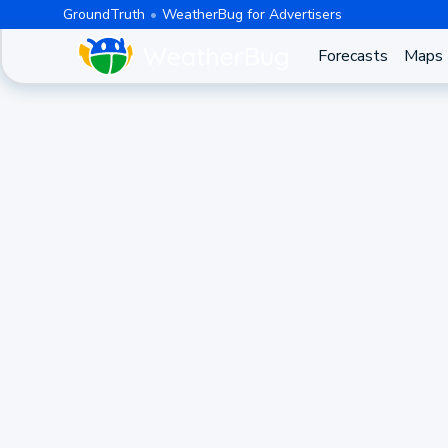
GroundTruth
WeatherBug for Advertisers
Forecasts
Maps