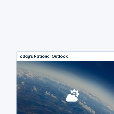
Today's National Outlook