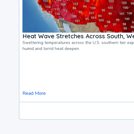
Heat Wave Stretches Across South, We
Sweltering temperatures across the U.S. southern tier ex
humid and torrid heat deepen.
Read More