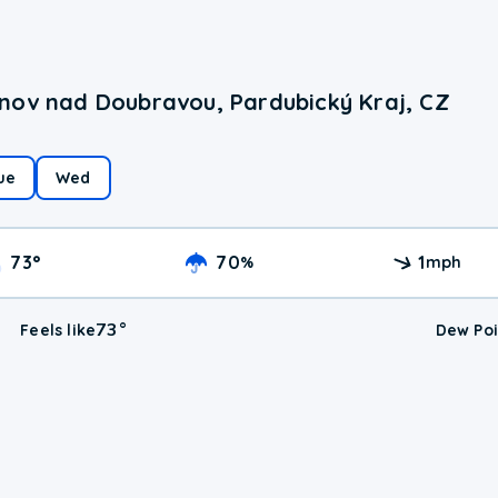
nov nad Doubravou, Pardubický Kraj, CZ
ue
Wed
73
°
70
1
%
mph
73
°
Feels like
Dew Poi