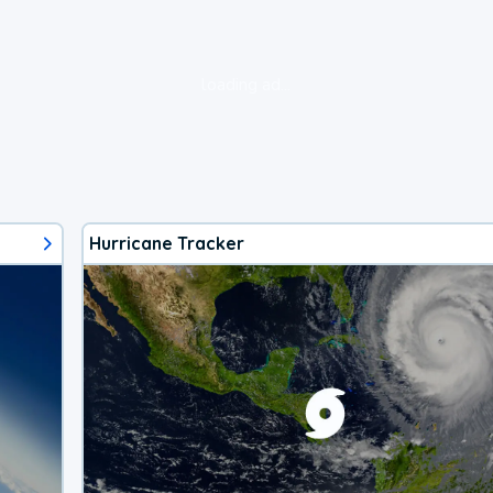
loading ad...
Hurricane Tracker