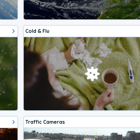
Cold & Flu
Traffic Cameras