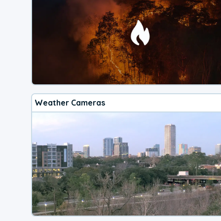
Weather Cameras