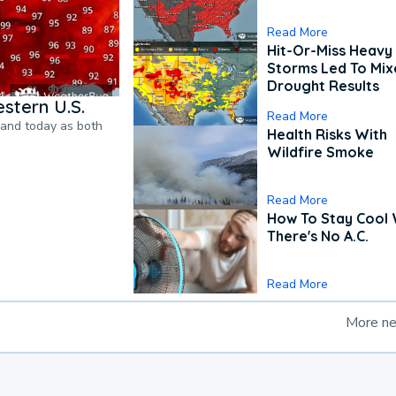
Read More
Hit-Or-Miss Heavy 
Storms Led To Mi
Drought Results
stern U.S.
Read More
pand today as both
Health Risks With
Wildfire Smoke
Read More
How To Stay Cool
There's No A.C.
Read More
More n