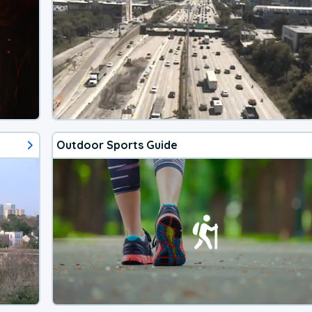
Outdoor Sports Guide