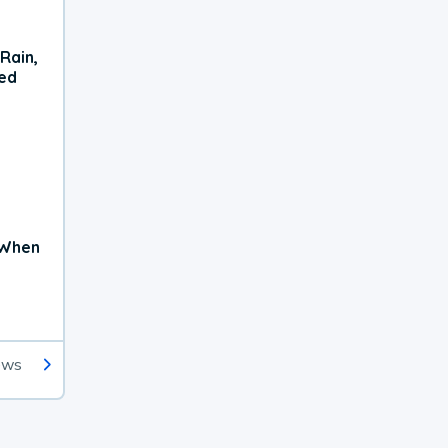
Rain,
xed
 When
ews