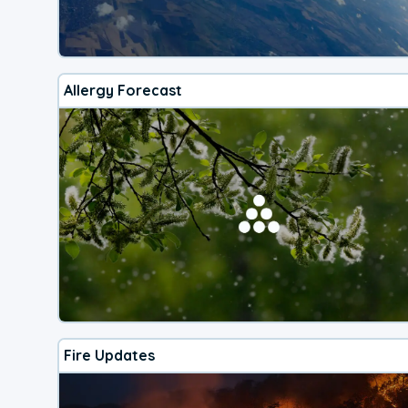
Allergy Forecast
Fire Updates