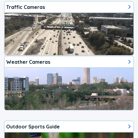
Traffic Cameras
Weather Cameras
Outdoor Sports Guide