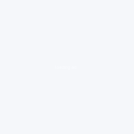
loading ad...