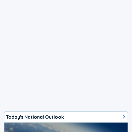
Today's National Outlook