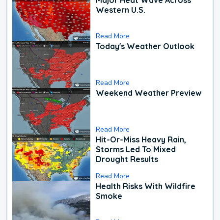
Western U.S.
Read More
Today's Weather Outlook
Read More
Weekend Weather Preview
Read More
Hit-Or-Miss Heavy Rain,
Storms Led To Mixed
Drought Results
Read More
Health Risks With Wildfire
Smoke