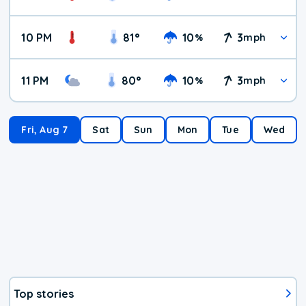
10 PM
81
°
10
3
%
mph
11 PM
80
°
10
3
%
mph
Fri, Aug 7
Sat
Sun
Mon
Tue
Wed
Top stories