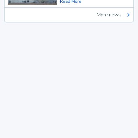
Read More
More news