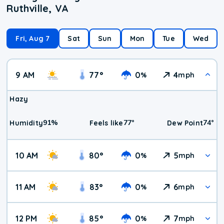
Ruthville, VA
Fri, Aug 7
Sat
Sun
Mon
Tue
Wed
9 AM
77
°
0
4
%
mph
Hazy
91
%
77
°
74
°
Humidity
Feels like
Dew Point
10 AM
80
°
0
5
%
mph
11 AM
83
°
0
6
%
mph
12 PM
85
°
0
7
%
mph