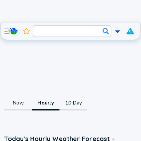
0
Now
Hourly
10 Day
Today's Hourly Weather Forecast -