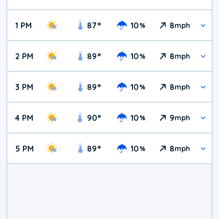
1 PM
87
°
10
8
%
mph
2 PM
89
°
10
8
%
mph
3 PM
89
°
10
8
%
mph
4 PM
90
°
10
9
%
mph
5 PM
89
°
10
8
%
mph