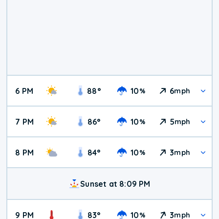
6 PM
88
°
10
6
%
mph
7 PM
86
°
10
5
%
mph
8 PM
84
°
10
3
%
mph
Sunset at 8:09 PM
9 PM
83
°
10
3
%
mph