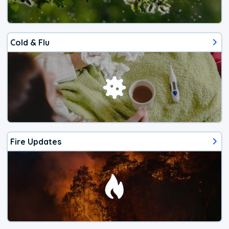
Cold & Flu
Fire Updates