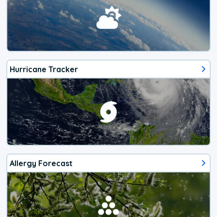
Hurricane Tracker
Allergy Forecast