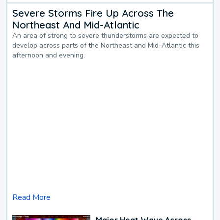
Severe Storms Fire Up Across The
Northeast And Mid-Atlantic
An area of strong to severe thunderstorms are expected to
develop across parts of the Northeast and Mid-Atlantic this
afternoon and evening.
Read More
Major Heat Wave Across