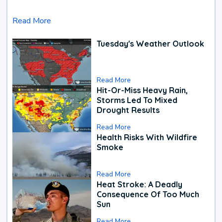
Read More
Tuesday's Weather Outlook
Read More
Hit-Or-Miss Heavy Rain,
Storms Led To Mixed
Drought Results
Read More
Health Risks With Wildfire
Smoke
Read More
Heat Stroke: A Deadly
Consequence Of Too Much
Sun
Read More