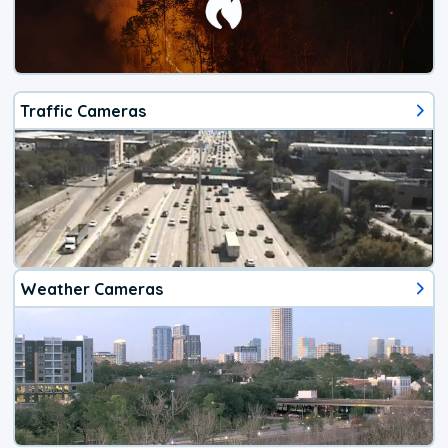
Traffic Cameras
Weather Cameras