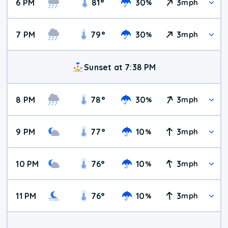
6 PM
81
°
30
3
%
mph
7 PM
79
°
30
3
%
mph
Sunset at 7:38 PM
8 PM
78
°
30
3
%
mph
9 PM
77
°
10
3
%
mph
10 PM
76
°
10
3
%
mph
11 PM
76
°
10
3
%
mph