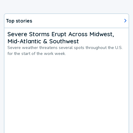
Top stories
Severe Storms Erupt Across Midwest,
Mid-Atlantic & Southwest
Severe weather threatens several spots throughout the U.S.
for the start of the work week.