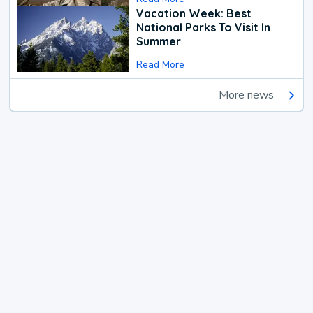
Vacation Week: Best
National Parks To Visit In
Summer
Read More
More news