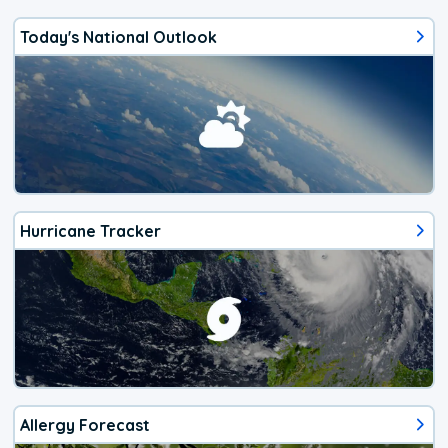
Today's National Outlook
Hurricane Tracker
Allergy Forecast