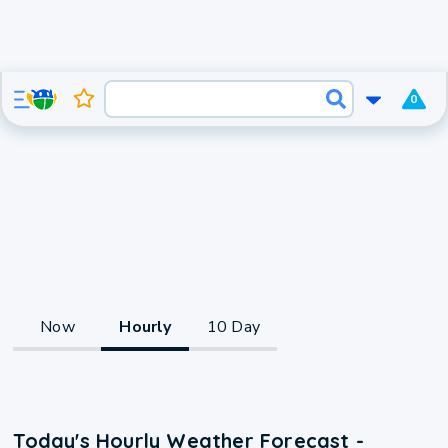
0
Now
Hourly
10 Day
Today's Hourly Weather Forecast -