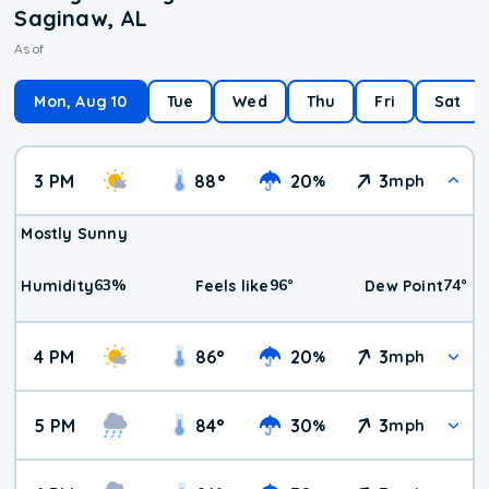
Saginaw, AL
As of
Mon, Aug 10
Tue
Wed
Thu
Fri
Sat
3 PM
88
°
20
3
%
mph
Mostly Sunny
63
%
96
°
74
°
Humidity
Feels like
Dew Point
4 PM
86
°
20
3
%
mph
5 PM
84
°
30
3
%
mph