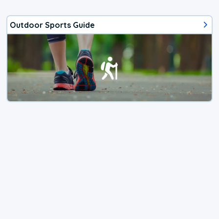
Outdoor Sports Guide