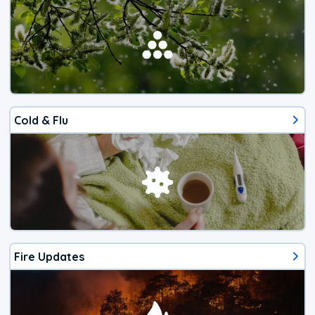
Cold & Flu
Fire Updates