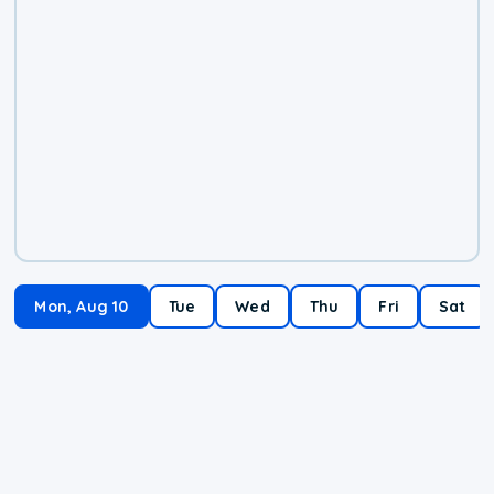
Mon, Aug 10
Tue
Wed
Thu
Fri
Sat