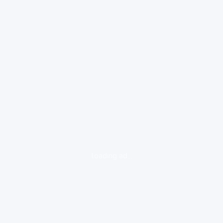
loading ad...