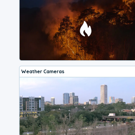
Weather Cameras