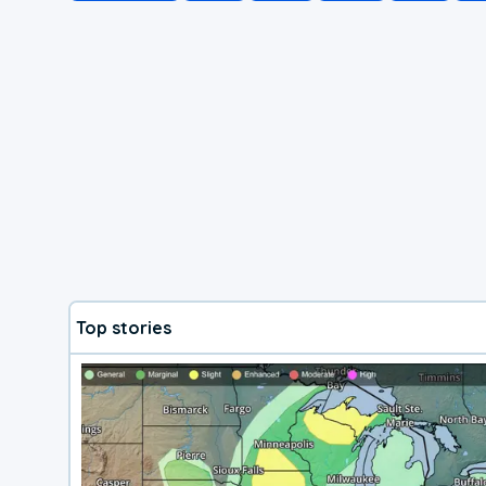
Top stories