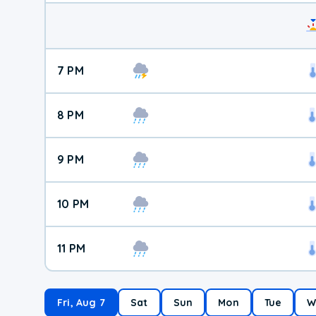
7 PM
8 PM
9 PM
10 PM
11 PM
Fri, Aug 7
Sat
Sun
Mon
Tue
W