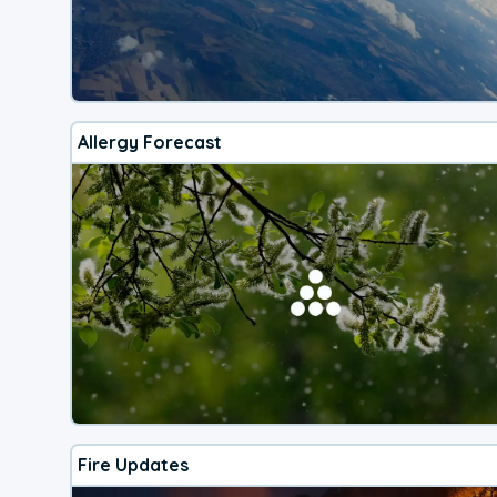
Allergy Forecast
Fire Updates