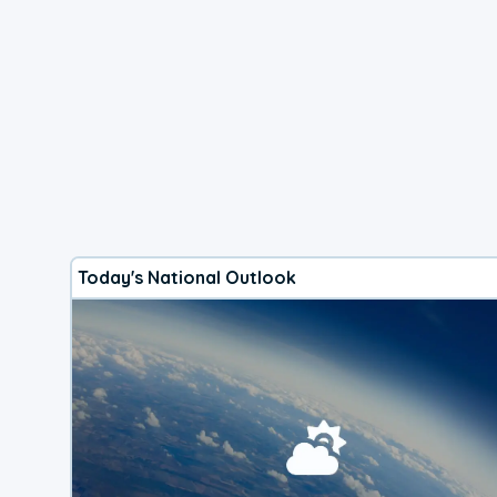
Today's National Outlook