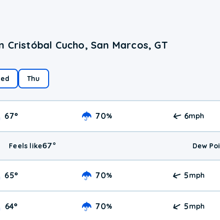
n Cristóbal Cucho, San Marcos, GT
ed
Thu
67
°
70
6
%
mph
67
°
Feels like
Dew Poi
65
°
70
5
%
mph
64
°
70
5
%
mph