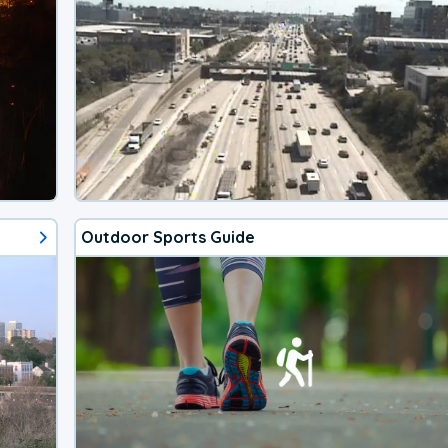
Outdoor Sports Guide