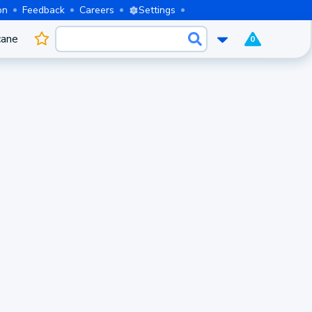
on
Feedback
Careers
Settings
cane
0