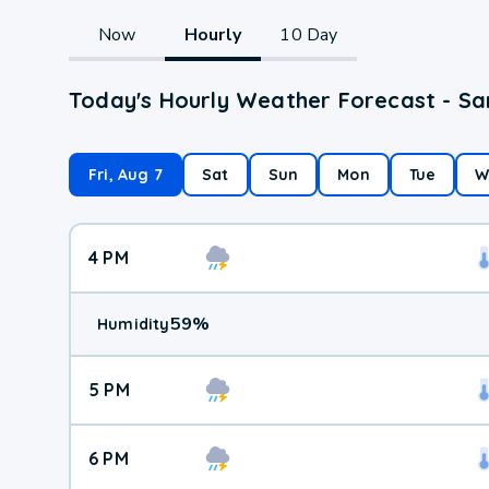
Now
Hourly
10 Day
Today's Hourly Weather Forecast - Sa
Fri, Aug 7
Sat
Sun
Mon
Tue
W
4 PM
59
%
Humidity
5 PM
6 PM