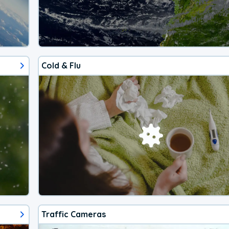
Cold & Flu
Traffic Cameras