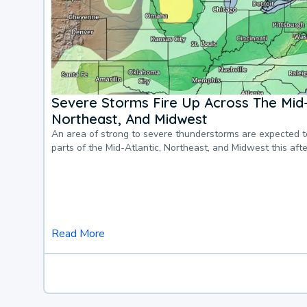
Severe Storms Fire Up Across The Mid-
Northeast, And Midwest
An area of strong to severe thunderstorms are expected 
parts of the Mid-Atlantic, Northeast, and Midwest this af
Read More