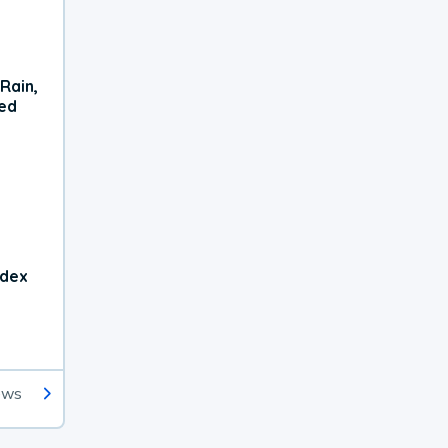
Rain,
xed
ndex
ews