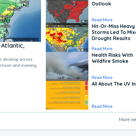
Outlook
Read More
Hit-Or-Miss Heavy 
Storms Led To Mi
Drought Results
Atlantic,
Read More
Health Risks With
to develop across
Wildfire Smoke
ternoon and evening.
Read More
All About The UV I
Read More
More n