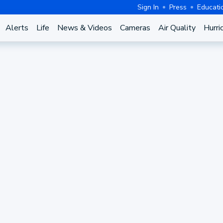
Sign In
Press
Educati
Alerts
Life
News & Videos
Cameras
Air Quality
Hurri