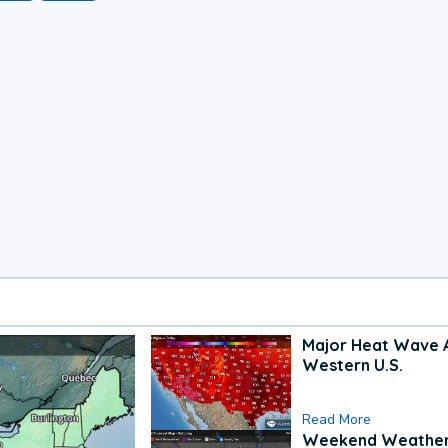
Major Heat Wave 
Western U.S.
Read More
Weekend Weathe