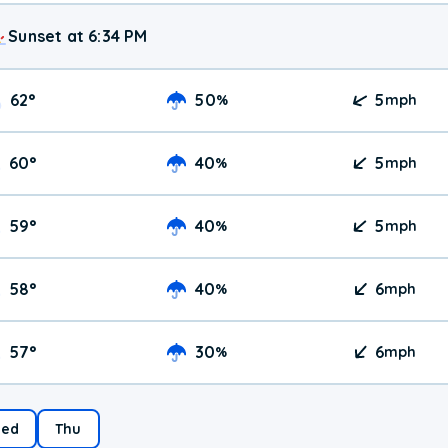
Sunset at 6:34 PM
62
°
50
5
%
mph
60
°
40
5
%
mph
59
°
40
5
%
mph
58
°
40
6
%
mph
57
°
30
6
%
mph
ed
Thu