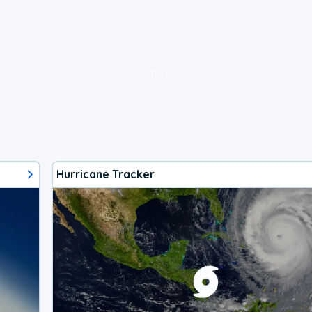
loading ad...
Hurricane Tracker