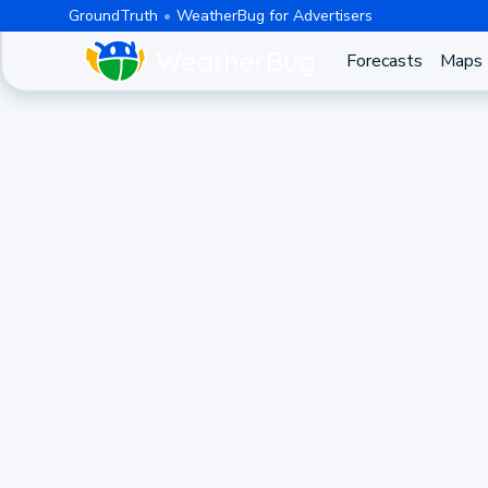
GroundTruth
WeatherBug for Advertisers
Forecasts
Maps