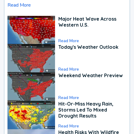
Read More
Major Heat Wave Across
Western U.S.
Read More
Today's Weather Outlook
Read More
Weekend Weather Preview
Read More
Hit-Or-Miss Heavy Rain,
Storms Led To Mixed
Drought Results
Read More
Health Risks With Wildfire