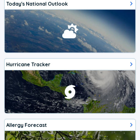
Today's National Outlook
Hurricane Tracker
Allergy Forecast