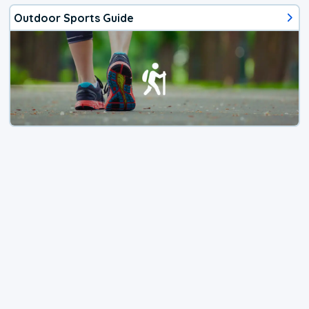
Outdoor Sports Guide