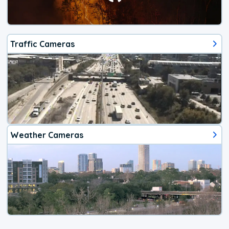
Traffic Cameras
Weather Cameras