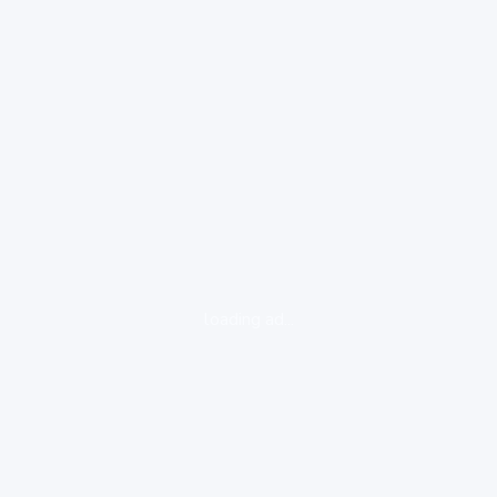
loading ad...