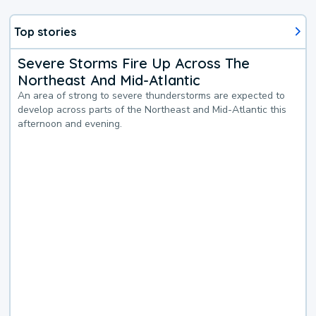
Top stories
Severe Storms Fire Up Across The
Northeast And Mid-Atlantic
An area of strong to severe thunderstorms are expected to
develop across parts of the Northeast and Mid-Atlantic this
afternoon and evening.