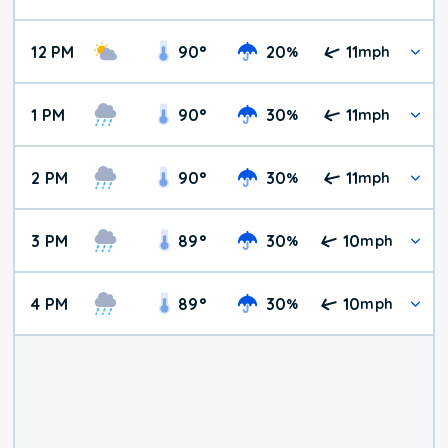
12 PM
90
°
20
11
%
mph
1 PM
90
°
30
11
%
mph
2 PM
90
°
30
11
%
mph
3 PM
89
°
30
10
%
mph
4 PM
89
°
30
10
%
mph