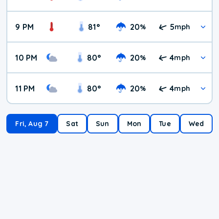
9 PM
81
°
20
5
%
mph
10 PM
80
°
20
4
%
mph
11 PM
80
°
20
4
%
mph
Fri, Aug 7
Sat
Sun
Mon
Tue
Wed