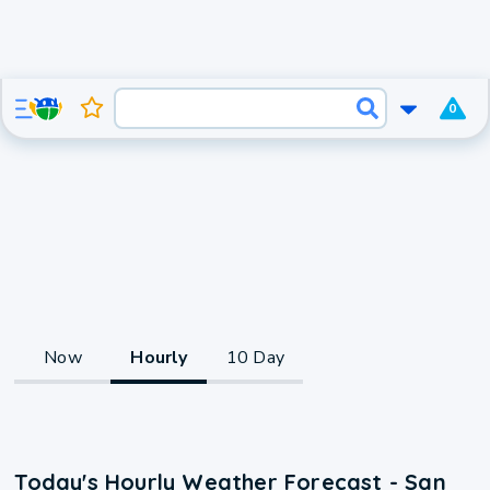
0
Now
Hourly
10 Day
Today's Hourly Weather Forecast - San