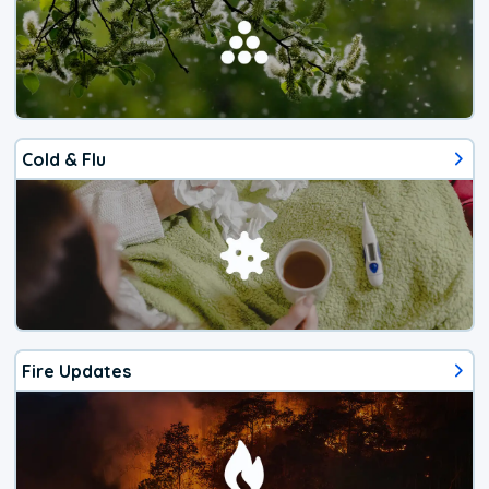
Cold & Flu
Fire Updates