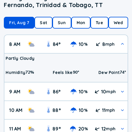
Fernando, Trinidad & Tobago, TT
Fri, Aug 7
Sat
Sun
Mon
Tue
Wed
8 AM
84
°
10
8
%
mph
Partly Cloudy
72
%
90
°
74
°
Humidity
Feels like
Dew Point
9 AM
86
°
10
10
%
mph
10 AM
88
°
10
11
%
mph
11 AM
89
°
20
12
%
mph