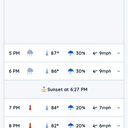
5 PM
87
°
30
9
%
mph
6 PM
86
°
30
9
%
mph
Sunset at 6:27 PM
7 PM
84
°
20
7
%
mph
8 PM
82
°
20
6
%
mph