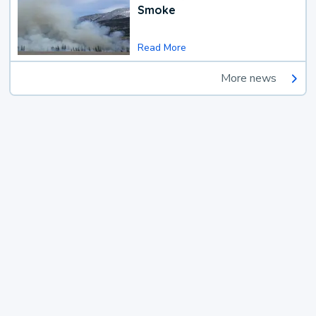
Smoke
Read More
More news