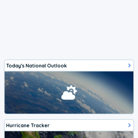
Today's National Outlook
Hurricane Tracker