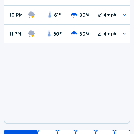
10 PM
61
°
80
4
%
mph
11 PM
60
°
80
4
%
mph