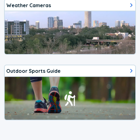
Weather Cameras
Outdoor Sports Guide