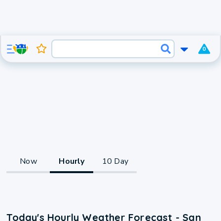
0
Now
Hourly
10 Day
Today's Hourly Weather Forecast - San