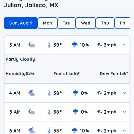
Julian, Jalisco, MX
Sun, Aug 9
Mon
Tue
Wed
Thu
Fri
3 AM
59
°
10
3
%
mph
Partly Cloudy
92
%
59
°
56
°
Humidity
Feels like
Dew Point
4 AM
58
°
0
2
%
mph
5 AM
58
°
0
2
%
mph
6 AM
58
°
10
2
%
mph