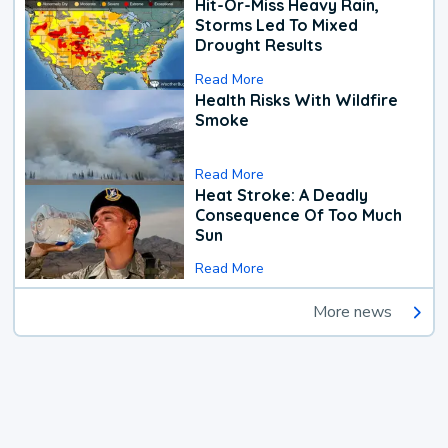
Hit-Or-Miss Heavy Rain,
Storms Led To Mixed
Drought Results
Read More
Health Risks With Wildfire
Smoke
Read More
Heat Stroke: A Deadly
Consequence Of Too Much
Sun
Read More
More news