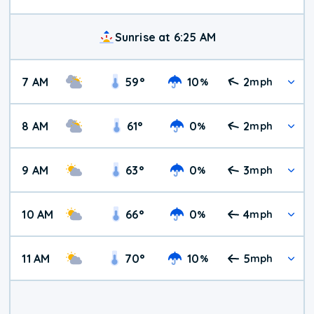
Sunrise at 6:25 AM
7 AM
59
°
10
2
%
mph
8 AM
61
°
0
2
%
mph
9 AM
63
°
0
3
%
mph
10 AM
66
°
0
4
%
mph
11 AM
70
°
10
5
%
mph