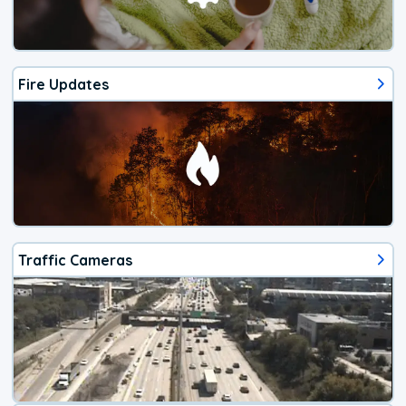
Fire Updates
Traffic Cameras