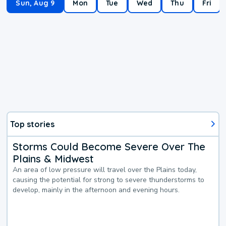
Sun, Aug 9
Mon
Tue
Wed
Thu
Fri
Top stories
Storms Could Become Severe Over The
Plains & Midwest
An area of low pressure will travel over the Plains today,
causing the potential for strong to severe thunderstorms to
develop, mainly in the afternoon and evening hours.