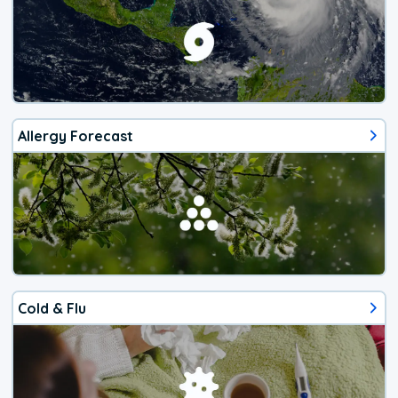
Allergy Forecast
Cold & Flu