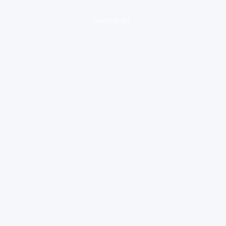
loading ad...