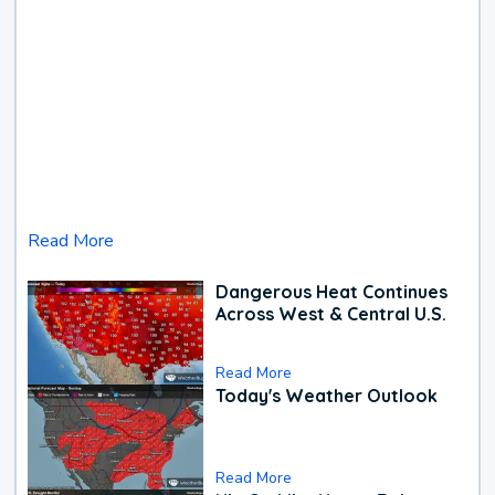
Read More
Dangerous Heat Continues
Across West & Central U.S.
Read More
Today's Weather Outlook
Read More