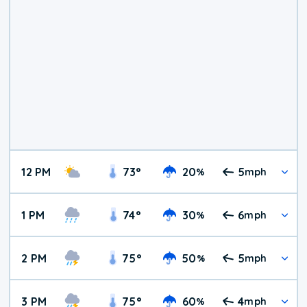
12 PM
73
°
20
5
%
mph
1 PM
74
°
30
6
%
mph
2 PM
75
°
50
5
%
mph
3 PM
75
°
60
4
%
mph