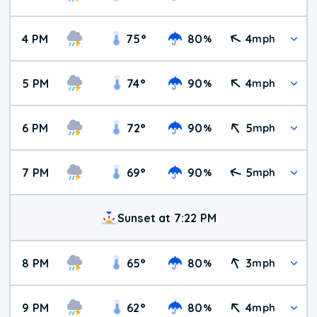
4 PM
75
°
80
4
%
mph
5 PM
74
°
90
4
%
mph
6 PM
72
°
90
5
%
mph
7 PM
69
°
90
5
%
mph
Sunset at 7:22 PM
8 PM
65
°
80
3
%
mph
9 PM
62
°
80
4
%
mph