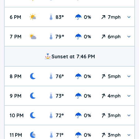
6 PM
83
°
0
7
%
mph
7 PM
79
°
0
6
%
mph
Sunset at 7:46 PM
8 PM
76
°
0
5
%
mph
9 PM
73
°
0
4
%
mph
10 PM
72
°
0
3
%
mph
11 PM
71
°
0
3
%
mph