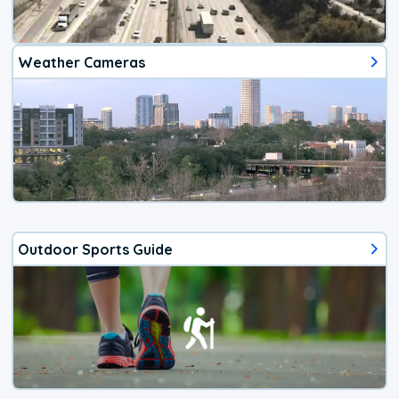
Weather Cameras
Outdoor Sports Guide