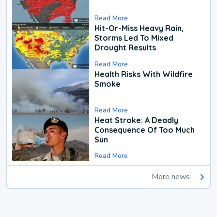
Read More
Hit-Or-Miss Heavy Rain,
Storms Led To Mixed
Drought Results
Read More
Health Risks With Wildfire
Smoke
Read More
Heat Stroke: A Deadly
Consequence Of Too Much
Sun
Read More
More news