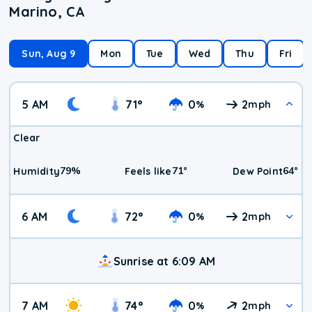
Marino, CA
Sun, Aug 9
Mon
Tue
Wed
Thu
Fri
5 AM
71
°
0
2
%
mph
Clear
79
%
71
°
64
°
Humidity
Feels like
Dew Point
6 AM
72
°
0
2
%
mph
Sunrise at 6:09 AM
7 AM
74
°
0
2
%
mph