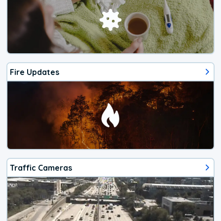
Fire Updates
Traffic Cameras