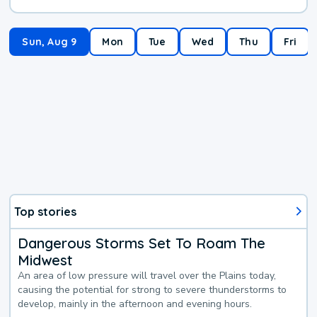
Sun, Aug 9
Mon
Tue
Wed
Thu
Fri
Top stories
Dangerous Storms Set To Roam The
Midwest
An area of low pressure will travel over the Plains today,
causing the potential for strong to severe thunderstorms to
develop, mainly in the afternoon and evening hours.