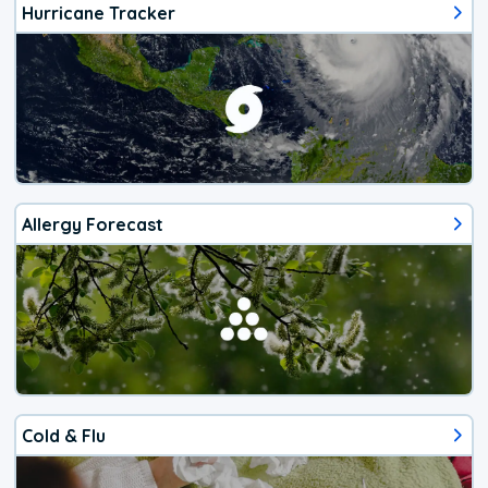
Hurricane Tracker
Allergy Forecast
Cold & Flu