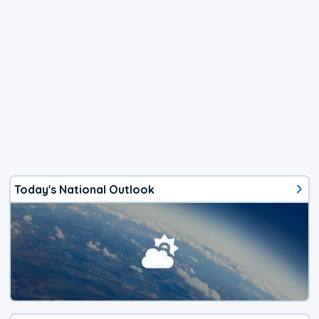
Today's National Outlook