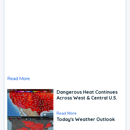
Read More
Dangerous Heat Continues
Across West & Central U.S.
Read More
Today's Weather Outlook