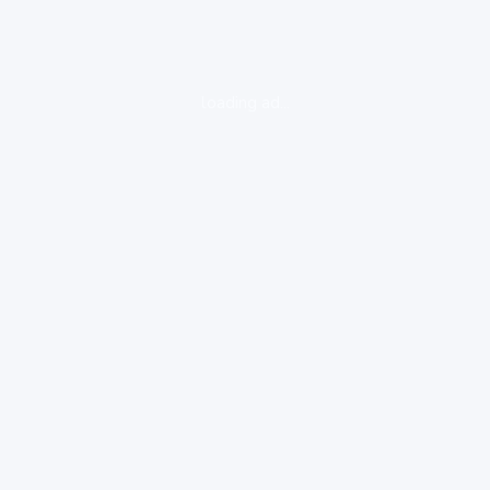
loading ad...