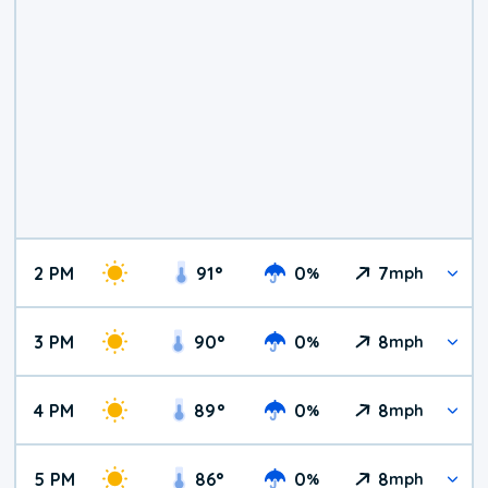
2 PM
91
°
0
7
%
mph
3 PM
90
°
0
8
%
mph
4 PM
89
°
0
8
%
mph
5 PM
86
°
0
8
%
mph