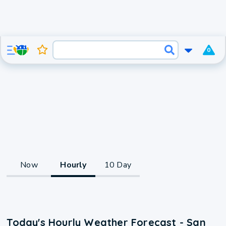
0
Now
Hourly
10 Day
Today's Hourly Weather Forecast - San