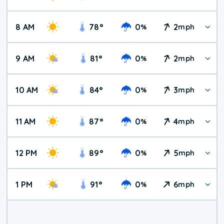
8 AM
78
°
0
2
%
mph
9 AM
81
°
0
2
%
mph
10 AM
84
°
0
3
%
mph
11 AM
87
°
0
4
%
mph
12 PM
89
°
0
5
%
mph
1 PM
91
°
0
6
%
mph