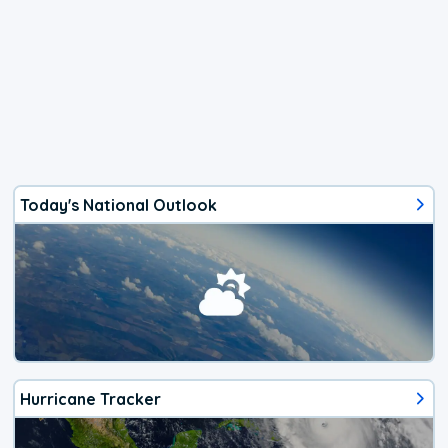
Today's National Outlook
Hurricane Tracker