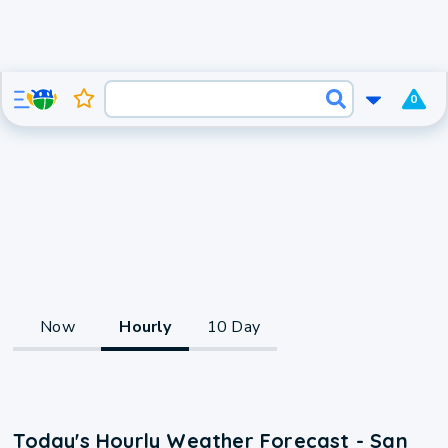
0
Now
Hourly
10 Day
Today's Hourly Weather Forecast - San