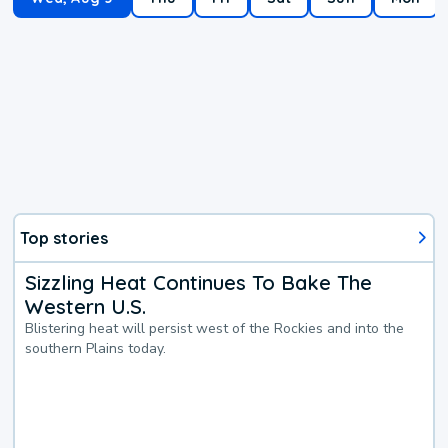
Top stories
Sizzling Heat Continues To Bake The
Western U.S.
Blistering heat will persist west of the Rockies and into the
southern Plains today.