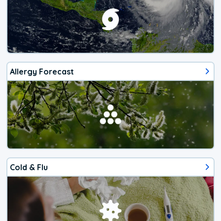
Allergy Forecast
Cold & Flu