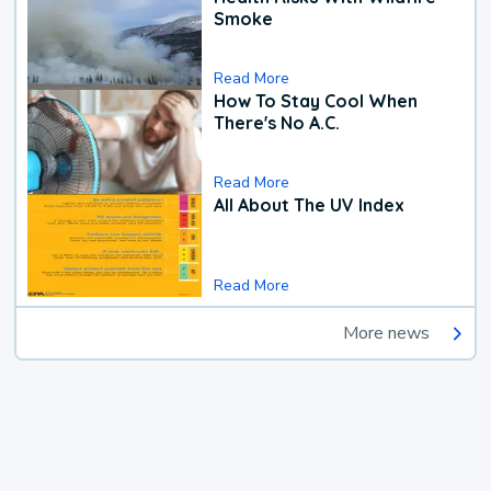
Smoke
Read More
How To Stay Cool When
There's No A.C.
Read More
All About The UV Index
Read More
More news