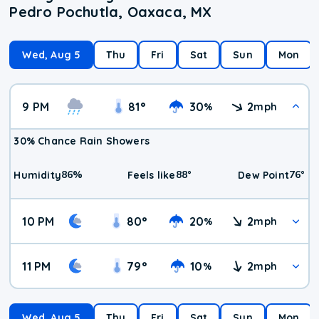
Pedro Pochutla, Oaxaca, MX
Wed, Aug 5
Thu
Fri
Sat
Sun
Mon
9 PM
81
°
30
2
%
mph
30% Chance Rain Showers
86
%
88
°
76
°
Humidity
Feels like
Dew Point
10 PM
80
°
20
2
%
mph
11 PM
79
°
10
2
%
mph
Wed, Aug 5
Thu
Fri
Sat
Sun
Mon