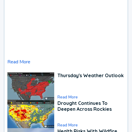
Read More
Thursday's Weather Outlook
Read More
Drought Continues To
Deepen Across Rockies
Read More
Health Risks With Wildfire