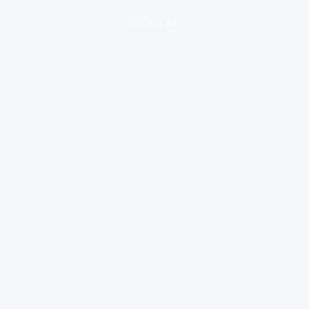
loading ad...