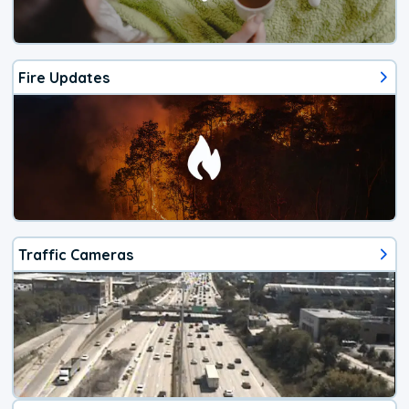
Fire Updates
Traffic Cameras