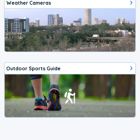
Weather Cameras
Outdoor Sports Guide