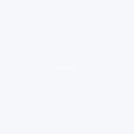
loading ad...