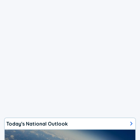
Today's National Outlook