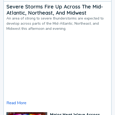
Severe Storms Fire Up Across The Mid-
Atlantic, Northeast, And Midwest
An area of strong to severe thunderstorms are expected to
develop across parts of the Mid-Atlantic, Northeast, and
Midwest this afternoon and evening.
Read More
Major Heat Wave Across