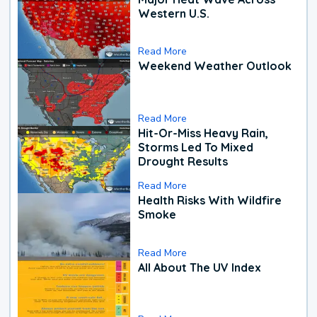
Western U.S.
Read More
Weekend Weather Outlook
Read More
Hit-Or-Miss Heavy Rain,
Storms Led To Mixed
Drought Results
Read More
Health Risks With Wildfire
Smoke
Read More
All About The UV Index