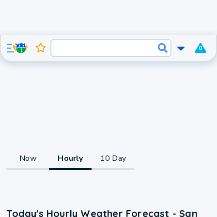
0
Now
Hourly
10 Day
Today's Hourly Weather Forecast - San