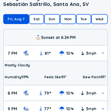
Sebastián Salitrillo, Santa Ana, SV
Fri, Aug 7
Sat
Sun
Mon
Tue
Wed
Sunset at 6:24 PM
7 PM
81
°
10
3
%
mph
Mostly Cloudy
59
%
83
°
65
°
Humidity
Feels like
Dew Point
8 PM
79
°
10
3
%
mph
9 PM
77
°
10
3
%
mph