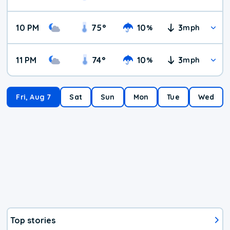
10 PM
75
°
10
3
%
mph
11 PM
74
°
10
3
%
mph
Fri, Aug 7
Sat
Sun
Mon
Tue
Wed
Top stories