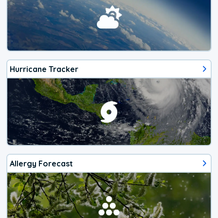
Hurricane Tracker
Allergy Forecast