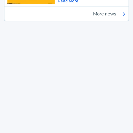
Read More
More news