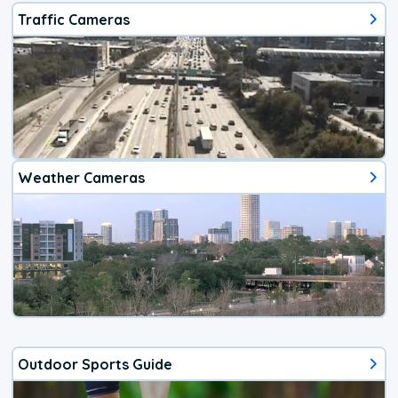
Traffic Cameras
Weather Cameras
Outdoor Sports Guide