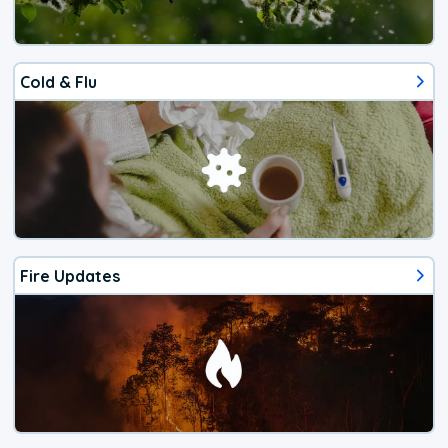
Cold & Flu
Fire Updates