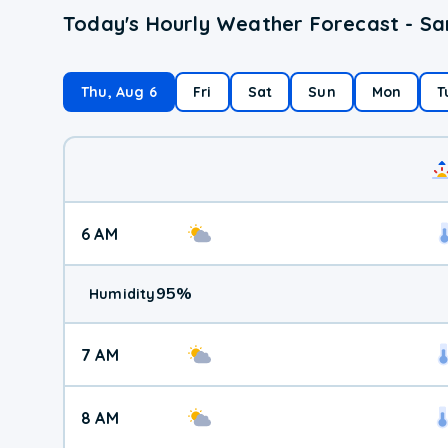
Today's Hourly Weather Forecast - Sa
Thu, Aug 6
Fri
Sat
Sun
Mon
T
6 AM
95
%
Humidity
7 AM
8 AM