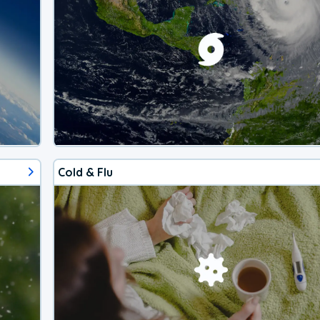
Cold & Flu