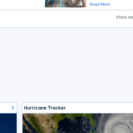
Read More
More n
loading ad...
Hurricane Tracker