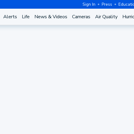
Sign In
Press
Educati
Alerts
Life
News & Videos
Cameras
Air Quality
Hurri