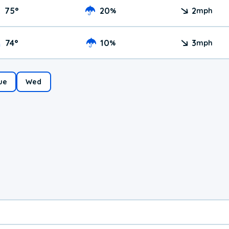
75
°
20
2
%
mph
74
°
10
3
%
mph
ue
Wed