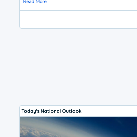
Read More
Today's National Outlook