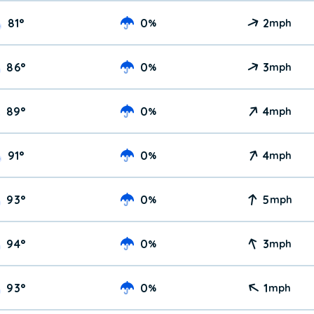
81
°
0
2
%
mph
86
°
0
3
%
mph
89
°
0
4
%
mph
91
°
0
4
%
mph
93
°
0
5
%
mph
94
°
0
3
%
mph
93
°
0
1
%
mph