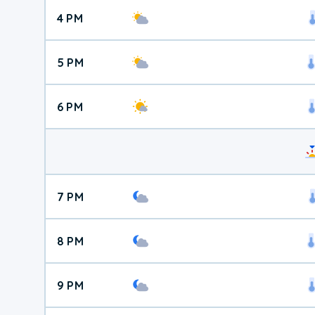
4 PM
5 PM
6 PM
7 PM
8 PM
9 PM