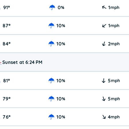
91
°
0
1
%
mph
87
°
10
1
%
mph
84
°
10
2
%
mph
Sunset at 6:24 PM
81
°
10
5
%
mph
79
°
10
5
%
mph
76
°
10
4
%
mph