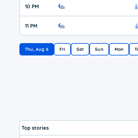
10 PM
11 PM
Thu, Aug 6
Fri
Sat
Sun
Mon
T
Top stories