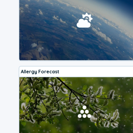
Allergy Forecast