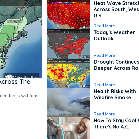
Heat Wave Stretc
Across South, Wes
U.S.
Read More
Today's Weather
Outlook
Read More
Drought Continues
Deepen Across Ro
Across The
Read More
Health Risks With
nderstorms will form
Wildfire Smoke
Read More
How To Stay Cool
There's No A.C.