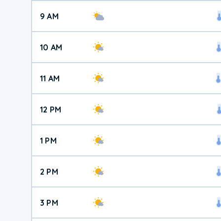
9 AM
10 AM
11 AM
12 PM
1 PM
2 PM
3 PM