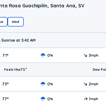
nta Rosa Guachipilín, Santa Ana, SV
ue
Wed
Sunrise at 5:42 AM
71
°
0
3
%
mph
71
°
Feels like
Dew Poi
73
°
0
2
%
mph
77
°
0
1
%
mph