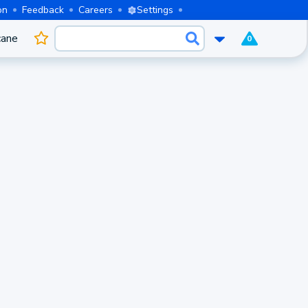
on
Feedback
Careers
Settings
cane
0