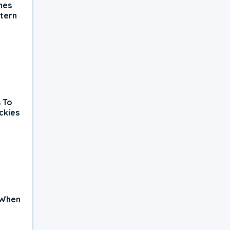
hes
tern
 To
ckies
 When