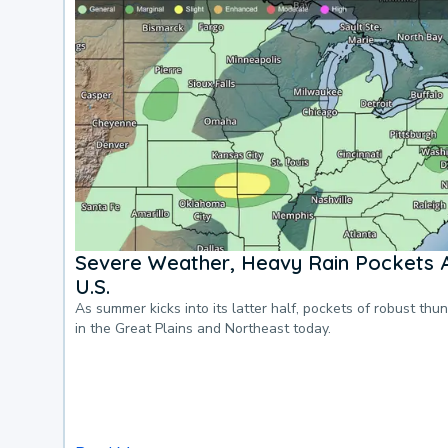
Severe Weather, Heavy Rain Pockets 
U.S.
As summer kicks into its latter half, pockets of robust thu
in the Great Plains and Northeast today.