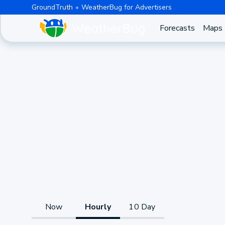
GroundTruth
WeatherBug for Advertisers
Forecasts
Maps
Now
Hourly
10 Day