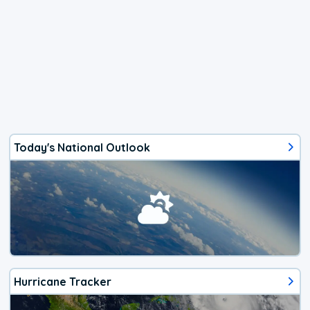
Today's National Outlook
Hurricane Tracker