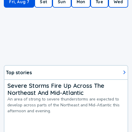
Fri, Aug 7
Sat
Sun
Mon
Tue
Wed
Top stories
Severe Storms Fire Up Across The
Northeast And Mid-Atlantic
An area of strong to severe thunderstorms are expected to
develop across parts of the Northeast and Mid-Atlantic this
afternoon and evening.