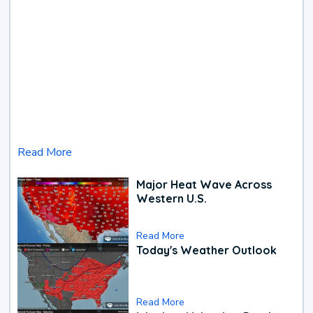
Read More
Major Heat Wave Across
Western U.S.
Read More
Today's Weather Outlook
Read More