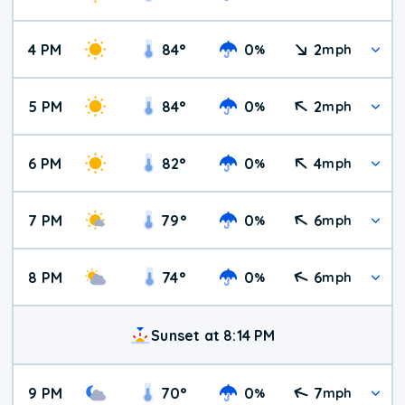
4 PM
84
°
0
2
%
mph
5 PM
84
°
0
2
%
mph
6 PM
82
°
0
4
%
mph
7 PM
79
°
0
6
%
mph
8 PM
74
°
0
6
%
mph
Sunset at 8:14 PM
9 PM
70
°
0
7
%
mph