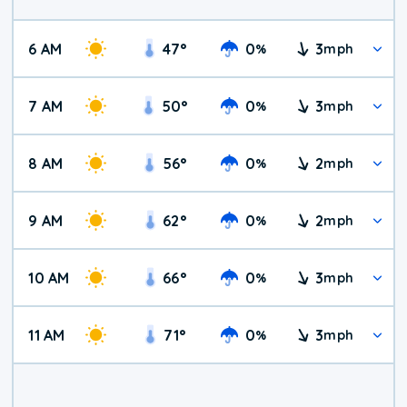
6 AM
47
°
0
3
%
mph
7 AM
50
°
0
3
%
mph
8 AM
56
°
0
2
%
mph
9 AM
62
°
0
2
%
mph
10 AM
66
°
0
3
%
mph
11 AM
71
°
0
3
%
mph