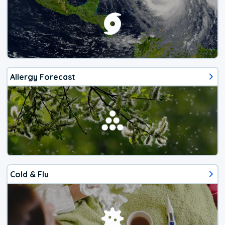
Allergy Forecast
Cold & Flu