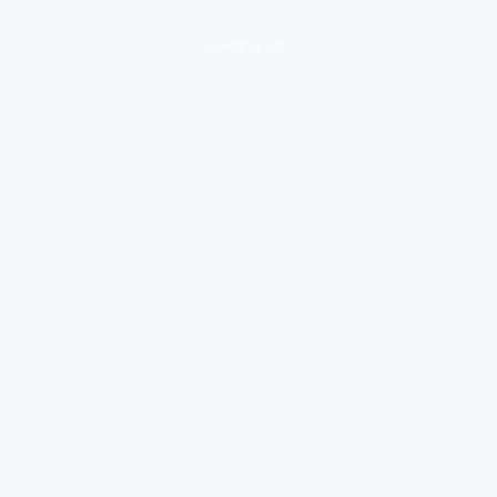
loading ad...