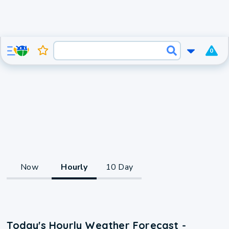
0
Now
Hourly
10 Day
Today's Hourly Weather Forecast -