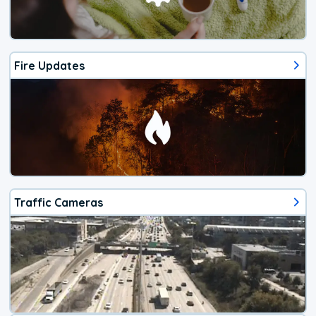
Fire Updates
Traffic Cameras