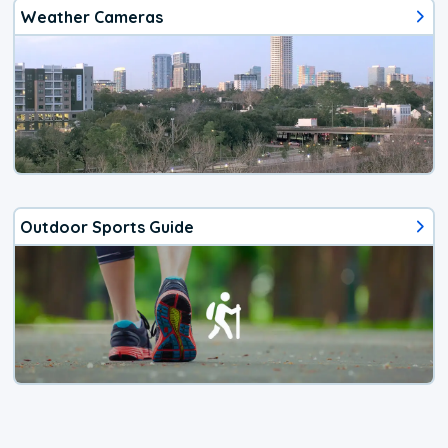
Weather Cameras
Outdoor Sports Guide