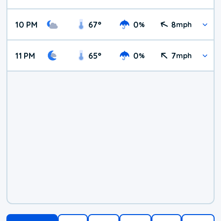
10 PM
67
°
0
8
%
mph
11 PM
65
°
0
7
%
mph