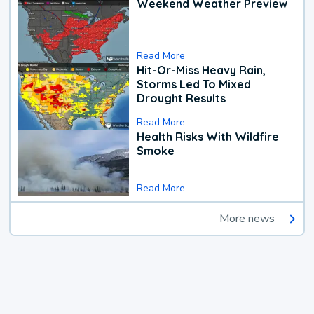
Weekend Weather Preview
Read More
Hit-Or-Miss Heavy Rain,
Storms Led To Mixed
Drought Results
Read More
Health Risks With Wildfire
Smoke
Read More
More news