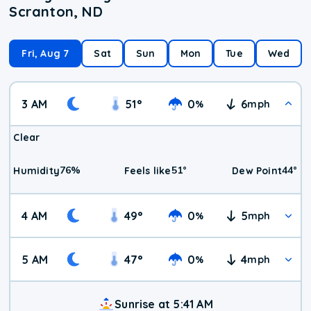
Scranton, ND
Fri, Aug 7
Sat
Sun
Mon
Tue
Wed
3 AM
51
°
0
6
%
mph
Clear
76
%
51
°
44
°
Humidity
Feels like
Dew Point
4 AM
49
°
0
5
%
mph
5 AM
47
°
0
4
%
mph
Sunrise at 5:41 AM