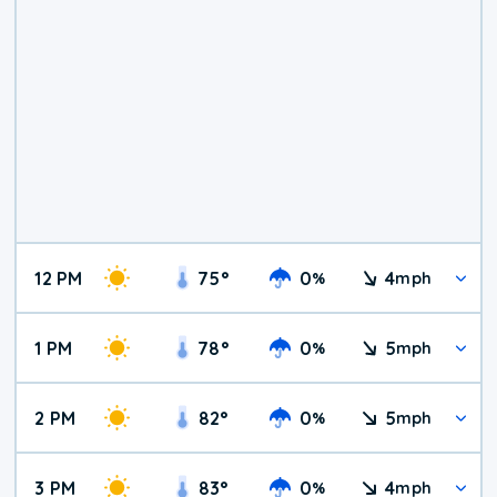
12 PM
75
°
0
4
%
mph
1 PM
78
°
0
5
%
mph
2 PM
82
°
0
5
%
mph
3 PM
83
°
0
4
%
mph