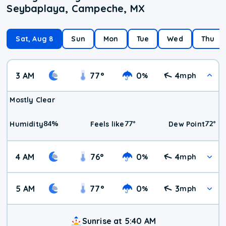
Seybaplaya, Campeche, MX
Sat, Aug 8
Sun
Mon
Tue
Wed
Thu
3 AM
77
°
0
4
%
mph
Mostly Clear
84
%
77
°
72
°
Humidity
Feels like
Dew Point
4 AM
76
°
0
4
%
mph
5 AM
77
°
0
3
%
mph
Sunrise at 5:40 AM