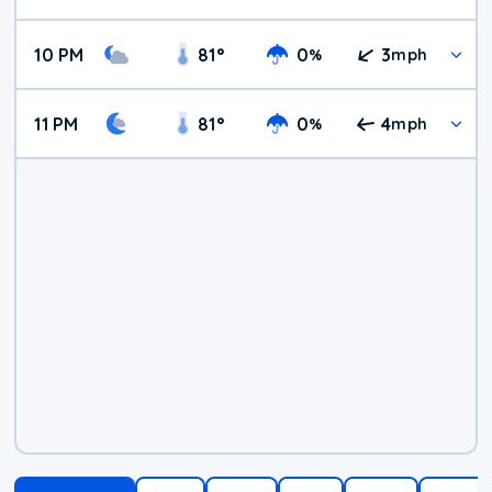
10 PM
81
°
0
3
%
mph
11 PM
81
°
0
4
%
mph