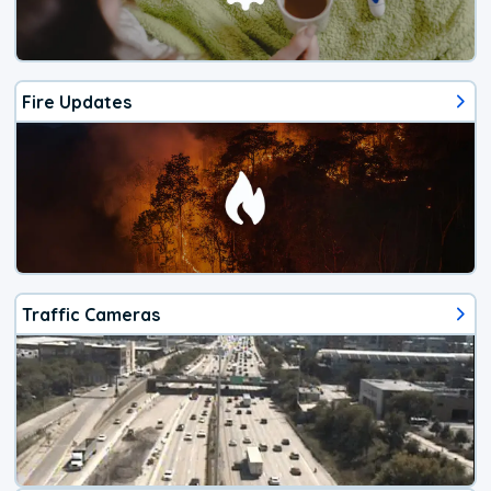
Fire Updates
Traffic Cameras