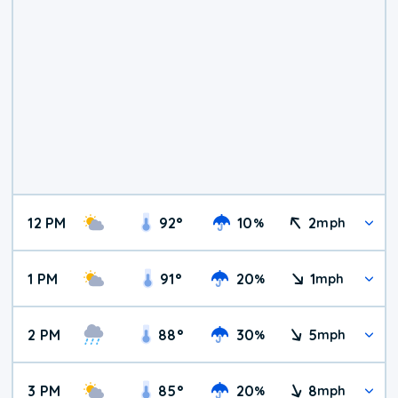
12 PM
92
°
10
2
%
mph
1 PM
91
°
20
1
%
mph
2 PM
88
°
30
5
%
mph
3 PM
85
°
20
8
%
mph