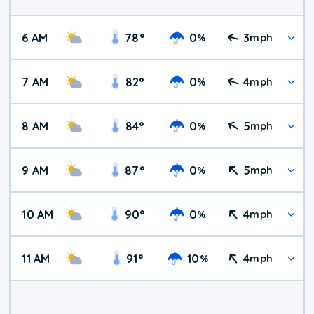
6 AM
78
°
0
3
%
mph
7 AM
82
°
0
4
%
mph
8 AM
84
°
0
5
%
mph
9 AM
87
°
0
5
%
mph
10 AM
90
°
0
4
%
mph
11 AM
91
°
10
4
%
mph