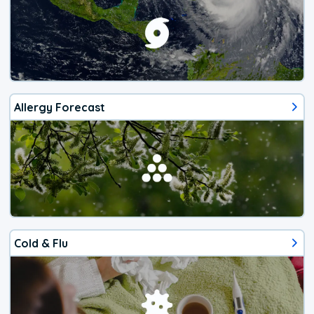
Allergy Forecast
Cold & Flu