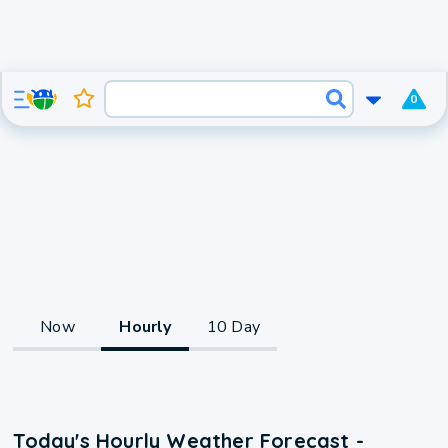
0
Now
Hourly
10 Day
Today's Hourly Weather Forecast -