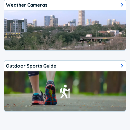
Weather Cameras
Outdoor Sports Guide