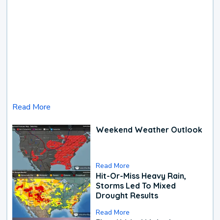
Read More
Weekend Weather Outlook
Read More
Hit-Or-Miss Heavy Rain,
Storms Led To Mixed
Drought Results
Read More