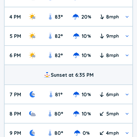
4 PM
83
°
20
8
%
mph
5 PM
82
°
10
9
%
mph
6 PM
82
°
10
8
%
mph
Sunset at 6:35 PM
7 PM
81
°
10
6
%
mph
8 PM
80
°
10
5
%
mph
9 PM
80
°
0
4
%
mph