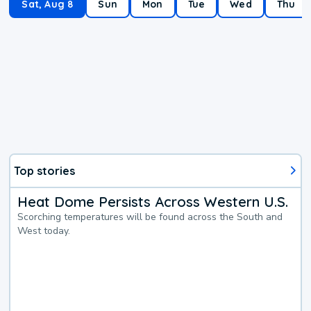
Sat, Aug 8
Sun
Mon
Tue
Wed
Thu
Top stories
Heat Dome Persists Across Western U.S.
Scorching temperatures will be found across the South and
West today.