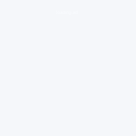
loading ad...