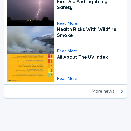
First Aid And Lightning
Safety
Read More
Health Risks With Wildfire
Smoke
Read More
All About The UV Index
Read More
More news