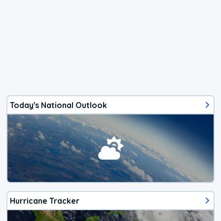
Today's National Outlook
Hurricane Tracker