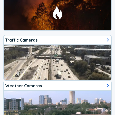
Traffic Cameras
Weather Cameras