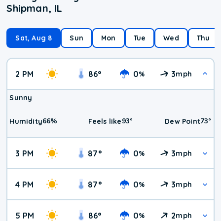
Shipman, IL
Sat, Aug 8
Sun
Mon
Tue
Wed
Thu
2 PM
86
°
0
3
%
mph
Sunny
66
%
93
°
73
°
Humidity
Feels like
Dew Point
3 PM
87
°
0
3
%
mph
4 PM
87
°
0
3
%
mph
5 PM
86
°
0
2
%
mph