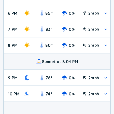
6 PM
85
°
0
2
%
mph
7 PM
83
°
0
2
%
mph
8 PM
80
°
0
2
%
mph
Sunset at 8:04 PM
9 PM
76
°
0
2
%
mph
10 PM
74
°
0
2
%
mph