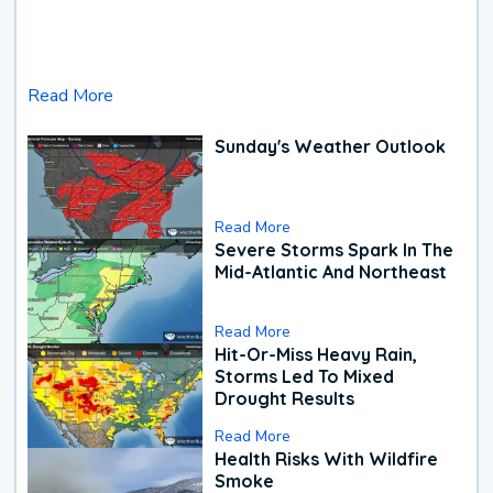
Read More
Sunday's Weather Outlook
Read More
Severe Storms Spark In The
Mid-Atlantic And Northeast
Read More
Hit-Or-Miss Heavy Rain,
Storms Led To Mixed
Drought Results
Read More
Health Risks With Wildfire
Smoke