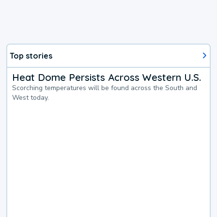
Top stories
Heat Dome Persists Across Western U.S.
Scorching temperatures will be found across the South and
West today.