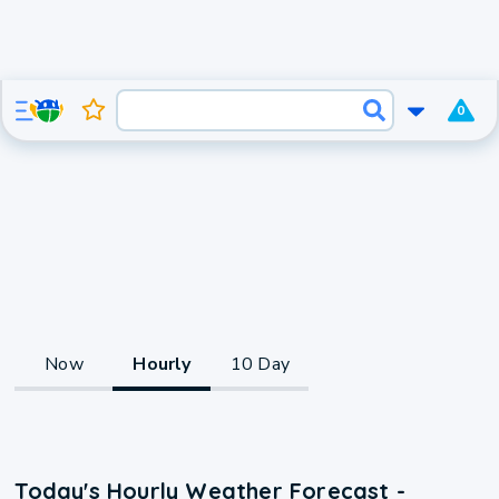
0
Now
Hourly
10 Day
Today's Hourly Weather Forecast -