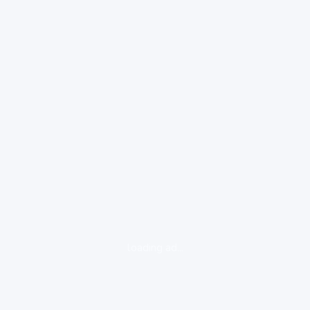
loading ad...