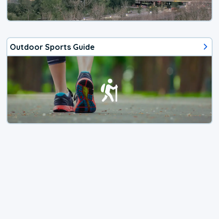
Outdoor Sports Guide