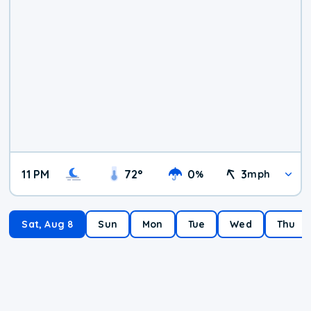
11 PM
72
°
0
3
%
mph
Sat, Aug 8
Sun
Mon
Tue
Wed
Thu