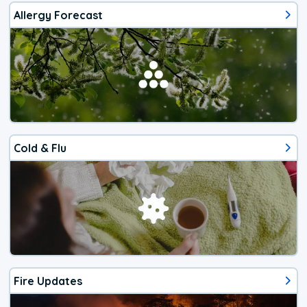
Allergy Forecast
Cold & Flu
Fire Updates