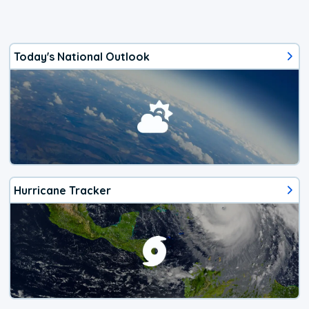
Today's National Outlook
Hurricane Tracker