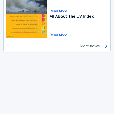
Read More
All About The UV Index
Read More
More news