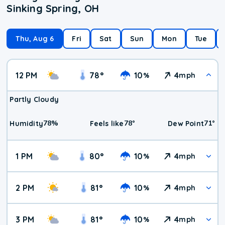
Sinking Spring, OH
Thu, Aug 6
Fri
Sat
Sun
Mon
Tue
12 PM
78
°
10
4
%
mph
Partly Cloudy
78
%
78
°
71
°
Humidity
Feels like
Dew Point
1 PM
80
°
10
4
%
mph
2 PM
81
°
10
4
%
mph
3 PM
81
°
10
4
%
mph