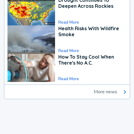
Drought Continues To
Deepen Across Rockies
Read More
Health Risks With Wildfire
Smoke
Read More
How To Stay Cool When
There's No A.C.
Read More
More news