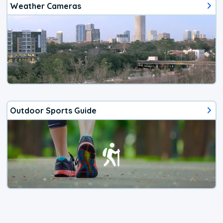
Weather Cameras
Outdoor Sports Guide