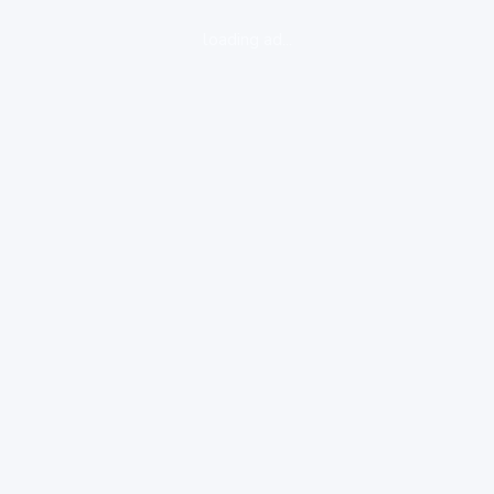
loading ad...