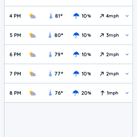
4 PM
81
°
10
4
%
mph
5 PM
80
°
10
3
%
mph
6 PM
79
°
10
2
%
mph
7 PM
77
°
10
2
%
mph
8 PM
76
°
20
1
%
mph