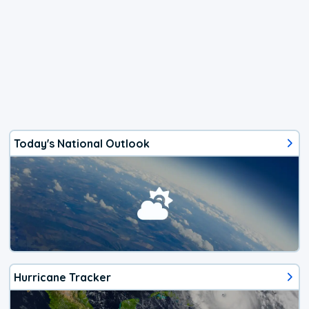
Today's National Outlook
Hurricane Tracker