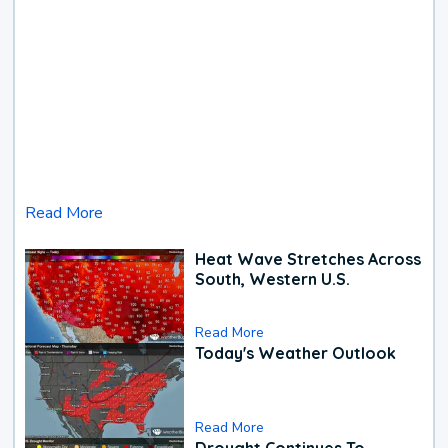
Read More
Heat Wave Stretches Across
South, Western U.S.
Read More
Today's Weather Outlook
Read More