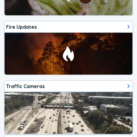
Fire Updates
Traffic Cameras