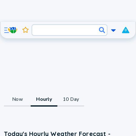
0
Now
Hourly
10 Day
Today's Hourly Weather Forecast -