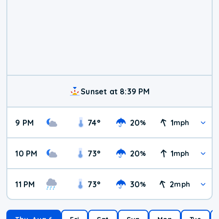
Sunset at 8:39 PM
9 PM
74
°
20
1
%
mph
10 PM
73
°
20
1
%
mph
11 PM
73
°
30
2
%
mph