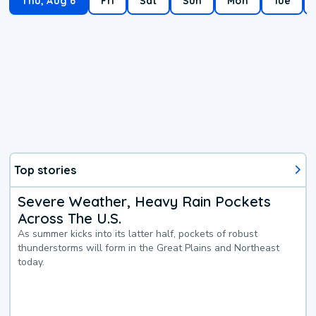
Thu, Aug 6
Fri
Sat
Sun
Mon
Tue
Top stories
Severe Weather, Heavy Rain Pockets
Across The U.S.
As summer kicks into its latter half, pockets of robust
thunderstorms will form in the Great Plains and Northeast
today.