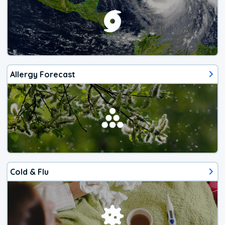
Allergy Forecast
Cold & Flu