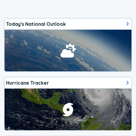
Today's National Outlook
Hurricane Tracker