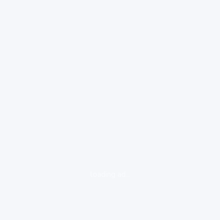
loading ad...