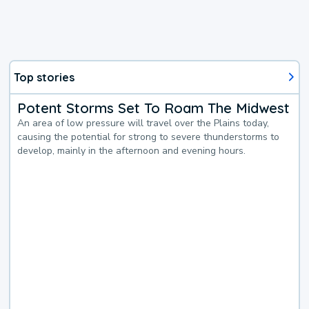
Top stories
Potent Storms Set To Roam The Midwest
An area of low pressure will travel over the Plains today,
causing the potential for strong to severe thunderstorms to
develop, mainly in the afternoon and evening hours.