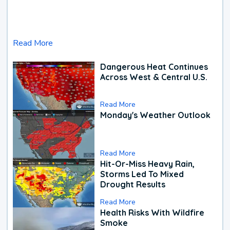
Read More
Dangerous Heat Continues
Across West & Central U.S.
Read More
Monday's Weather Outlook
Read More
Hit-Or-Miss Heavy Rain,
Storms Led To Mixed
Drought Results
Read More
Health Risks With Wildfire
Smoke