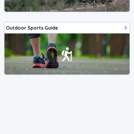
Outdoor Sports Guide