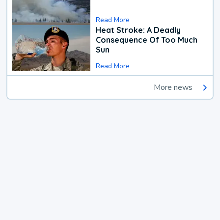
Read More
Heat Stroke: A Deadly
Consequence Of Too Much
Sun
Read More
More news