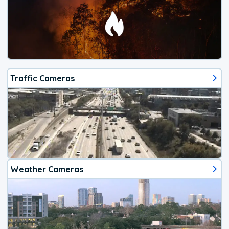
Traffic Cameras
Weather Cameras