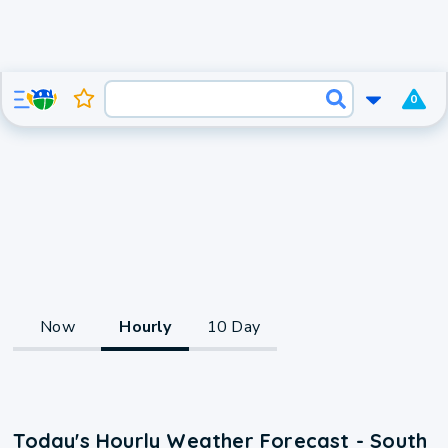
0
Now
Hourly
10 Day
Today's Hourly Weather Forecast - South