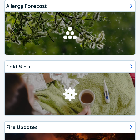
Allergy Forecast
Cold & Flu
Fire Updates