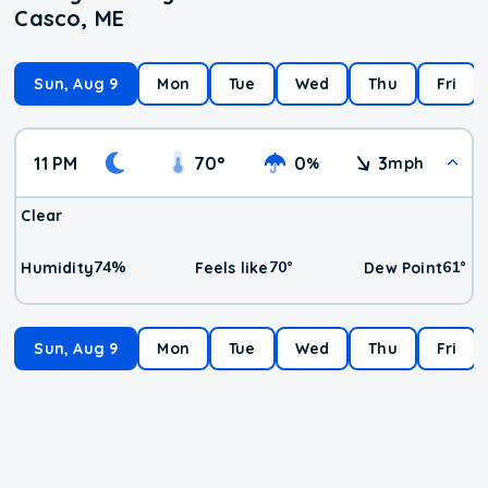
Casco, ME
Sun, Aug 9
Mon
Tue
Wed
Thu
Fri
11 PM
70
°
0
3
%
mph
Clear
74
%
70
°
61
°
Humidity
Feels like
Dew Point
Sun, Aug 9
Mon
Tue
Wed
Thu
Fri