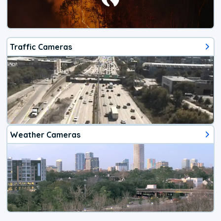
Traffic Cameras
Weather Cameras