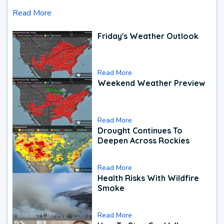
Read More
Friday's Weather Outlook
Read More
Weekend Weather Preview
Read More
Drought Continues To
Deepen Across Rockies
Read More
Health Risks With Wildfire
Smoke
Read More