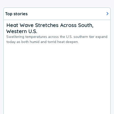
Top stories
Heat Wave Stretches Across South,
Western U.S.
Sweltering temperatures across the U.S. southern tier expand
today as both humid and torrid heat deepen.