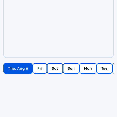
Thu, Aug 6
Fri
Sat
Sun
Mon
Tue