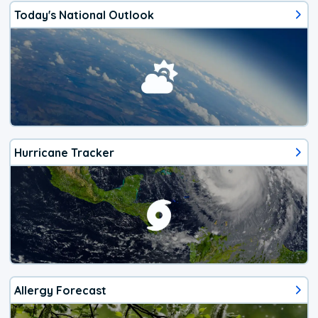
Today's National Outlook
Hurricane Tracker
Allergy Forecast