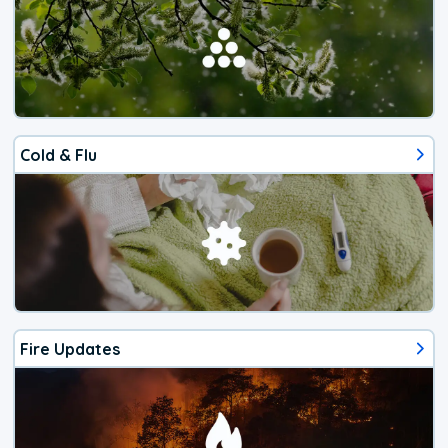
Cold & Flu
Fire Updates