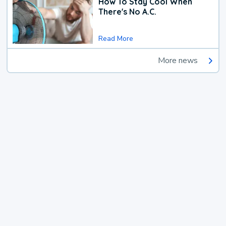
How To Stay Cool When
There's No A.C.
Read More
More news