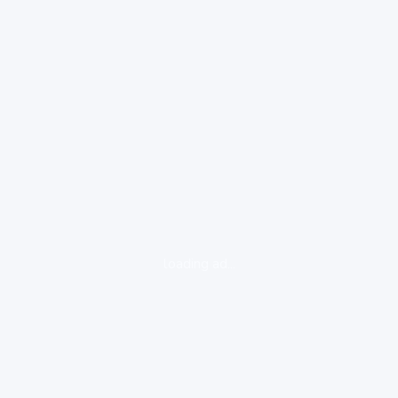
loading ad...