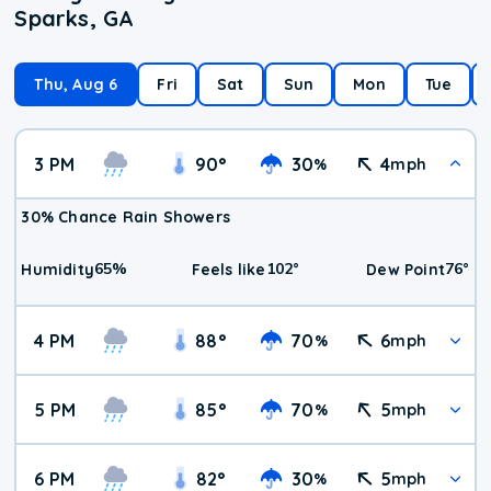
Sparks, GA
Thu, Aug 6
Fri
Sat
Sun
Mon
Tue
3 PM
90
°
30
4
%
mph
30% Chance Rain Showers
65
%
102
°
76
°
Humidity
Feels like
Dew Point
4 PM
88
°
70
6
%
mph
5 PM
85
°
70
5
%
mph
6 PM
82
°
30
5
%
mph