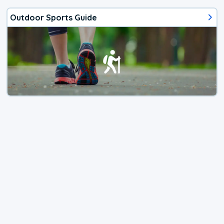
Outdoor Sports Guide