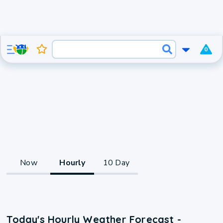
0
Now
Hourly
10 Day
Today's Hourly Weather Forecast -