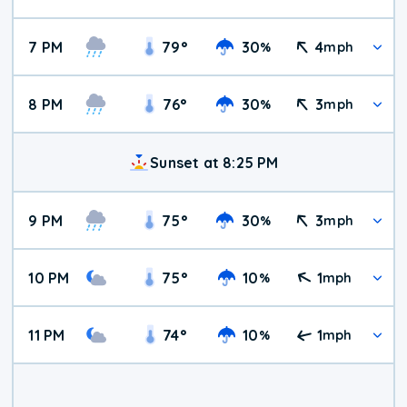
7 PM
79
°
30
4
%
mph
8 PM
76
°
30
3
%
mph
Sunset at 8:25 PM
9 PM
75
°
30
3
%
mph
10 PM
75
°
10
1
%
mph
11 PM
74
°
10
1
%
mph