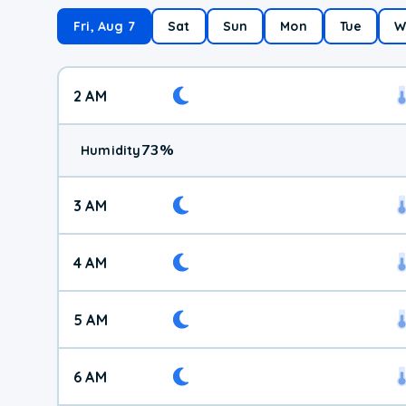
Fri, Aug 7
Sat
Sun
Mon
Tue
W
2 AM
73
%
Humidity
3 AM
4 AM
5 AM
6 AM