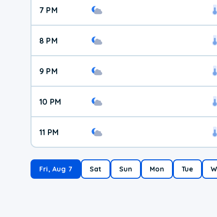
7 PM
8 PM
9 PM
10 PM
11 PM
Fri, Aug 7
Sat
Sun
Mon
Tue
W