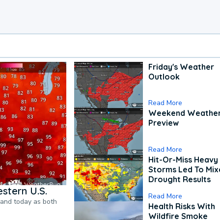
Friday's Weather
Outlook
Read More
Weekend Weathe
Preview
Read More
Hit-Or-Miss Heavy 
Storms Led To Mi
Drought Results
stern U.S.
Read More
pand today as both
Health Risks With
Wildfire Smoke