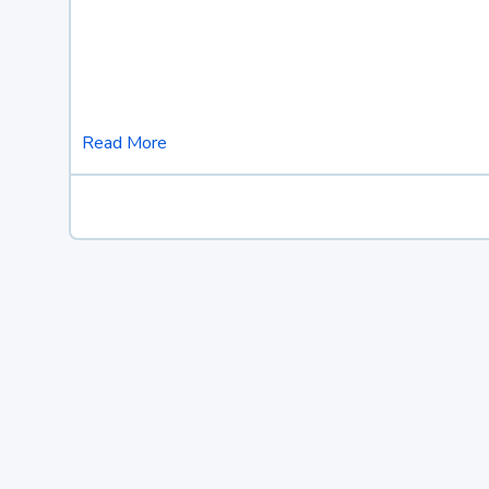
Read More