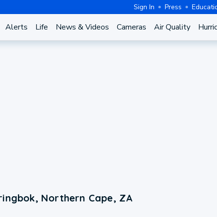
Sign In
Press
Educati
Alerts
Life
News & Videos
Cameras
Air Quality
Hurri
ringbok, Northern Cape, ZA