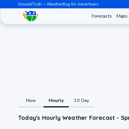
GroundTruth
WeatherBug for Advertisers
Forecasts
Maps
Now
Hourly
10 Day
Today's Hourly Weather Forecast - Sp