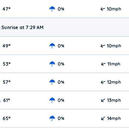
47
°
0
10
%
mph
Sunrise at 7:29 AM
49
°
0
10
%
mph
53
°
0
11
%
mph
57
°
0
12
%
mph
61
°
0
13
%
mph
65
°
0
14
%
mph