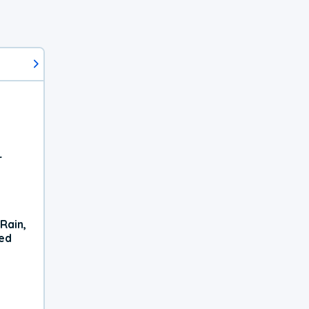
r
Rain,
xed