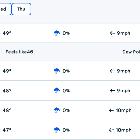
ed
Thu
49
°
0
9
%
mph
46
°
Feels like
Dew Poi
49
°
0
9
%
mph
48
°
0
9
%
mph
48
°
0
10
%
mph
47
°
0
10
%
mph