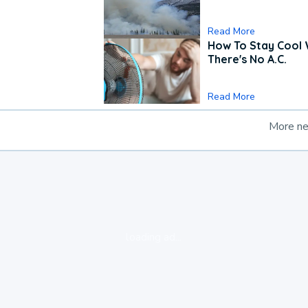
Read More
How To Stay Cool
There's No A.C.
Read More
More n
loading ad...