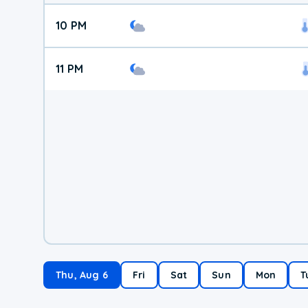
10 PM
11 PM
Thu, Aug 6
Fri
Sat
Sun
Mon
T