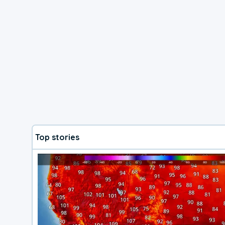
Top stories