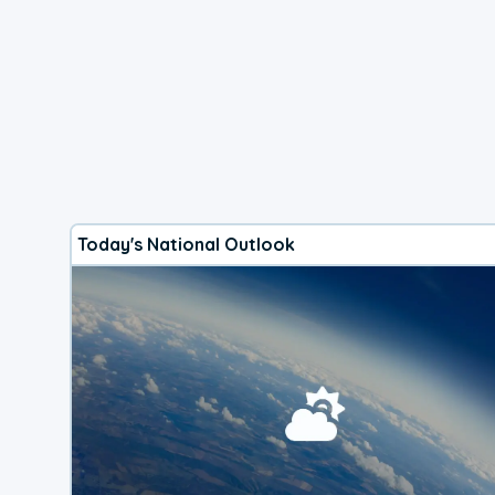
Today's National Outlook