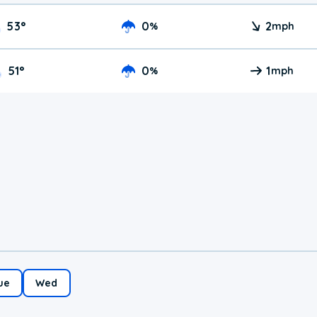
53
°
0
2
%
mph
51
°
0
1
%
mph
ue
Wed