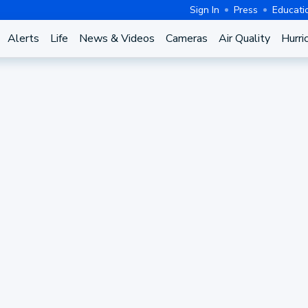
Sign In
Press
Educati
Alerts
Life
News & Videos
Cameras
Air Quality
Hurri