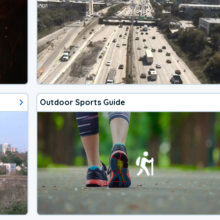
Outdoor Sports Guide