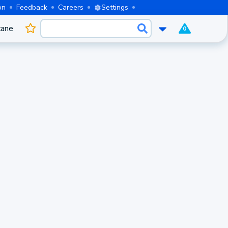
on
Feedback
Careers
Settings
cane
0