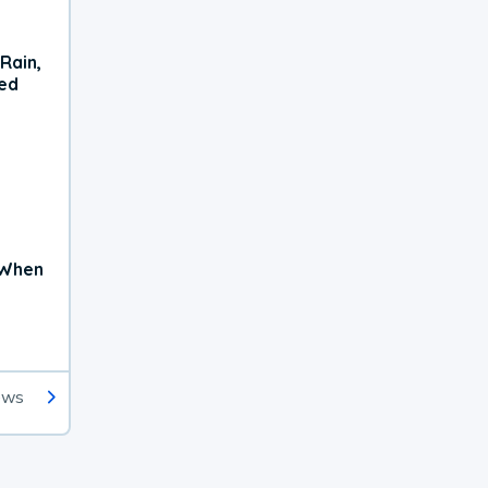
Rain,
xed
 When
ews