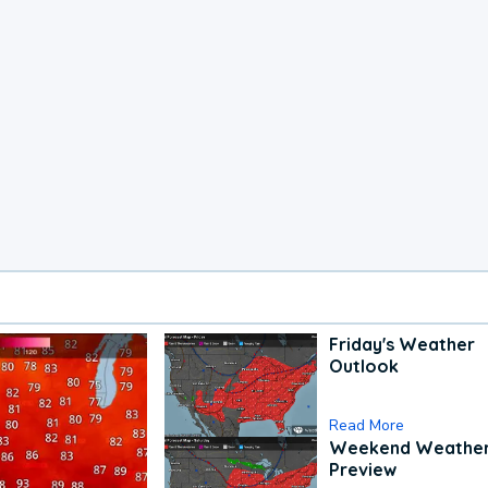
Friday's Weather
Outlook
Read More
Weekend Weathe
Preview