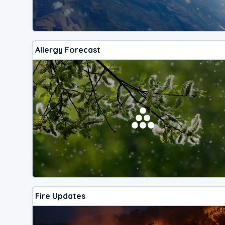
Allergy Forecast
Fire Updates