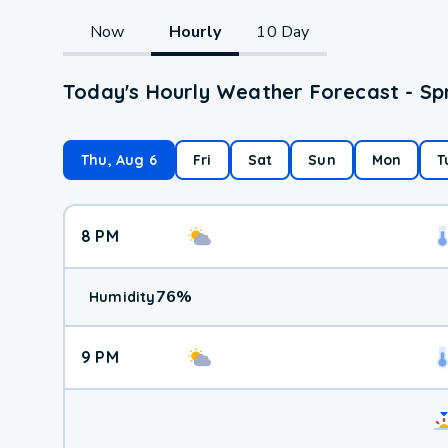
Now
Hourly
10 Day
Today's Hourly Weather Forecast - Sp
Thu, Aug 6
Fri
Sat
Sun
Mon
T
8 PM
76
%
Humidity
9 PM