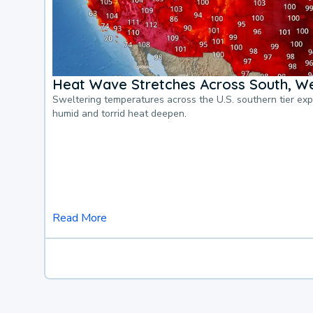
Heat Wave Stretches Across South, We
Sweltering temperatures across the U.S. southern tier ex
humid and torrid heat deepen.
Read More