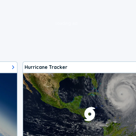
loading ad...
Hurricane Tracker