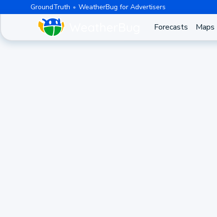
GroundTruth
WeatherBug for Advertisers
Forecasts
Maps