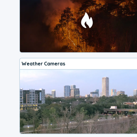
Weather Cameras