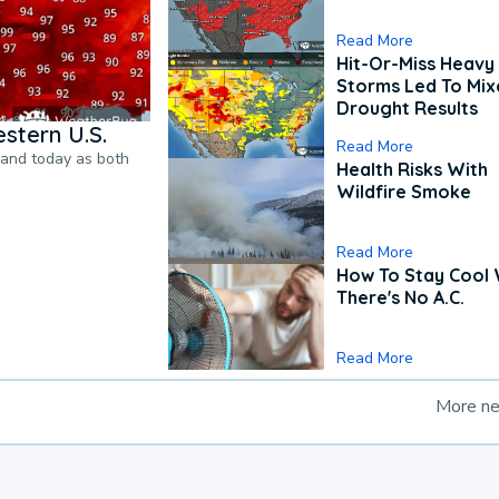
Read More
Hit-Or-Miss Heavy 
Storms Led To Mi
Drought Results
stern U.S.
Read More
pand today as both
Health Risks With
Wildfire Smoke
Read More
How To Stay Cool
There's No A.C.
Read More
More n