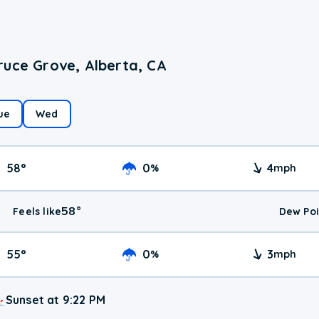
ruce Grove, Alberta, CA
ue
Wed
58
°
0
4
%
mph
58
°
Feels like
Dew Poi
55
°
0
3
%
mph
Sunset at 9:22 PM