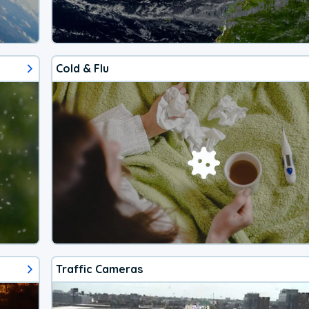
Cold & Flu
Traffic Cameras